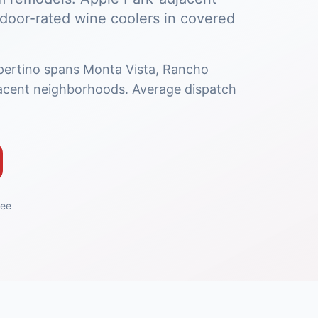
oor-rated wine coolers in covered
pertino spans Monta Vista, Rancho
acent neighborhoods. Average dispatch
tee