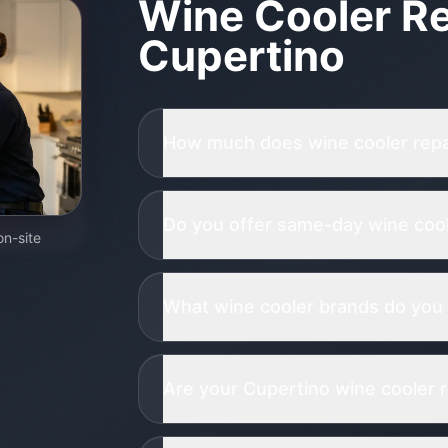
Wine Cooler Re
Cupertino
How much does wine cooler repai
Do you offer same-day wine coole
on-site
What wine cooler brands do you 
Are your Cupertino wine cooler r