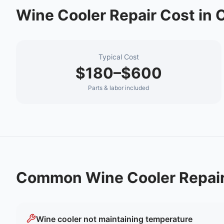
Wine Cooler Repair
Cost in
C
Typical Cost
$180–$600
Parts & labor included
Common
Wine Cooler Repai
Wine cooler not maintaining temperature