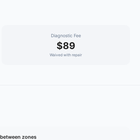
Diagnostic Fee
$89
Waived with repair
 between zones