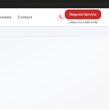
Request Service
eviews
Contact
Mon–Fri 9 AM–6 PM