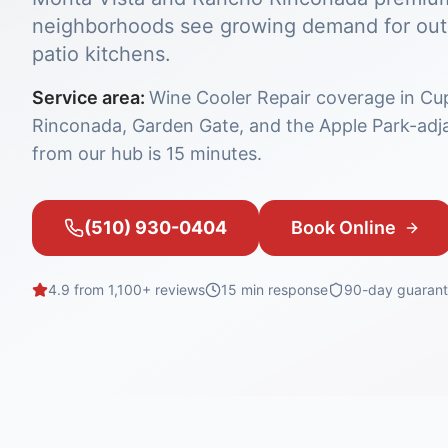
neighborhoods see growing demand for outd
patio kitchens.
Service area:
Wine Cooler Repair coverage in Cu
Rinconada, Garden Gate, and the Apple Park-adj
from our hub is 15 minutes.
(510) 930-0404
Book Online
4.9 from 1,100+ reviews
15 min
response
90-day guaran