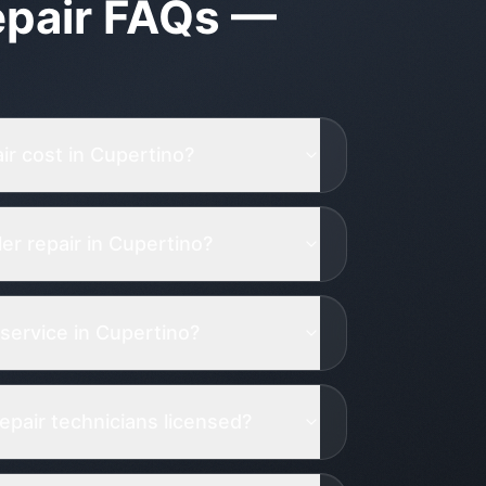
pair
FAQs —
r cost in Cupertino?
r repair in Cupertino?
service in Cupertino?
epair technicians licensed?