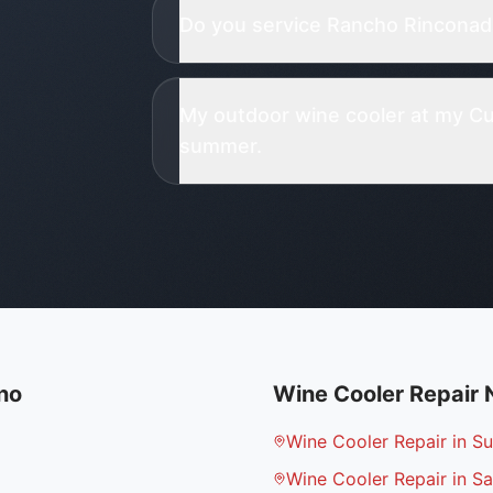
Do you service Rancho Rinconada
My outdoor wine cooler at my Cu
summer.
no
Wine Cooler Repair
Wine Cooler Repair in S
Wine Cooler Repair in Sa