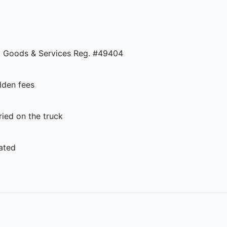
 Goods & Services Reg. #49404
dden fees
ed on the truck
ated