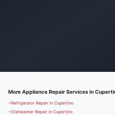
More Appliance Repair Services in
Cuperti
Refrigerator Repair in Cupertino
Dishwasher Repair in Cupertino