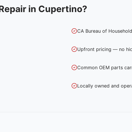
Repair in
Cupertino
?
CA Bureau of Household
Upfront pricing — no hi
Common OEM parts carri
Locally owned and oper