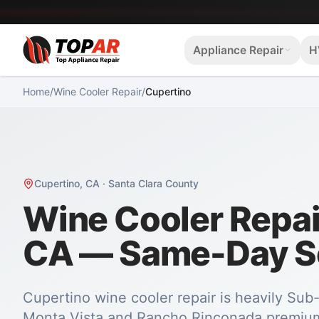
Appliance Repair
H
Home
/
Wine Cooler Repair
/
Cupertino
Cupertino
,
CA
·
Santa Clara County
Wine Cooler Repair
CA — Same-Day S
Cupertino wine cooler repair is heavily Su
Monta Vista and Rancho Rinconada premium