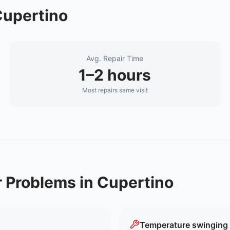
upertino
Avg. Repair Time
1–2 hours
Most repairs same visit
r
Problems in
Cupertino
Temperature swinging