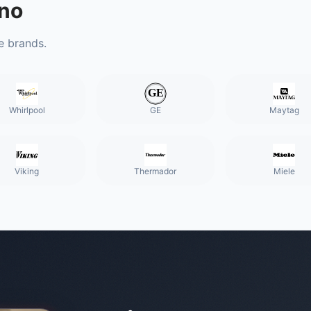
no
e brands.
Whirlpool
GE
Maytag
Viking
Thermador
Miele