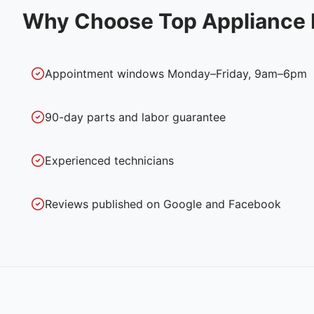
Why Choose Top Appliance 
Appointment windows Monday–Friday, 9am–6pm
90-day parts and labor guarantee
Experienced technicians
Reviews published on Google and Facebook