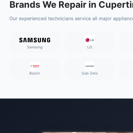
Brands We Repair in
Cuperti
Our experienced technicians service all major applianc
Samsung
LG
Bosch
Sub-Zero