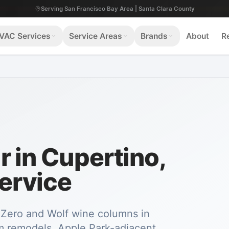
Serving San Francisco Bay Area | Santa Clara County
VAC Services
Service Areas
Brands
About
R
 in Cupertino,
ervice
b-Zero and Wolf wine columns in
 remodels. Apple Park-adjacent