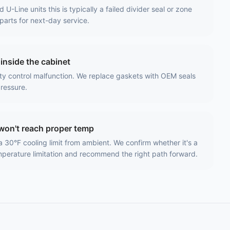
-Line units this is typically a failed divider seal or zone
parts for next-day service.
inside the cabinet
ty control malfunction. We replace gaskets with OEM seals
pressure.
won't reach proper temp
a 30°F cooling limit from ambient. We confirm whether it's a
emperature limitation and recommend the right path forward.