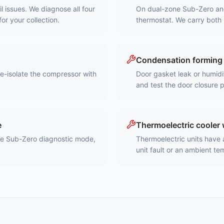
 issues. We diagnose all four
On dual-zone Sub-Zero and U
for your collection.
thermostat. We carry both 
Condensation forming 
re-isolate the compressor with
Door gasket leak or humidi
and test the door closure 
e
Thermoelectric cooler 
he Sub-Zero diagnostic mode,
Thermoelectric units have 
unit fault or an ambient t