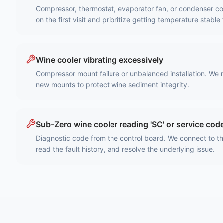
Compressor, thermostat, evaporator fan, or condenser coil
on the first visit and prioritize getting temperature stable 
Wine cooler vibrating excessively
Compressor mount failure or unbalanced installation. We 
new mounts to protect wine sediment integrity.
Sub-Zero wine cooler reading 'SC' or service cod
Diagnostic code from the control board. We connect to t
read the fault history, and resolve the underlying issue.