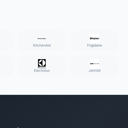
KitchenAid
Frigidaire
Electrolux
JennAir