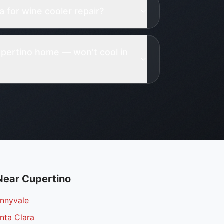
 for wine cooler repair?
pertino home — won't cool in
Near
Cupertino
unnyvale
nta Clara