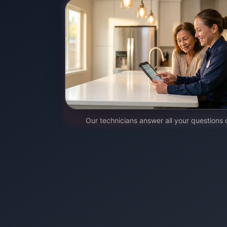
Our technicians answer all your questions 