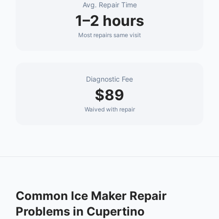
Avg. Repair Time
1–2 hours
Most repairs same visit
Diagnostic Fee
$89
Waived with repair
Common
Ice Maker Repair
Problems in
Cupertino