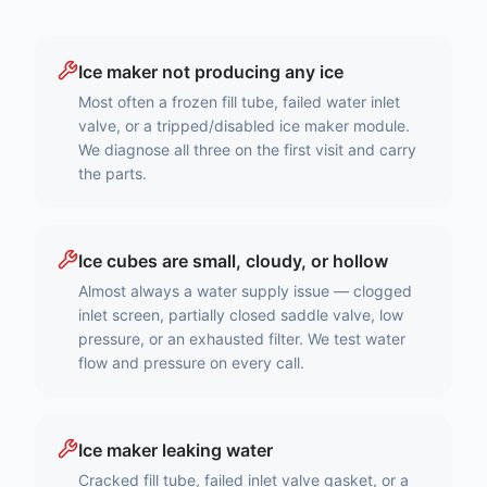
Ice maker not producing any ice
Most often a frozen fill tube, failed water inlet
valve, or a tripped/disabled ice maker module.
We diagnose all three on the first visit and carry
the parts.
Ice cubes are small, cloudy, or hollow
Almost always a water supply issue — clogged
inlet screen, partially closed saddle valve, low
pressure, or an exhausted filter. We test water
flow and pressure on every call.
Ice maker leaking water
Cracked fill tube, failed inlet valve gasket, or a