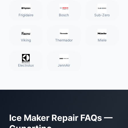
Frigidaire
Bosch
Sub-Zero
Viking
Thermador
Miele
Electrolux
JennAir
Ice Maker Repair
FAQs —