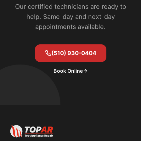
Our certified technicians are ready to
help. Same-day and next-day
appointments available.
(510) 930-0404
Book Online