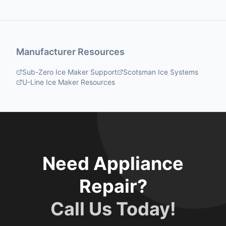
Manufacturer Resources
Sub-Zero Ice Maker Support
Scotsman Ice Systems
U-Line Ice Maker Resources
Need Appliance
Repair?
Call Us Today!