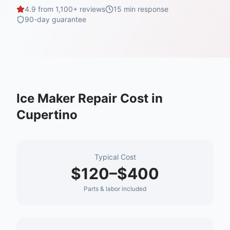
4.9 from 1,100+ reviews
15 min
response
90-day guarantee
Ice Maker Repair
Cost in
Cupertino
Typical Cost
$120–$400
Parts & labor included