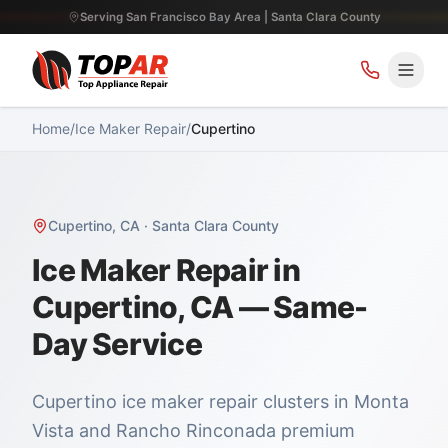
Serving San Francisco Bay Area | Santa Clara County
Home
/
Ice Maker Repair
/
Cupertino
Cupertino
,
CA
·
Santa Clara County
Ice Maker Repair in
Cupertino, CA — Same-
Day Service
Cupertino ice maker repair clusters in Monta
Vista and Rancho Rinconada premium