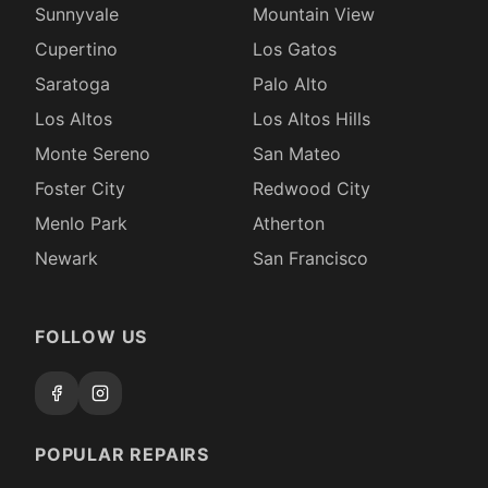
Sunnyvale
Mountain View
Cupertino
Los Gatos
Saratoga
Palo Alto
Los Altos
Los Altos Hills
Monte Sereno
San Mateo
Foster City
Redwood City
Menlo Park
Atherton
Newark
San Francisco
FOLLOW US
POPULAR REPAIRS