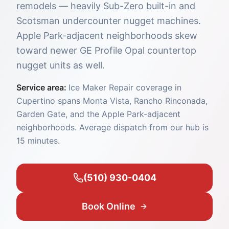
remodels — heavily Sub-Zero built-in and
Scotsman undercounter nugget machines.
Apple Park-adjacent neighborhoods skew
toward newer GE Profile Opal countertop
nugget units as well.
Service area:
Ice Maker Repair coverage in
Cupertino spans Monta Vista, Rancho Rinconada,
Garden Gate, and the Apple Park-adjacent
neighborhoods. Average dispatch from our hub is
15 minutes.
(510) 930-0404
Book Online