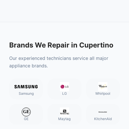
Brands We Repair in
Cupertino
Our experienced technicians service all major
appliance brands.
Samsung
LG
Whirlpool
GE
Maytag
KitchenAid