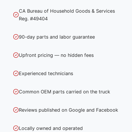
CA Bureau of Household Goods & Services
Reg. #49404
90-day parts and labor guarantee
Upfront pricing — no hidden fees
Experienced technicians
Common OEM parts carried on the truck
Reviews published on Google and Facebook
Locally owned and operated