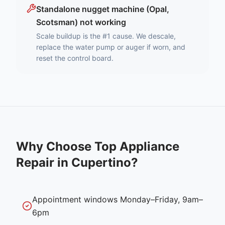
Standalone nugget machine (Opal,
Scotsman) not working
Scale buildup is the #1 cause. We descale,
replace the water pump or auger if worn, and
reset the control board.
Why Choose Top Appliance
Repair in
Cupertino
?
Appointment windows Monday–Friday, 9am–
6pm