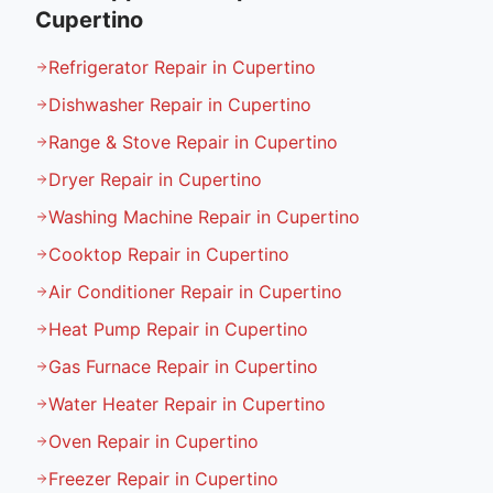
Cupertino
Refrigerator Repair in Cupertino
Dishwasher Repair in Cupertino
Range & Stove Repair in Cupertino
Dryer Repair in Cupertino
Washing Machine Repair in Cupertino
Cooktop Repair in Cupertino
Air Conditioner Repair in Cupertino
Heat Pump Repair in Cupertino
Gas Furnace Repair in Cupertino
Water Heater Repair in Cupertino
Oven Repair in Cupertino
Freezer Repair in Cupertino