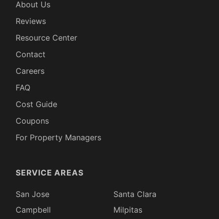
About Us
Reviews
Resource Center
Contact
Careers
FAQ
Cost Guide
Coupons
For Property Managers
SERVICE AREAS
San Jose
Santa Clara
Campbell
Milpitas