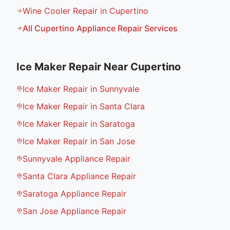
Wine Cooler Repair in Cupertino
All
Cupertino
Appliance Repair Services
Ice Maker Repair
Near
Cupertino
Ice Maker Repair in Sunnyvale
Ice Maker Repair in Santa Clara
Ice Maker Repair in Saratoga
Ice Maker Repair in San Jose
Sunnyvale Appliance Repair
Santa Clara Appliance Repair
Saratoga Appliance Repair
San Jose Appliance Repair