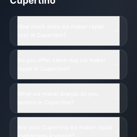
Cupertino
How much does ice maker repair
cost in Cupertino?
Do you offer same-day ice maker
repair in Cupertino?
What ice maker brands do you
service in Cupertino?
Are your Cupertino ice maker repair
technicians licensed?