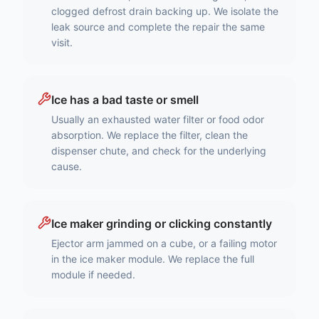
clogged defrost drain backing up. We isolate the
leak source and complete the repair the same
visit.
Ice has a bad taste or smell
Usually an exhausted water filter or food odor
absorption. We replace the filter, clean the
dispenser chute, and check for the underlying
cause.
Ice maker grinding or clicking constantly
Ejector arm jammed on a cube, or a failing motor
in the ice maker module. We replace the full
module if needed.