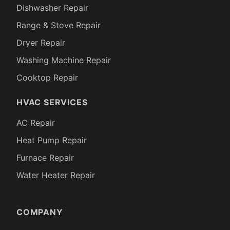
Dishwasher Repair
Range & Stove Repair
Dryer Repair
Washing Machine Repair
Cooktop Repair
HVAC SERVICES
AC Repair
Heat Pump Repair
Furnace Repair
Water Heater Repair
COMPANY