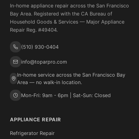
In-home appliance repair across the San Francisco
Bay Area. Registered with the
CA Bureau of
Household Goods & Services
— Major Appliance
Repair Reg. #
49404
.
(510) 930-0404
info@toparpro.com
In-home service across the San Francisco Bay
Area — no walk-in location.
Mon-Fri: 9am - 6pm | Sat-Sun: Closed
APPLIANCE REPAIR
Refrigerator Repair