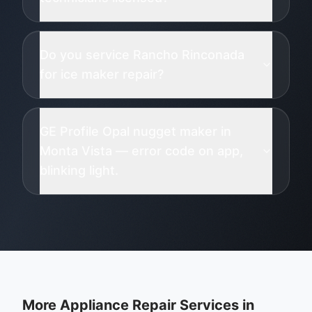
Do you service Rancho Rinconada
for ice maker repair?
GE Profile Opal nugget maker in
Monta Vista — error code on app,
blinking light.
More Appliance Repair Services in