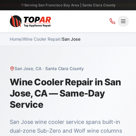
Serving San Francisco Bay Area | Santa Clara County
Home
/
Wine Cooler Repair
/
San Jose
San Jose
,
CA
·
Santa Clara County
Wine Cooler Repair in San
Jose, CA — Same-Day
Service
San Jose wine cooler service spans built-in
dual-zone Sub-Zero and Wolf wine columns