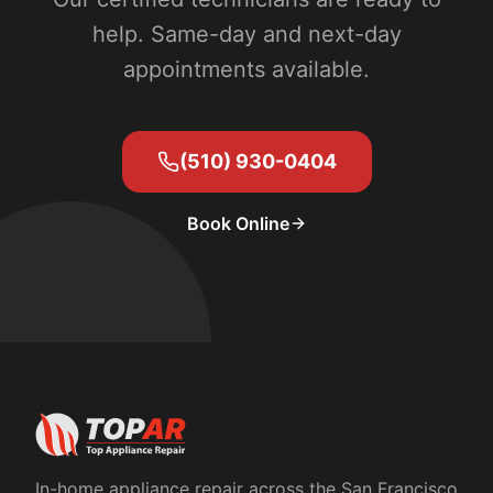
help. Same-day and next-day
appointments available.
(510) 930-0404
Book Online
In-home appliance repair across the San Francisco