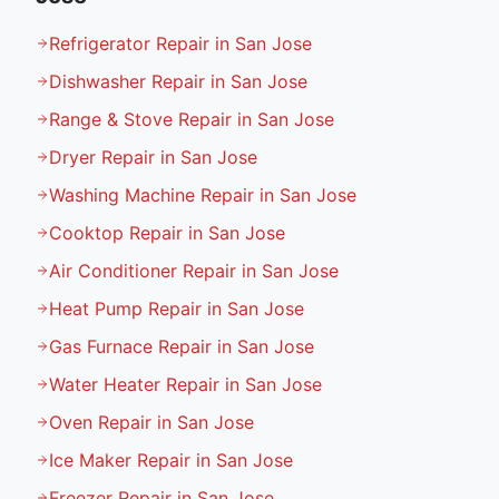
Refrigerator Repair in San Jose
Dishwasher Repair in San Jose
Range & Stove Repair in San Jose
Dryer Repair in San Jose
Washing Machine Repair in San Jose
Cooktop Repair in San Jose
Air Conditioner Repair in San Jose
Heat Pump Repair in San Jose
Gas Furnace Repair in San Jose
Water Heater Repair in San Jose
Oven Repair in San Jose
Ice Maker Repair in San Jose
Freezer Repair in San Jose