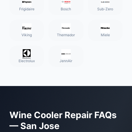
Frigidaire
Bosch
Sub-Zero
Viking
Thermador
Miele
Electrolux
JennAir
Wine Cooler Repair
FAQs
—
San Jose