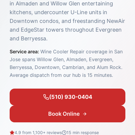
in Almaden and Willow Glen entertaining
kitchens, undercounter U-Line units in
Downtown condos, and freestanding NewAir
and EdgeStar towers throughout Evergreen
and Berryessa.
Service area:
Wine Cooler Repair coverage in San
Jose spans Willow Glen, Almaden, Evergreen,
Berryessa, Downtown, Cambrian, and Alum Rock.
Average dispatch from our hub is 15 minutes.
(510) 930-0404
Book Online
4.9 from 1,100+ reviews
15 min
response