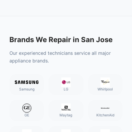
Brands We Repair in
San Jose
Our experienced technicians service all major
appliance brands.
Samsung
LG
Whirlpool
GE
Maytag
KitchenAid