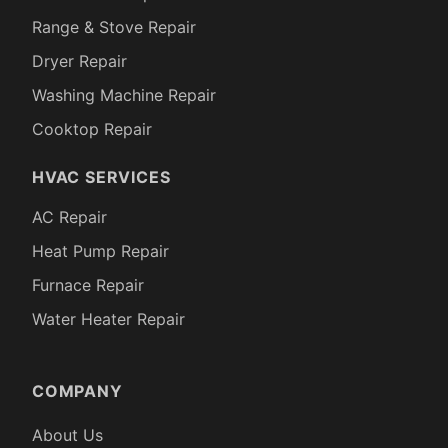
Range & Stove Repair
Dryer Repair
Washing Machine Repair
Cooktop Repair
HVAC SERVICES
AC Repair
Heat Pump Repair
Furnace Repair
Water Heater Repair
COMPANY
About Us