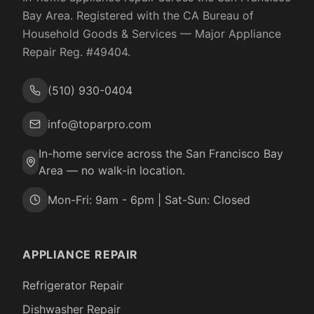
Bay Area. Registered with the
CA Bureau of
Household Goods & Services
— Major Appliance
Repair Reg. #
49404
.
(510) 930-0404
info@toparpro.com
In-home service across the San Francisco Bay
Area — no walk-in location.
Mon-Fri: 9am - 6pm | Sat-Sun: Closed
APPLIANCE REPAIR
Refrigerator Repair
Dishwasher Repair