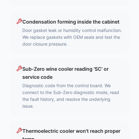
Condensation forming inside the cabinet
Door gasket leak or humidity control malfunction.
We replace gaskets with OEM seals and test the
door closure pressure.
Sub-Zero wine cooler reading 'SC' or
service code
Diagnostic code from the control board. We
connect to the Sub-Zero diagnostic mode, read
the fault history, and resolve the underlying
issue.
Thermoelectric cooler won't reach proper