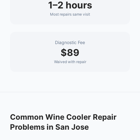
1–2 hours
Most repairs same visit
Diagnostic Fee
$89
Waived with repair
Common
Wine Cooler Repair
Problems in
San Jose