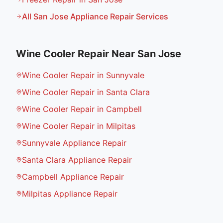
All
San Jose
Appliance Repair Services
Wine Cooler Repair
Near
San Jose
Wine Cooler Repair in Sunnyvale
Wine Cooler Repair in Santa Clara
Wine Cooler Repair in Campbell
Wine Cooler Repair in Milpitas
Sunnyvale Appliance Repair
Santa Clara Appliance Repair
Campbell Appliance Repair
Milpitas Appliance Repair