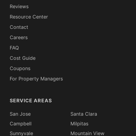
Reviews
Resource Center
Contact
Careers
FAQ
Cost Guide
Coupons
For Property Managers
SERVICE AREAS
San Jose
Santa Clara
Campbell
Milpitas
Sunnyvale
Mountain View