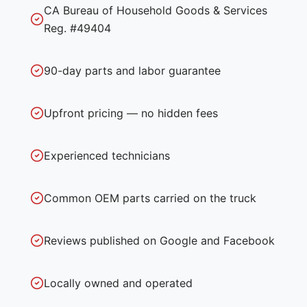
CA Bureau of Household Goods & Services
Reg. #49404
90-day parts and labor guarantee
Upfront pricing — no hidden fees
Experienced technicians
Common OEM parts carried on the truck
Reviews published on Google and Facebook
Locally owned and operated