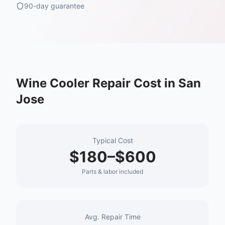
90-day guarantee
Wine Cooler Repair
Cost in
San
Jose
Typical Cost
$180–$600
Parts & labor included
Avg. Repair Time