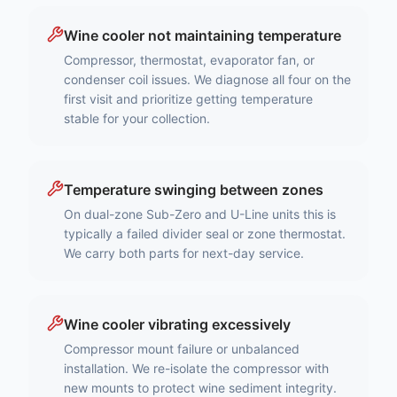
Wine cooler not maintaining temperature
Compressor, thermostat, evaporator fan, or
condenser coil issues. We diagnose all four on the
first visit and prioritize getting temperature
stable for your collection.
Temperature swinging between zones
On dual-zone Sub-Zero and U-Line units this is
typically a failed divider seal or zone thermostat.
We carry both parts for next-day service.
Wine cooler vibrating excessively
Compressor mount failure or unbalanced
installation. We re-isolate the compressor with
new mounts to protect wine sediment integrity.