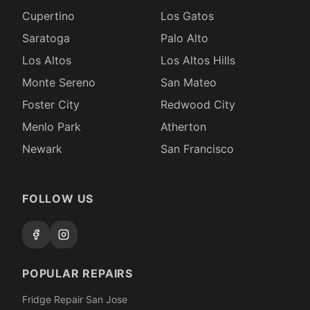
Cupertino
Los Gatos
Saratoga
Palo Alto
Los Altos
Los Altos Hills
Monte Sereno
San Mateo
Foster City
Redwood City
Menlo Park
Atherton
Newark
San Francisco
FOLLOW US
POPULAR REPAIRS
Fridge Repair San Jose