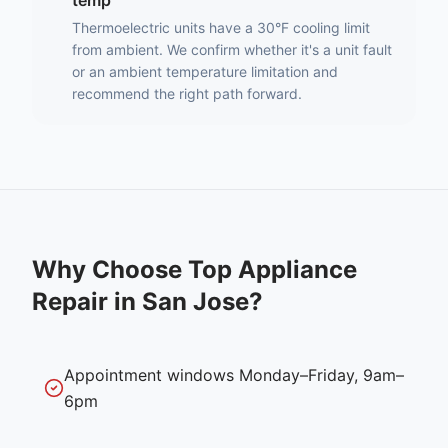
temp
Thermoelectric units have a 30°F cooling limit
from ambient. We confirm whether it's a unit fault
or an ambient temperature limitation and
recommend the right path forward.
Why Choose Top Appliance
Repair in
San Jose
?
Appointment windows Monday–Friday, 9am–
6pm