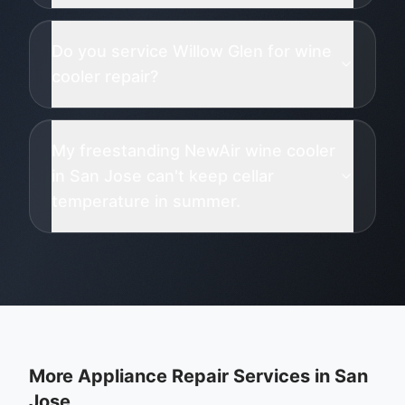
Do you service Willow Glen for wine
cooler repair?
My freestanding NewAir wine cooler
in San Jose can't keep cellar
temperature in summer.
More Appliance Repair Services in
San
Jose