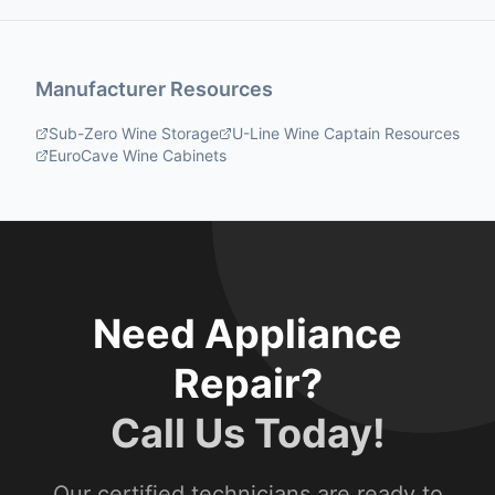
Manufacturer Resources
Sub-Zero Wine Storage
U-Line Wine Captain Resources
EuroCave Wine Cabinets
Need Appliance
Repair?
Call Us Today!
Our certified technicians are ready to