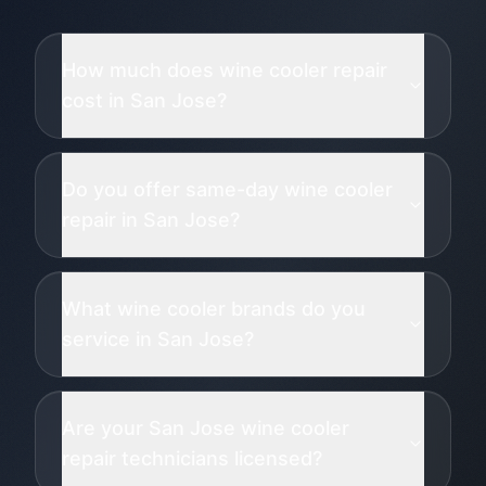
How much does wine cooler repair
cost in San Jose?
Do you offer same-day wine cooler
repair in San Jose?
What wine cooler brands do you
service in San Jose?
Are your San Jose wine cooler
repair technicians licensed?