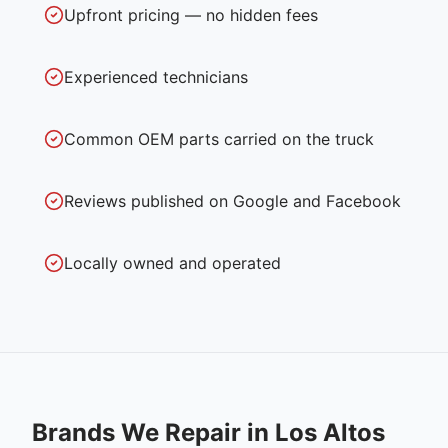
Upfront pricing — no hidden fees
Experienced technicians
Common OEM parts carried on the truck
Reviews published on Google and Facebook
Locally owned and operated
Brands We Repair in
Los Altos