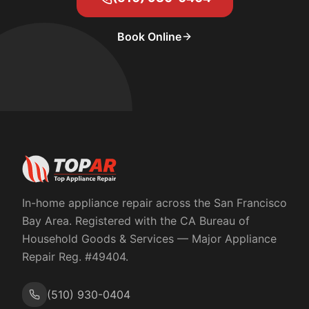
Book Online
In-home appliance repair across the San Francisco
Bay Area. Registered with the
CA Bureau of
Household Goods & Services
— Major Appliance
Repair Reg. #
49404
.
(510) 930-0404