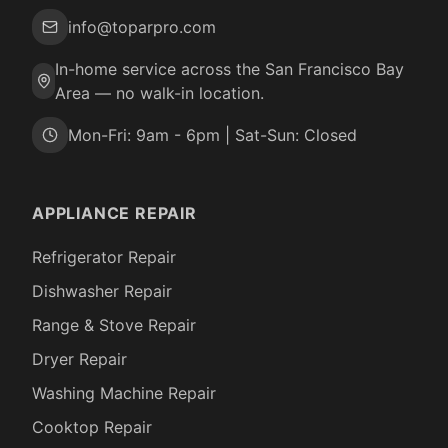
info@toparpro.com
In-home service across the San Francisco Bay
Area — no walk-in location.
Mon-Fri: 9am - 6pm | Sat-Sun: Closed
APPLIANCE REPAIR
Refrigerator Repair
Dishwasher Repair
Range & Stove Repair
Dryer Repair
Washing Machine Repair
Cooktop Repair