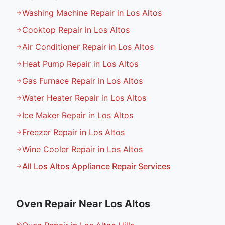
Washing Machine Repair in Los Altos
Cooktop Repair in Los Altos
Air Conditioner Repair in Los Altos
Heat Pump Repair in Los Altos
Gas Furnace Repair in Los Altos
Water Heater Repair in Los Altos
Ice Maker Repair in Los Altos
Freezer Repair in Los Altos
Wine Cooler Repair in Los Altos
All
Los Altos
Appliance Repair Services
Oven Repair
Near
Los Altos