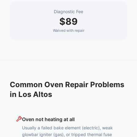
Diagnostic Fee
$89
Waived with repair
Common
Oven Repair
Problems
in
Los Altos
Oven not heating at all
Usually a failed bake element (electric), weak
glowbar igniter (gas), or tripped thermal fuse