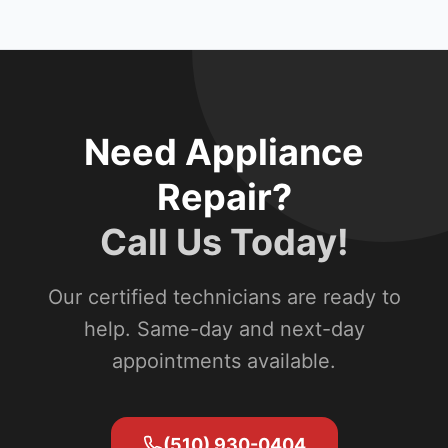
Need Appliance
Repair?
Call Us Today!
Our certified technicians are ready to
help. Same-day and next-day
appointments available.
(510) 930-0404