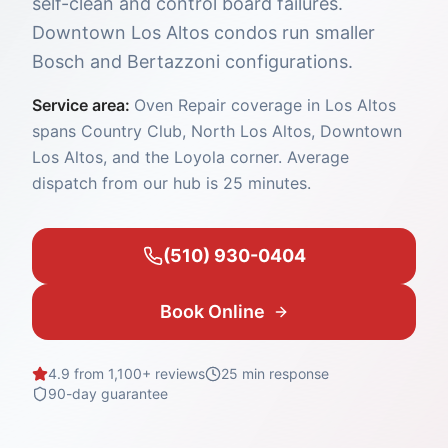
self-clean and control board failures.
Downtown Los Altos condos run smaller
Bosch and Bertazzoni configurations.
Service area:
Oven Repair coverage in Los Altos
spans Country Club, North Los Altos, Downtown
Los Altos, and the Loyola corner. Average
dispatch from our hub is 25 minutes.
(510) 930-0404
Book Online
4.9 from 1,100+ reviews
25 min
response
90-day guarantee