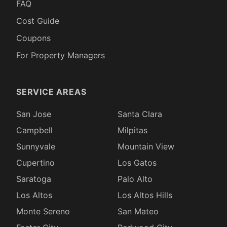
FAQ
Cost Guide
Coupons
For Property Managers
SERVICE AREAS
San Jose
Santa Clara
Campbell
Milpitas
Sunnyvale
Mountain View
Cupertino
Los Gatos
Saratoga
Palo Alto
Los Altos
Los Altos Hills
Monte Sereno
San Mateo