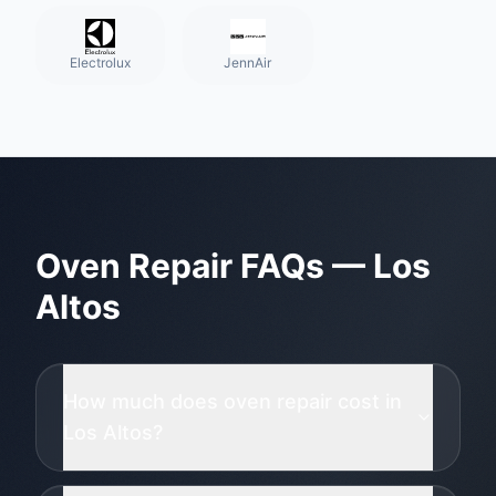
Electrolux
JennAir
Oven Repair
FAQs —
Los
Altos
How much does oven repair cost in
Los Altos?