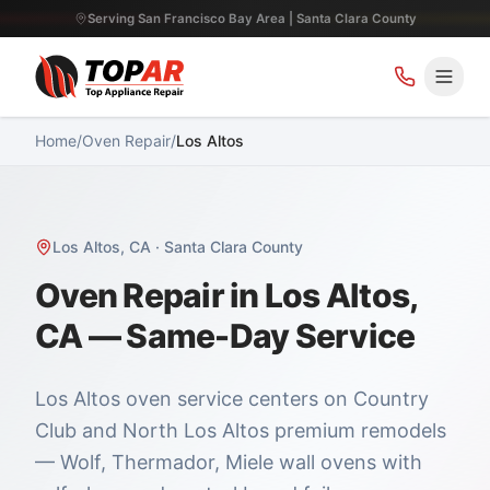
Serving San Francisco Bay Area | Santa Clara County
Home
/
Oven Repair
/
Los Altos
Los Altos
,
CA
·
Santa Clara County
Oven Repair in Los Altos,
CA — Same-Day Service
Los Altos oven service centers on Country
Club and North Los Altos premium remodels
— Wolf, Thermador, Miele wall ovens with