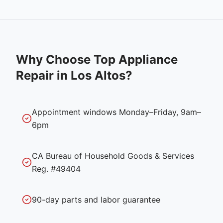
Why Choose Top Appliance
Repair in
Los Altos
?
Appointment windows Monday–Friday, 9am–
6pm
CA Bureau of Household Goods & Services
Reg. #49404
90-day parts and labor guarantee