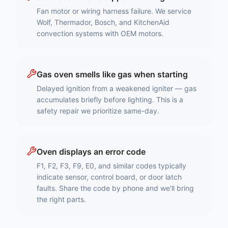
Fan motor or wiring harness failure. We service
Wolf, Thermador, Bosch, and KitchenAid
convection systems with OEM motors.
Gas oven smells like gas when starting
Delayed ignition from a weakened igniter — gas
accumulates briefly before lighting. This is a
safety repair we prioritize same-day.
Oven displays an error code
F1, F2, F3, F9, E0, and similar codes typically
indicate sensor, control board, or door latch
faults. Share the code by phone and we'll bring
the right parts.