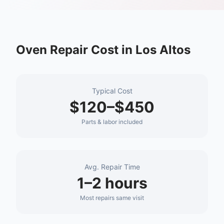
Oven Repair
Cost in
Los Altos
Typical Cost
$120–$450
Parts & labor included
Avg. Repair Time
1–2 hours
Most repairs same visit