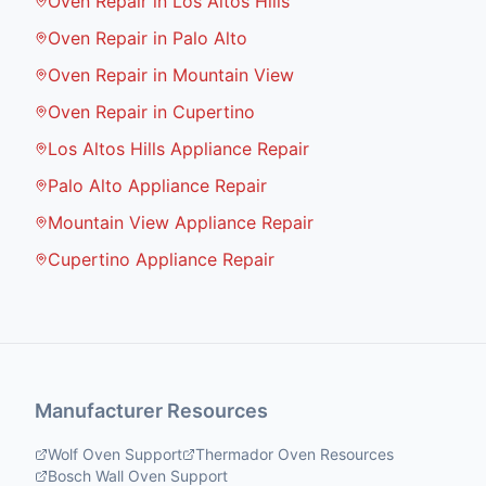
Oven Repair in Los Altos Hills
Oven Repair in Palo Alto
Oven Repair in Mountain View
Oven Repair in Cupertino
Los Altos Hills Appliance Repair
Palo Alto Appliance Repair
Mountain View Appliance Repair
Cupertino Appliance Repair
Manufacturer Resources
Wolf Oven Support
Thermador Oven Resources
Bosch Wall Oven Support