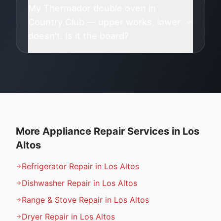
My Thermador double oven in
Country Club — upper works, lower
doesn't. Is it the board?
More Appliance Repair Services in
Los
Altos
Refrigerator Repair in Los Altos
Dishwasher Repair in Los Altos
Range & Stove Repair in Los Altos
Dryer Repair in Los Altos