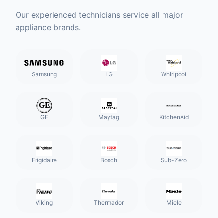
Our experienced technicians service all major
appliance brands.
Samsung
LG
Whirlpool
GE
Maytag
KitchenAid
Frigidaire
Bosch
Sub-Zero
Viking
Thermador
Miele