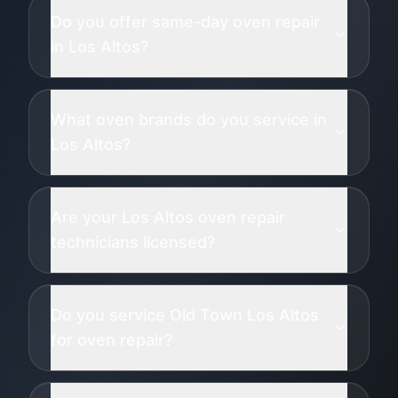
Do you offer same-day oven repair
in Los Altos?
What oven brands do you service in
Los Altos?
Are your Los Altos oven repair
technicians licensed?
Do you service Old Town Los Altos
for oven repair?