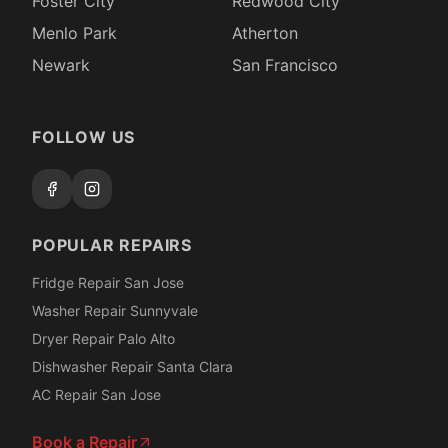
Foster City
Redwood City
Menlo Park
Atherton
Newark
San Francisco
FOLLOW US
POPULAR REPAIRS
Fridge Repair San Jose
Washer Repair Sunnyvale
Dryer Repair Palo Alto
Dishwasher Repair Santa Clara
AC Repair San Jose
Book a Repair