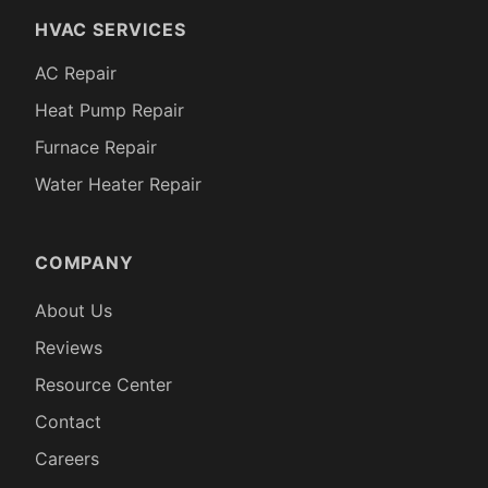
HVAC SERVICES
AC Repair
Heat Pump Repair
Furnace Repair
Water Heater Repair
COMPANY
About Us
Reviews
Resource Center
Contact
Careers