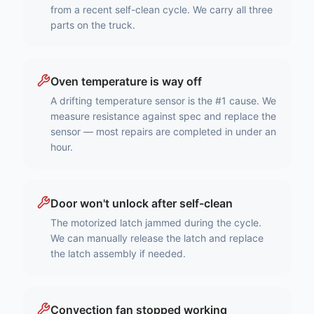
from a recent self-clean cycle. We carry all three
parts on the truck.
Oven temperature is way off
A drifting temperature sensor is the #1 cause. We
measure resistance against spec and replace the
sensor — most repairs are completed in under an
hour.
Door won't unlock after self-clean
The motorized latch jammed during the cycle.
We can manually release the latch and replace
the latch assembly if needed.
Convection fan stopped working