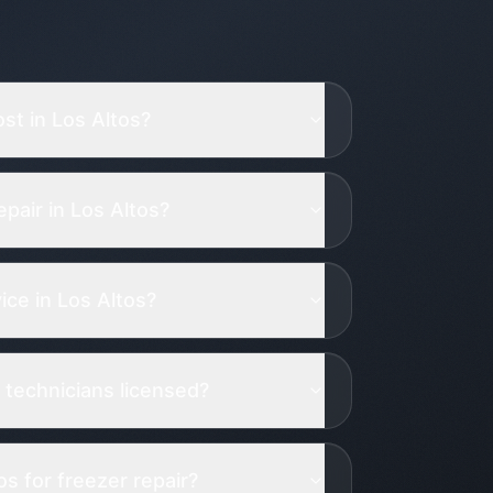
st in Los Altos?
pair in Los Altos?
ce in Los Altos?
 technicians licensed?
s for freezer repair?