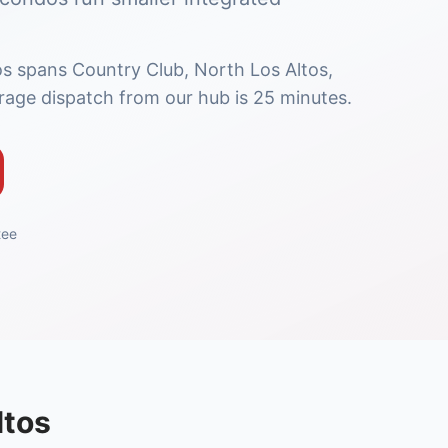
os spans Country Club, North Los Altos,
age dispatch from our hub is 25 minutes.
tee
ltos