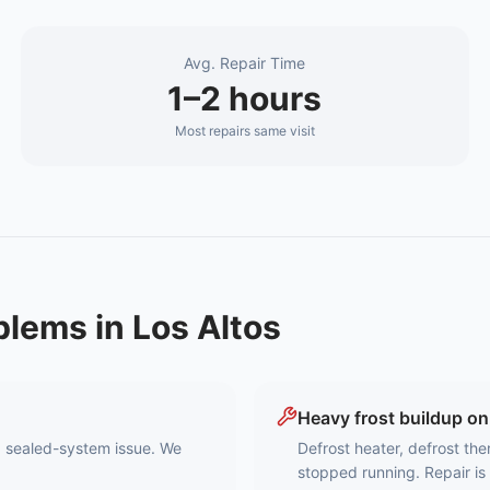
Avg. Repair Time
1–2 hours
Most repairs same visit
blems in
Los Altos
Heavy frost buildup on
 a sealed-system issue. We
Defrost heater, defrost the
stopped running. Repair is