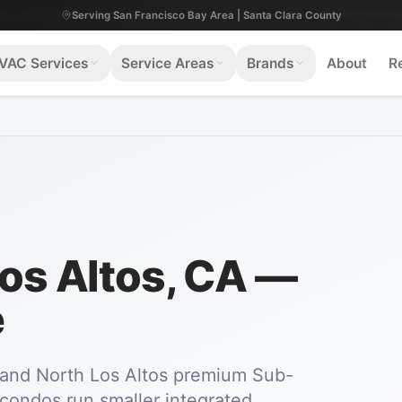
Serving San Francisco Bay Area | Santa Clara County
VAC Services
Service Areas
Brands
About
R
Los Altos, CA —
e
b and North Los Altos premium Sub-
condos run smaller integrated