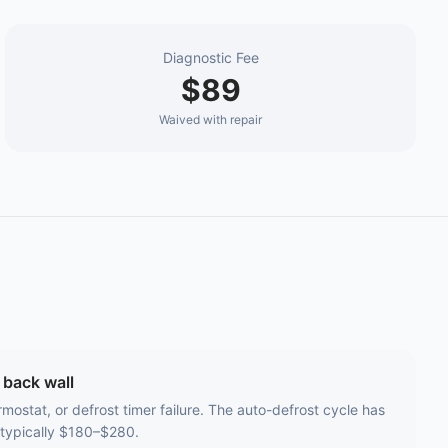
Diagnostic Fee
$89
Waived with repair
 back wall
rmostat, or defrost timer failure. The auto-defrost cycle has
 typically $180–$280.