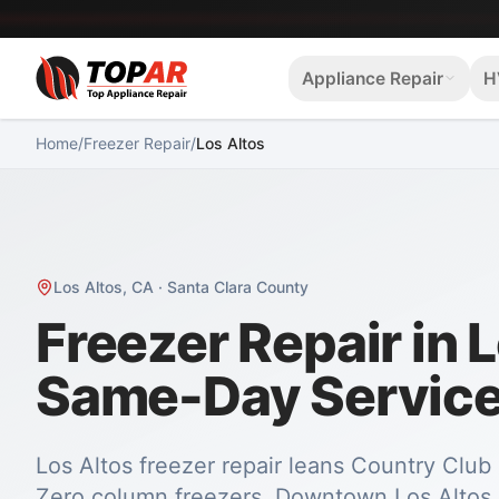
Appliance Repair
H
Home
/
Freezer Repair
/
Los Altos
Los Altos
,
CA
·
Santa Clara County
Freezer Repair in 
Same-Day Servic
Los Altos freezer repair leans Country Clu
Zero column freezers. Downtown Los Altos 