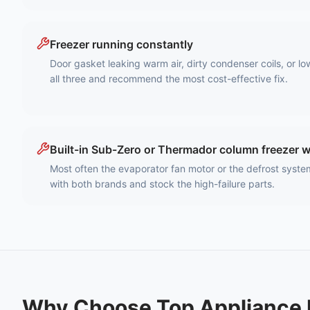
Freezer running constantly
Door gasket leaking warm air, dirty condenser coils, or lo
all three and recommend the most cost-effective fix.
Built-in Sub-Zero or Thermador column freezer 
Most often the evaporator fan motor or the defrost syste
with both brands and stock the high-failure parts.
Why Choose Top Appliance 