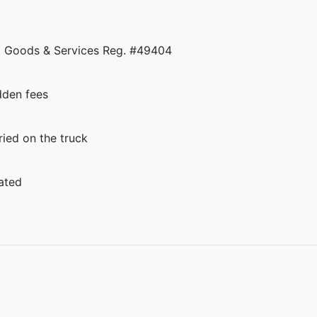
 Goods & Services Reg. #49404
dden fees
ed on the truck
ated