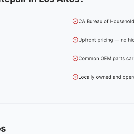
CA Bureau of Household
Upfront pricing — no hi
Common OEM parts carri
Locally owned and oper
os