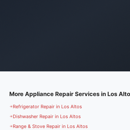
More Appliance Repair Services in
Los Alt
Refrigerator Repair in Los Altos
Dishwasher Repair in Los Altos
Range & Stove Repair in Los Altos