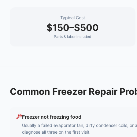
Typical Cost
$150–$500
Parts & labor included
Common
Freezer Repair
Pro
Freezer not freezing food
Usually a failed evaporator fan, dirty condenser coils, or
diagnose all three on the first visit.