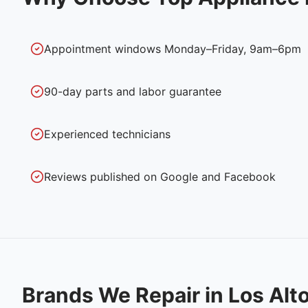
Appointment windows Monday–Friday, 9am–6pm
90-day parts and labor guarantee
Experienced technicians
Reviews published on Google and Facebook
Brands We Repair in
Los Alt