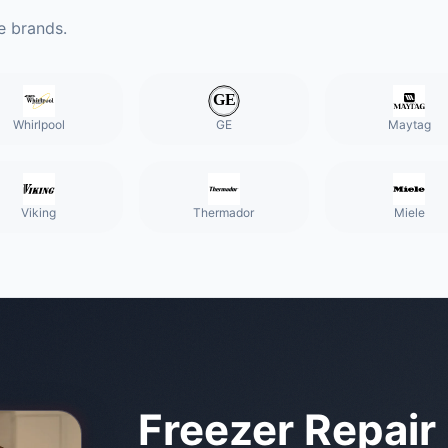
e brands.
Whirlpool
GE
Maytag
Viking
Thermador
Miele
Freezer Repair