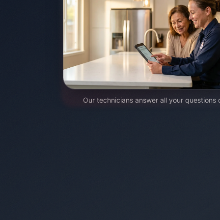
Our technicians answer all your questions 