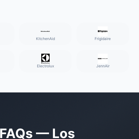
KitchenAid
Frigidaire
Electrolux
JennAir
FAQs —
Los