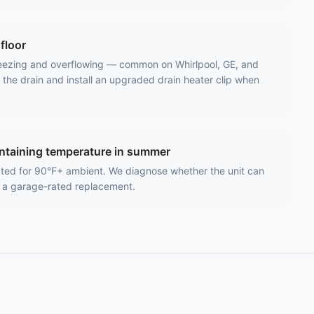
floor
reezing and overflowing — common on Whirlpool, GE, and
he drain and install an upgraded drain heater clip when
intaining temperature in summer
ated for 90°F+ ambient. We diagnose whether the unit can
 a garage-rated replacement.