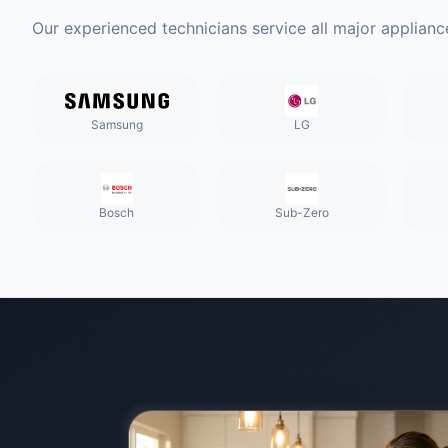
Our experienced technicians service all major applianc
Samsung
LG
Bosch
Sub-Zero