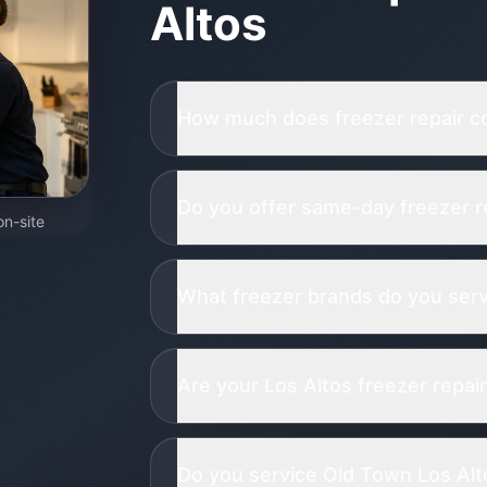
Altos
How much does freezer repair co
Do you offer same-day freezer re
on-site
What freezer brands do you servi
Are your Los Altos freezer repair
Do you service Old Town Los Alto