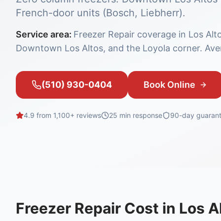
French-door units (Bosch, Liebherr).
Service area:
Freezer Repair coverage in Los Alt
Downtown Los Altos, and the Loyola corner. Aver
(510) 930-0404
Book Online
4.9 from 1,100+ reviews
25 min
response
90-day guaran
Freezer Repair
Cost in
Los A