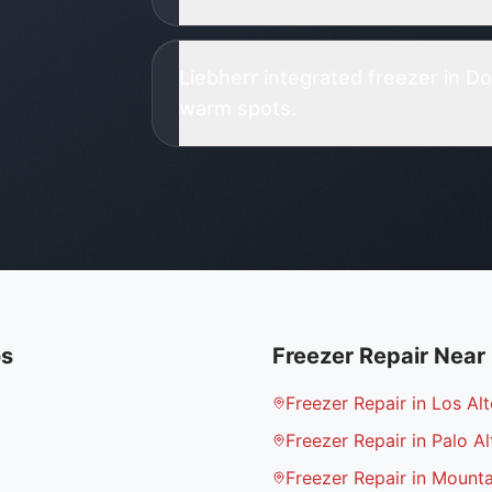
Liebherr integrated freezer in 
warm spots.
os
Freezer Repair
Near
Freezer Repair in Los Alt
Freezer Repair in Palo Al
Freezer Repair in Mount