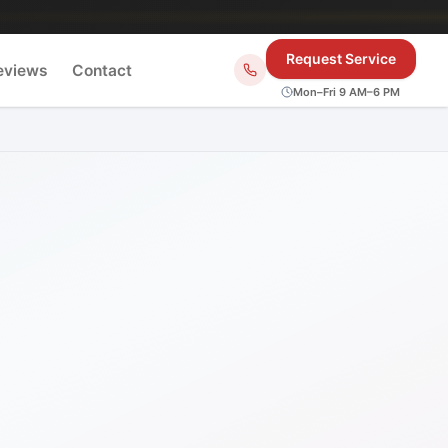
Request Service
eviews
Contact
Mon–Fri 9 AM–6 PM