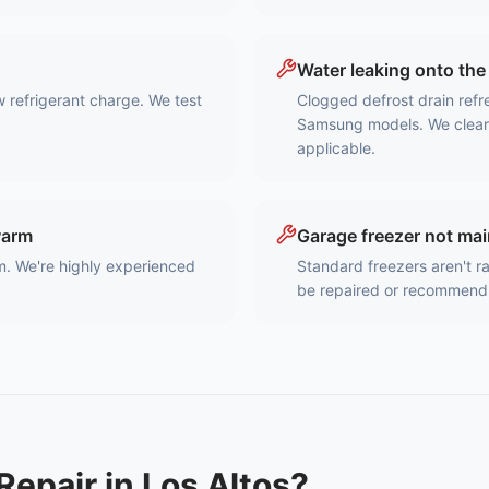
Water leaking onto the 
w refrigerant charge. We test
Clogged defrost drain ref
Samsung models. We clear t
applicable.
warm
Garage freezer not ma
m. We're highly experienced
Standard freezers aren't r
be repaired or recommend
Repair in
Los Altos
?