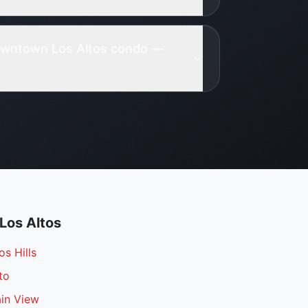
Downtown Los Altos condo —
Los Altos
os Hills
to
ain View