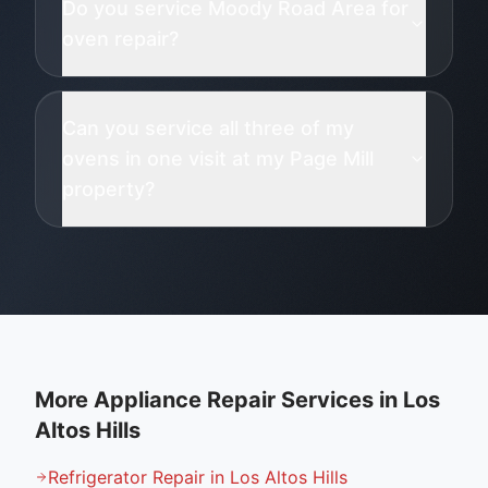
Do you service Moody Road Area for
oven repair?
Can you service all three of my
ovens in one visit at my Page Mill
property?
More Appliance Repair Services in
Los
Altos Hills
Refrigerator Repair in Los Altos Hills