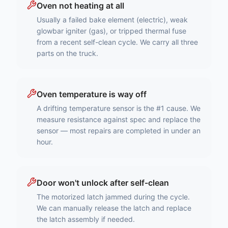
Oven not heating at all
Usually a failed bake element (electric), weak
glowbar igniter (gas), or tripped thermal fuse
from a recent self-clean cycle. We carry all three
parts on the truck.
Oven temperature is way off
A drifting temperature sensor is the #1 cause. We
measure resistance against spec and replace the
sensor — most repairs are completed in under an
hour.
Door won't unlock after self-clean
The motorized latch jammed during the cycle.
We can manually release the latch and replace
the latch assembly if needed.