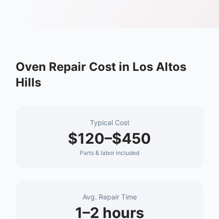
Oven Repair
Cost in
Los Altos
Hills
Typical Cost
$120–$450
Parts & labor included
Avg. Repair Time
1–2 hours