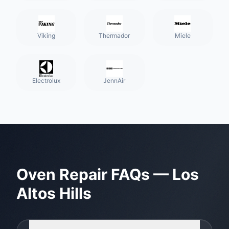
Viking
Thermador
Miele
Electrolux
JennAir
Oven Repair
FAQs —
Los
Altos Hills