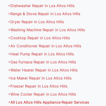
Dishwasher Repair in Los Altos Hills
Range & Stove Repair in Los Altos Hills
Dryer Repair in Los Altos Hills
Washing Machine Repair in Los Altos Hills
Cooktop Repair in Los Altos Hills
Air Conditioner Repair in Los Altos Hills
Heat Pump Repair in Los Altos Hills
Gas Furnace Repair in Los Altos Hills
Water Heater Repair in Los Altos Hills
Ice Maker Repair in Los Altos Hills
Freezer Repair in Los Altos Hills
Wine Cooler Repair in Los Altos Hills
All
Los Altos Hills
Appliance Repair Services