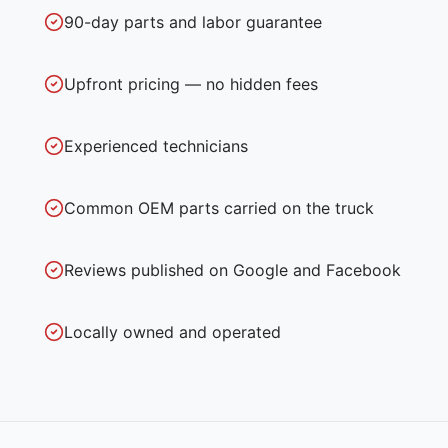
90-day parts and labor guarantee
Upfront pricing — no hidden fees
Experienced technicians
Common OEM parts carried on the truck
Reviews published on Google and Facebook
Locally owned and operated