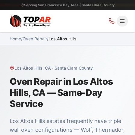
Serving San Francisco Bay Area | Santa Clara County
Home
/
Oven Repair
/
Los Altos Hills
Los Altos Hills
,
CA
·
Santa Clara County
Oven Repair in Los Altos
Hills, CA — Same-Day
Service
Los Altos Hills estates frequently have triple
wall oven configurations — Wolf, Thermador,