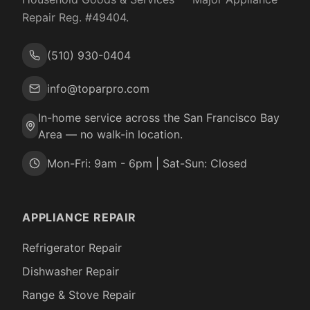
Repair Reg. #
49404
.
(510) 930-0404
info@toparpro.com
In-home service across the San Francisco Bay
Area — no walk-in location.
Mon-Fri: 9am - 6pm | Sat-Sun: Closed
APPLIANCE REPAIR
Refrigerator Repair
Dishwasher Repair
Range & Stove Repair