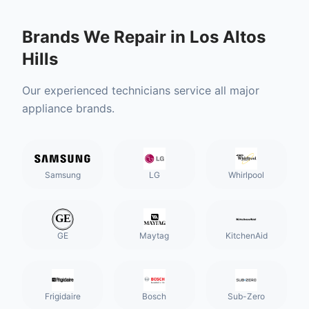
Brands We Repair in
Los Altos
Hills
Our experienced technicians service all major
appliance brands.
Samsung
LG
Whirlpool
GE
Maytag
KitchenAid
Frigidaire
Bosch
Sub-Zero