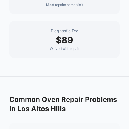
Most repairs same visit
Diagnostic Fee
$89
Waived with repair
Common
Oven Repair
Problems
in
Los Altos Hills