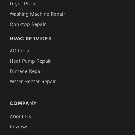
Dryer Repair
Washing Machine Repair
Cooktop Repair
HVAC SERVICES
AC Repair
Heat Pump Repair
Furnace Repair
Water Heater Repair
COMPANY
About Us
Reviews