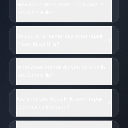
How much does oven repair cost in
Los Altos Hills?
Do you offer same-day oven repair
in Los Altos Hills?
What oven brands do you service in
Los Altos Hills?
Are your Los Altos Hills oven repair
technicians licensed?