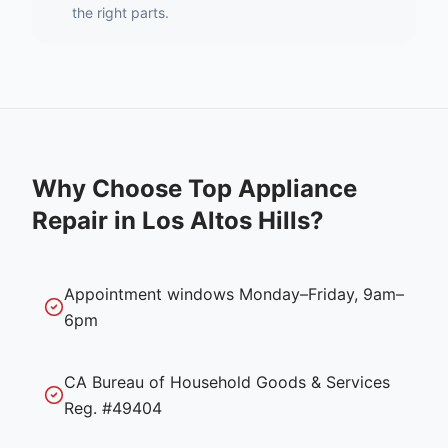
the right parts.
Why Choose Top Appliance
Repair in
Los Altos Hills
?
Appointment windows Monday–Friday, 9am–
6pm
CA Bureau of Household Goods & Services
Reg. #49404