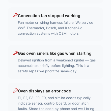
Convection fan stopped working
Fan motor or wiring harness failure. We service
Wolf, Thermador, Bosch, and KitchenAid
convection systems with OEM motors.
Gas oven smells like gas when starting
Delayed ignition from a weakened igniter — gas
accumulates briefly before lighting. This is a
safety repair we prioritize same-day.
Oven displays an error code
F1, F2, F3, F9, E0, and similar codes typically
indicate sensor, control board, or door latch
faults. Share the code by phone and we'll bring