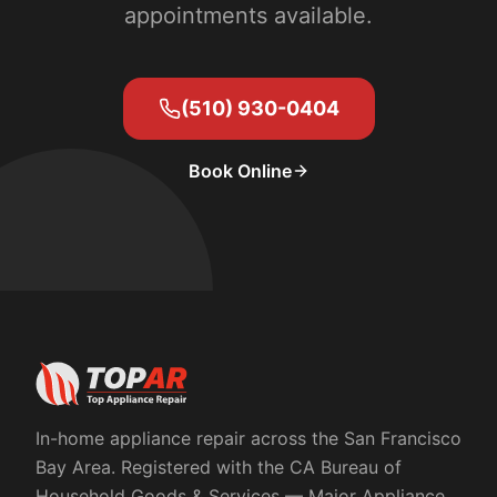
appointments available.
(510) 930-0404
Book Online
In-home appliance repair across the San Francisco
Bay Area. Registered with the
CA Bureau of
Household Goods & Services
— Major Appliance