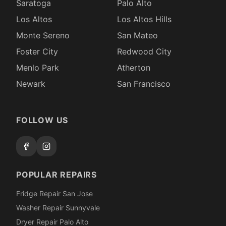
Saratoga
Palo Alto
Los Altos
Los Altos Hills
Monte Sereno
San Mateo
Foster City
Redwood City
Menlo Park
Atherton
Newark
San Francisco
FOLLOW US
POPULAR REPAIRS
Fridge Repair San Jose
Washer Repair Sunnyvale
Dryer Repair Palo Alto