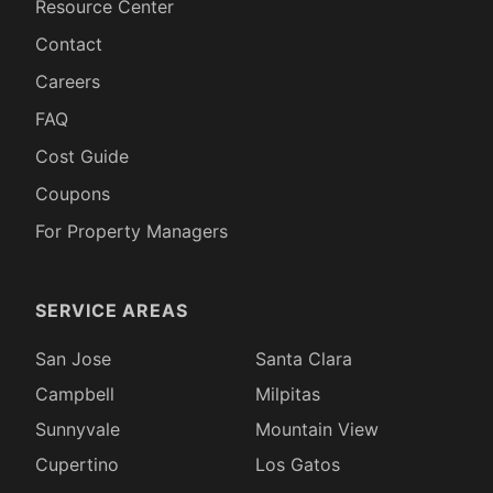
Resource Center
Contact
Careers
FAQ
Cost Guide
Coupons
For Property Managers
SERVICE AREAS
San Jose
Santa Clara
Campbell
Milpitas
Sunnyvale
Mountain View
Cupertino
Los Gatos