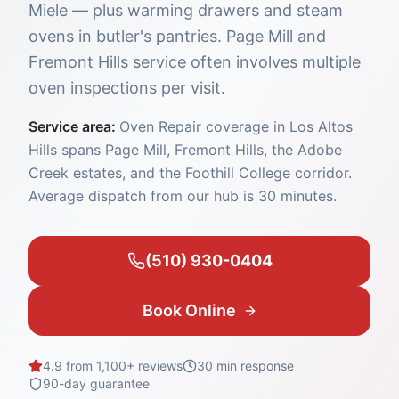
Miele — plus warming drawers and steam
ovens in butler's pantries. Page Mill and
Fremont Hills service often involves multiple
oven inspections per visit.
Service area:
Oven Repair coverage in Los Altos
Hills spans Page Mill, Fremont Hills, the Adobe
Creek estates, and the Foothill College corridor.
Average dispatch from our hub is 30 minutes.
(510) 930-0404
Book Online
4.9 from 1,100+ reviews
30 min
response
90-day guarantee