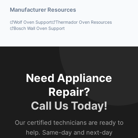
Manufacturer Resources
Wolf Oven Support
Thermador Oven Resources
Bosch Wall Oven Support
Need Appliance
Repair?
Call Us Today!
Our certified technicians are ready to
help. Same-day and next-day