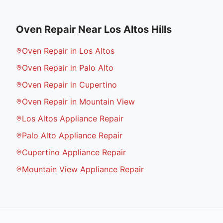
Oven Repair
Near
Los Altos Hills
Oven Repair in Los Altos
Oven Repair in Palo Alto
Oven Repair in Cupertino
Oven Repair in Mountain View
Los Altos Appliance Repair
Palo Alto Appliance Repair
Cupertino Appliance Repair
Mountain View Appliance Repair