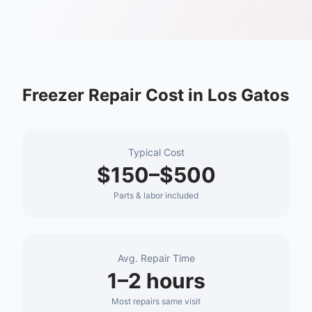
Freezer Repair
Cost in
Los Gatos
Typical Cost
$150–$500
Parts & labor included
Avg. Repair Time
1–2 hours
Most repairs same visit