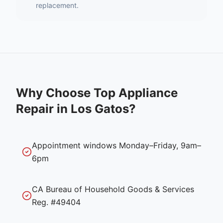
replacement.
Why Choose Top Appliance
Repair in
Los Gatos
?
Appointment windows Monday–Friday, 9am–
6pm
CA Bureau of Household Goods & Services
Reg. #49404