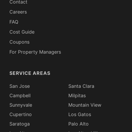
Contact
Careers
FAQ
Cost Guide
Coupons
For Property Managers
SERVICE AREAS
San Jose
Santa Clara
Campbell
Milpitas
Sunnyvale
Mountain View
Cupertino
Los Gatos
Saratoga
Palo Alto