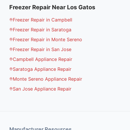
Freezer Repair
Near
Los Gatos
Freezer Repair in Campbell
Freezer Repair in Saratoga
Freezer Repair in Monte Sereno
Freezer Repair in San Jose
Campbell Appliance Repair
Saratoga Appliance Repair
Monte Sereno Appliance Repair
San Jose Appliance Repair
Manufacturer Resources