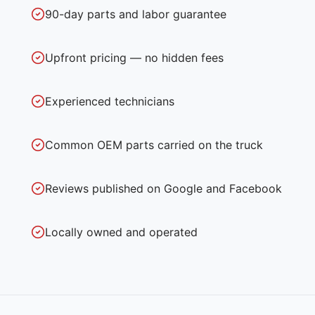
90-day parts and labor guarantee
Upfront pricing — no hidden fees
Experienced technicians
Common OEM parts carried on the truck
Reviews published on Google and Facebook
Locally owned and operated