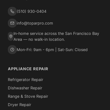
(510) 930-0404
info@toparpro.com
In-home service across the San Francisco Bay
Area — no walk-in location.
Mon-Fri: 9am - 6pm | Sat-Sun: Closed
APPLIANCE REPAIR
Refrigerator Repair
Dishwasher Repair
Range & Stove Repair
Dryer Repair