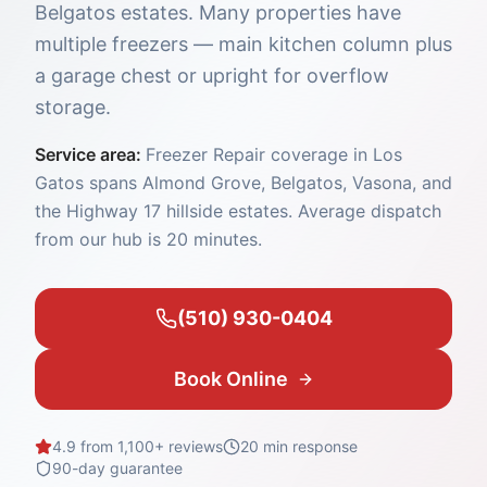
Belgatos estates. Many properties have
multiple freezers — main kitchen column plus
a garage chest or upright for overflow
storage.
Service area:
Freezer Repair coverage in Los
Gatos spans Almond Grove, Belgatos, Vasona, and
the Highway 17 hillside estates. Average dispatch
from our hub is 20 minutes.
(510) 930-0404
Book Online
4.9 from 1,100+ reviews
20 min
response
90-day guarantee