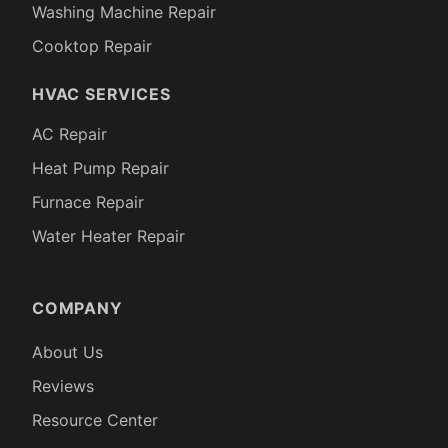
Washing Machine Repair
Cooktop Repair
HVAC SERVICES
AC Repair
Heat Pump Repair
Furnace Repair
Water Heater Repair
COMPANY
About Us
Reviews
Resource Center