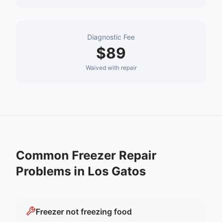
Diagnostic Fee
$89
Waived with repair
Common
Freezer Repair
Problems in
Los Gatos
Freezer not freezing food