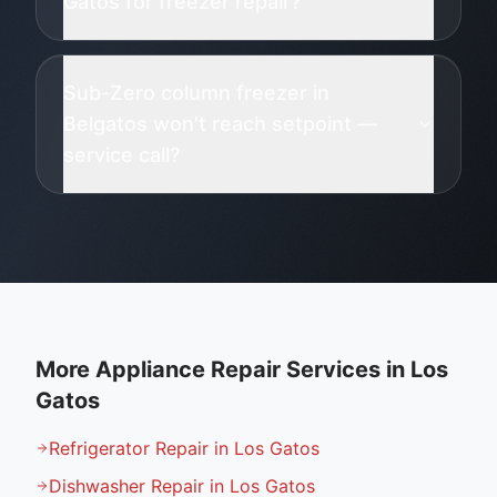
Gatos for freezer repair?
Sub-Zero column freezer in
Belgatos won't reach setpoint —
service call?
More Appliance Repair Services in
Los
Gatos
Refrigerator Repair in Los Gatos
Dishwasher Repair in Los Gatos