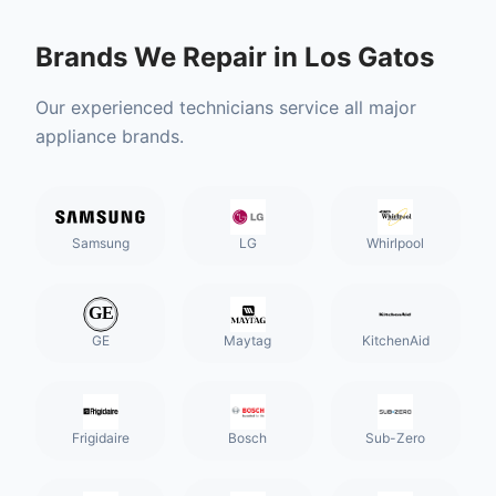
Brands We Repair in
Los Gatos
Our experienced technicians service all major
appliance brands.
Samsung
LG
Whirlpool
GE
Maytag
KitchenAid
Frigidaire
Bosch
Sub-Zero