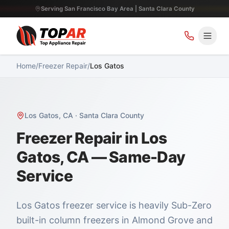
Serving San Francisco Bay Area | Santa Clara County
Home
/
Freezer Repair
/
Los Gatos
Los Gatos
,
CA
·
Santa Clara County
Freezer Repair in Los
Gatos, CA — Same-Day
Service
Los Gatos freezer service is heavily Sub-Zero
built-in column freezers in Almond Grove and