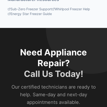
Sub-Zero Freezer Support
Whirlpool Freezer Help
Energy Star Freezer Guide
Need Appliance
Repair?
Call Us Today!
Our certified technicians are ready to
help. Same-day and next-day
appointments available.