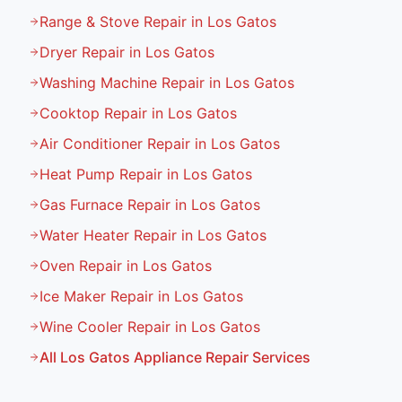
Range & Stove Repair in Los Gatos
Dryer Repair in Los Gatos
Washing Machine Repair in Los Gatos
Cooktop Repair in Los Gatos
Air Conditioner Repair in Los Gatos
Heat Pump Repair in Los Gatos
Gas Furnace Repair in Los Gatos
Water Heater Repair in Los Gatos
Oven Repair in Los Gatos
Ice Maker Repair in Los Gatos
Wine Cooler Repair in Los Gatos
All
Los Gatos
Appliance Repair Services