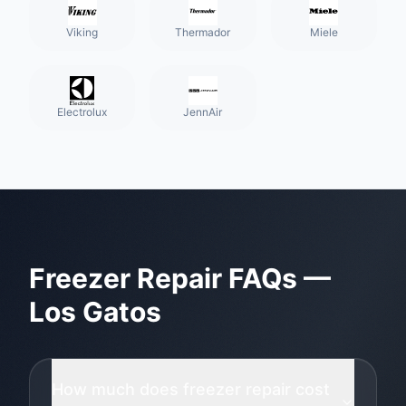
Viking
Thermador
Miele
Electrolux
JennAir
Freezer Repair
FAQs —
Los Gatos
How much does freezer repair cost