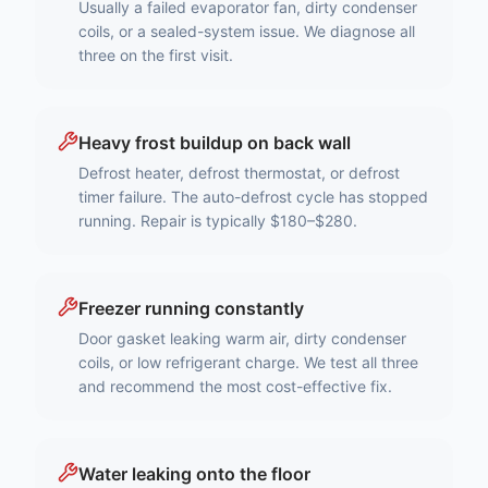
Usually a failed evaporator fan, dirty condenser
coils, or a sealed-system issue. We diagnose all
three on the first visit.
Heavy frost buildup on back wall
Defrost heater, defrost thermostat, or defrost
timer failure. The auto-defrost cycle has stopped
running. Repair is typically $180–$280.
Freezer running constantly
Door gasket leaking warm air, dirty condenser
coils, or low refrigerant charge. We test all three
and recommend the most cost-effective fix.
Water leaking onto the floor