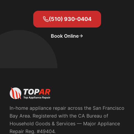
(510) 930-0404
Book Online
In-home appliance repair across the San Francisco
Bay Area. Registered with the
CA Bureau of
Household Goods & Services
— Major Appliance
Repair Reg. #
49404
.