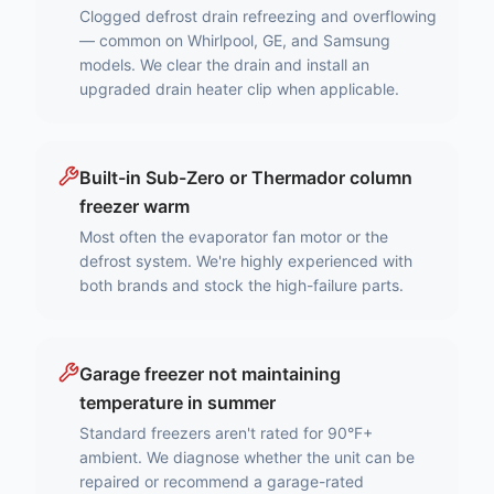
Clogged defrost drain refreezing and overflowing
— common on Whirlpool, GE, and Samsung
models. We clear the drain and install an
upgraded drain heater clip when applicable.
Built-in Sub-Zero or Thermador column
freezer warm
Most often the evaporator fan motor or the
defrost system. We're highly experienced with
both brands and stock the high-failure parts.
Garage freezer not maintaining
temperature in summer
Standard freezers aren't rated for 90°F+
ambient. We diagnose whether the unit can be
repaired or recommend a garage-rated