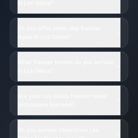
in Los Gatos?
Do you offer same-day freezer
repair in Los Gatos?
What freezer brands do you service
in Los Gatos?
Are your Los Gatos freezer repair
technicians licensed?
Do you service Downtown Los