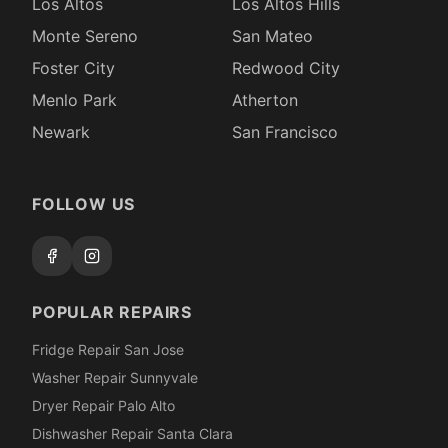
Los Altos
Los Altos Hills
Monte Sereno
San Mateo
Foster City
Redwood City
Menlo Park
Atherton
Newark
San Francisco
FOLLOW US
POPULAR REPAIRS
Fridge Repair San Jose
Washer Repair Sunnyvale
Dryer Repair Palo Alto
Dishwasher Repair Santa Clara