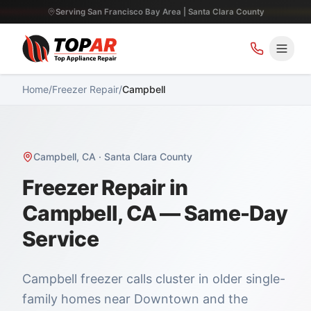
Serving San Francisco Bay Area | Santa Clara County
Home
/
Freezer Repair
/
Campbell
Campbell
,
CA
·
Santa Clara County
Freezer Repair in
Campbell, CA — Same-Day
Service
Campbell freezer calls cluster in older single-
family homes near Downtown and the