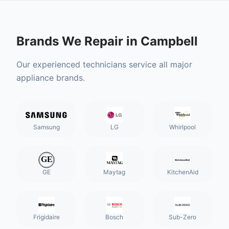
Brands We Repair in
Campbell
Our experienced technicians service all major
appliance brands.
Samsung
LG
Whirlpool
GE
Maytag
KitchenAid
Frigidaire
Bosch
Sub-Zero