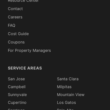
Resource Center
Contact
Careers
FAQ
Cost Guide
Coupons
For Property Managers
SERVICE AREAS
San Jose
Santa Clara
Campbell
Milpitas
Sunnyvale
Mountain View
Cupertino
Los Gatos