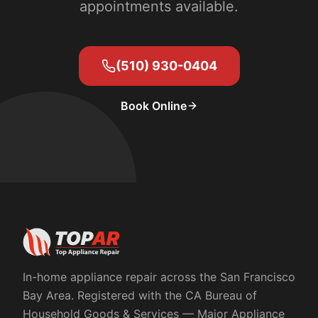
appointments available.
(510) 930-0404
Book Online
In-home appliance repair across the San Francisco
Bay Area. Registered with the
CA Bureau of
Household Goods & Services
— Major Appliance