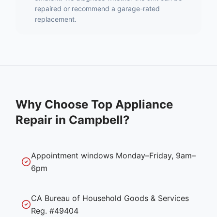
repaired or recommend a garage-rated
replacement.
Why Choose Top Appliance
Repair in
Campbell
?
Appointment windows Monday–Friday, 9am–
6pm
CA Bureau of Household Goods & Services
Reg. #49404