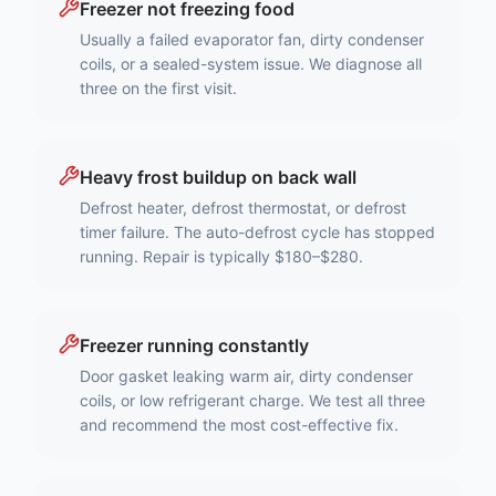
Freezer not freezing food
Usually a failed evaporator fan, dirty condenser
coils, or a sealed-system issue. We diagnose all
three on the first visit.
Heavy frost buildup on back wall
Defrost heater, defrost thermostat, or defrost
timer failure. The auto-defrost cycle has stopped
running. Repair is typically $180–$280.
Freezer running constantly
Door gasket leaking warm air, dirty condenser
coils, or low refrigerant charge. We test all three
and recommend the most cost-effective fix.