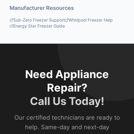
Manufacturer Resources
Sub-Zero Freezer Support
Whirlpool Freezer Help
Energy Star Freezer Guide
Need Appliance
Repair?
Call Us Today!
Our certified technicians are ready to
help. Same-day and next-day