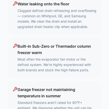
Water leaking onto the floor
Clogged defrost drain refreezing and overflowing
— common on Whirlpool, GE, and Samsung
models. We clear the drain and install an
upgraded drain heater clip when applicable.
Built-in Sub-Zero or Thermador column
freezer warm
Most often the evaporator fan motor or the
defrost system. We're highly experienced with
both brands and stock the high-failure parts.
Garage freezer not maintaining
temperature in summer
Standard freezers aren't rated for 90°F+
ambient. We diagnose whether the unit can be