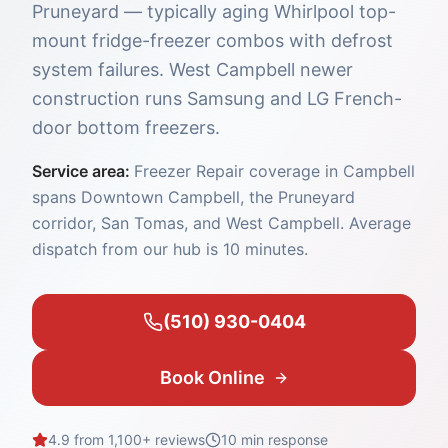
Pruneyard — typically aging Whirlpool top-
mount fridge-freezer combos with defrost
system failures. West Campbell newer
construction runs Samsung and LG French-
door bottom freezers.
Service area:
Freezer Repair coverage in Campbell
spans Downtown Campbell, the Pruneyard
corridor, San Tomas, and West Campbell. Average
dispatch from our hub is 10 minutes.
(510) 930-0404
Book Online
4.9 from 1,100+ reviews
10 min
response