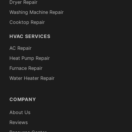
Dryer Repair
Washing Machine Repair
Cooktop Repair
HVAC SERVICES
AC Repair
Heat Pump Repair
Furnace Repair
Water Heater Repair
COMPANY
About Us
Reviews