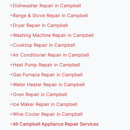
Dishwasher Repair in Campbell
Range & Stove Repair in Campbell
Dryer Repair in Campbell
Washing Machine Repair in Campbell
Cooktop Repair in Campbell
Air Conditioner Repair in Campbell
Heat Pump Repair in Campbell
Gas Furnace Repair in Campbell
Water Heater Repair in Campbell
Oven Repair in Campbell
Ice Maker Repair in Campbell
Wine Cooler Repair in Campbell
All
Campbell
Appliance Repair Services