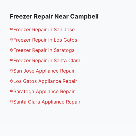
Freezer Repair
Near
Campbell
Freezer Repair in San Jose
Freezer Repair in Los Gatos
Freezer Repair in Saratoga
Freezer Repair in Santa Clara
San Jose Appliance Repair
Los Gatos Appliance Repair
Saratoga Appliance Repair
Santa Clara Appliance Repair