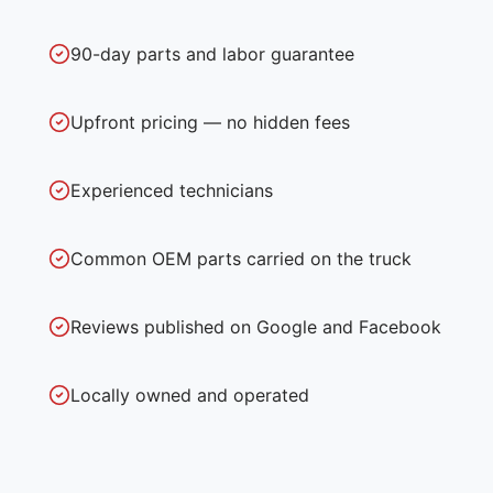
90-day parts and labor guarantee
Upfront pricing — no hidden fees
Experienced technicians
Common OEM parts carried on the truck
Reviews published on Google and Facebook
Locally owned and operated