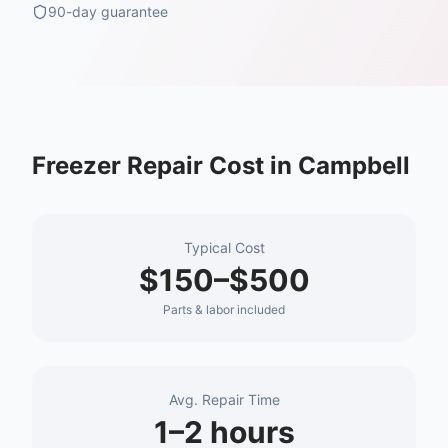
90-day guarantee
Freezer Repair
Cost in
Campbell
Typical Cost
$150–$500
Parts & labor included
Avg. Repair Time
1–2 hours