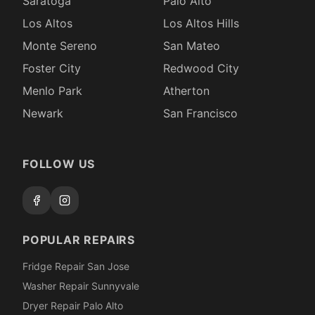
Saratoga
Palo Alto
Los Altos
Los Altos Hills
Monte Sereno
San Mateo
Foster City
Redwood City
Menlo Park
Atherton
Newark
San Francisco
FOLLOW US
POPULAR REPAIRS
Fridge Repair San Jose
Washer Repair Sunnyvale
Dryer Repair Palo Alto