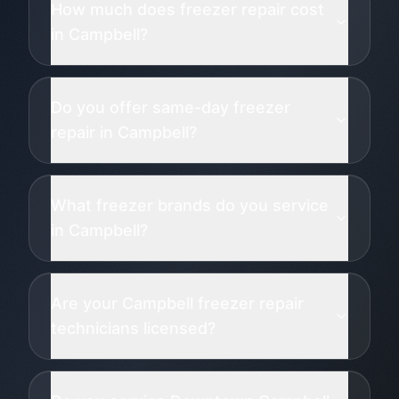
How much does freezer repair cost
in Campbell?
Do you offer same-day freezer
repair in Campbell?
What freezer brands do you service
in Campbell?
Are your Campbell freezer repair
technicians licensed?