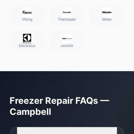
Viking
Thermador
Miele
Electrolux
JennAir
Freezer Repair
FAQs —
Campbell