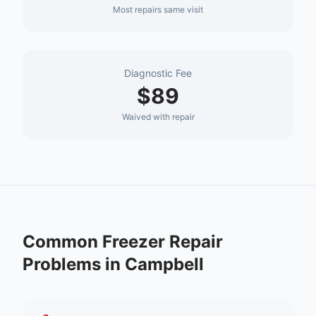
Most repairs same visit
Diagnostic Fee
$89
Waived with repair
Common
Freezer Repair
Problems in
Campbell