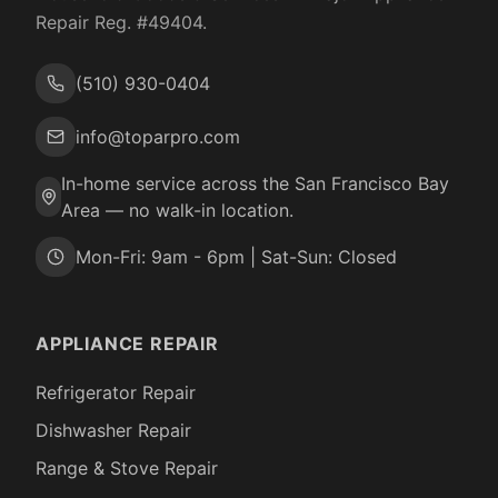
Repair Reg. #
49404
.
(510) 930-0404
info@toparpro.com
In-home service across the San Francisco Bay
Area — no walk-in location.
Mon-Fri: 9am - 6pm | Sat-Sun: Closed
APPLIANCE REPAIR
Refrigerator Repair
Dishwasher Repair
Range & Stove Repair