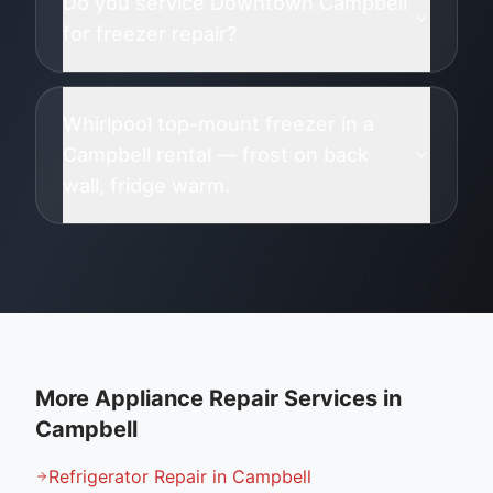
Do you service Downtown Campbell
for freezer repair?
Whirlpool top-mount freezer in a
Campbell rental — frost on back
wall, fridge warm.
More Appliance Repair Services in
Campbell
Refrigerator Repair in Campbell