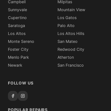
Campbell
Milpitas
Sunnyvale
Mountain View
Cupertino
Los Gatos
Saratoga
Palo Alto
Los Altos
Los Altos Hills
Monte Sereno
San Mateo
Foster City
Redwood City
Menlo Park
Atherton
Newark
San Francisco
FOLLOW US
POPULAR REPAIRS