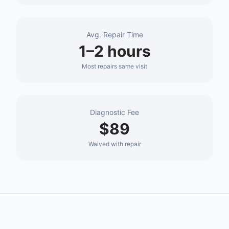
Avg. Repair Time
1–2 hours
Most repairs same visit
Diagnostic Fee
$89
Waived with repair