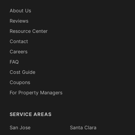
About Us
Reviews
Resource Center
Contact
Careers
FAQ
Cost Guide
Coupons
For Property Managers
SERVICE AREAS
San Jose
Santa Clara