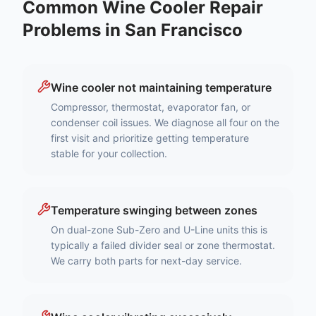
Common
Wine Cooler Repair
Problems in
San Francisco
Wine cooler not maintaining temperature
Compressor, thermostat, evaporator fan, or
condenser coil issues. We diagnose all four on the
first visit and prioritize getting temperature
stable for your collection.
Temperature swinging between zones
On dual-zone Sub-Zero and U-Line units this is
typically a failed divider seal or zone thermostat.
We carry both parts for next-day service.