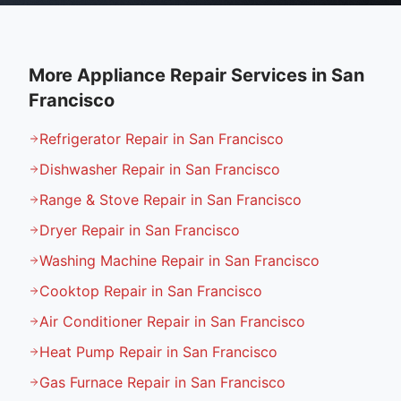
More Appliance Repair Services in
San
Francisco
Refrigerator Repair in San Francisco
Dishwasher Repair in San Francisco
Range & Stove Repair in San Francisco
Dryer Repair in San Francisco
Washing Machine Repair in San Francisco
Cooktop Repair in San Francisco
Air Conditioner Repair in San Francisco
Heat Pump Repair in San Francisco
Gas Furnace Repair in San Francisco