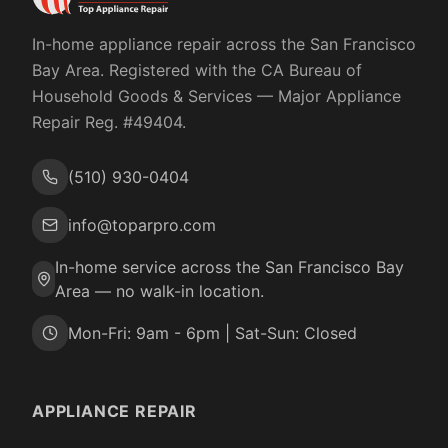
In-home appliance repair across the San Francisco
Bay Area. Registered with the
CA Bureau of
Household Goods & Services
— Major Appliance
Repair Reg. #
49404
.
(510) 930-0404
info@toparpro.com
In-home service across the San Francisco Bay
Area — no walk-in location.
Mon-Fri: 9am - 6pm | Sat-Sun: Closed
APPLIANCE REPAIR