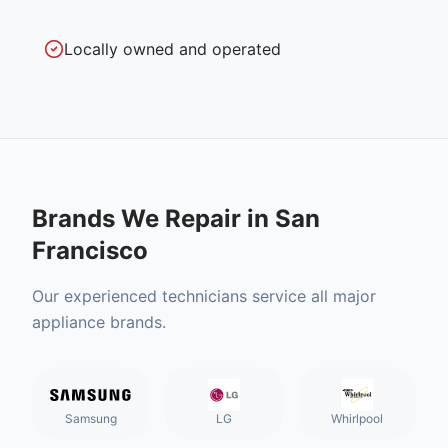
Locally owned and operated
Brands We Repair in
San
Francisco
Our experienced technicians service all major
appliance brands.
Samsung
LG
Whirlpool