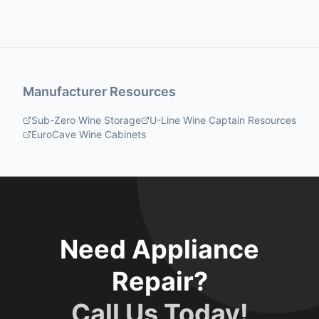
Manufacturer Resources
Sub-Zero Wine Storage
U-Line Wine Captain Resources
EuroCave Wine Cabinets
Need Appliance
Repair?
Call Us Today!