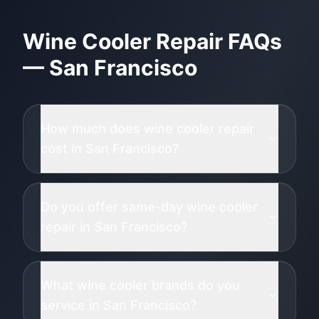
Wine Cooler Repair
FAQs
—
San Francisco
How much does wine cooler repair
cost in San Francisco?
Do you offer same-day wine cooler
repair in San Francisco?
What wine cooler brands do you
service in San Francisco?