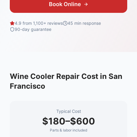
Book Online
4.9 from 1,100+ reviews
45 min
response
90-day guarantee
Wine Cooler Repair
Cost in
San
Francisco
Typical Cost
$180–$600
Parts & labor included