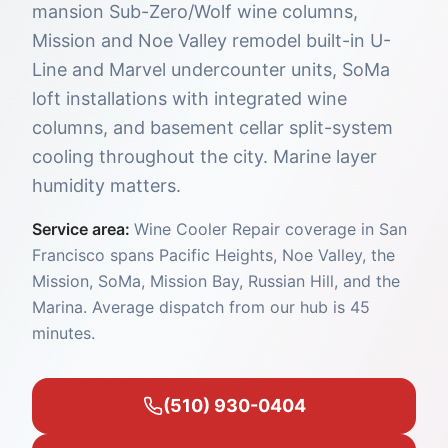
mansion Sub-Zero/Wolf wine columns,
Mission and Noe Valley remodel built-in U-
Line and Marvel undercounter units, SoMa
loft installations with integrated wine
columns, and basement cellar split-system
cooling throughout the city. Marine layer
humidity matters.
Service area:
Wine Cooler Repair coverage in San
Francisco spans Pacific Heights, Noe Valley, the
Mission, SoMa, Mission Bay, Russian Hill, and the
Marina. Average dispatch from our hub is 45
minutes.
(510) 930-0404