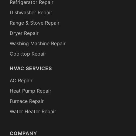
Refrigerator Repair
Dishwasher Repair
Range & Stove Repair
Dryer Repair
Washing Machine Repair
Cooktop Repair
HVAC SERVICES
AC Repair
Heat Pump Repair
Furnace Repair
Water Heater Repair
COMPANY