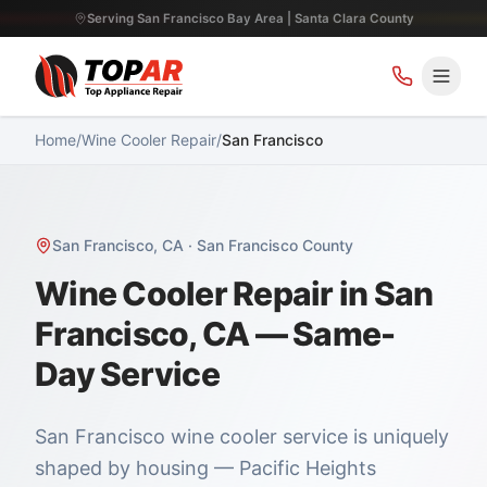
Serving San Francisco Bay Area | Santa Clara County
Home
/
Wine Cooler Repair
/
San Francisco
San Francisco
,
CA
·
San Francisco County
Wine Cooler Repair in San
Francisco, CA — Same-
Day Service
San Francisco wine cooler service is uniquely
shaped by housing — Pacific Heights