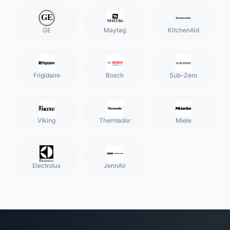
GE
Maytag
KitchenAid
Frigidaire
Bosch
Sub-Zero
Viking
Thermador
Miele
Electrolux
JennAir