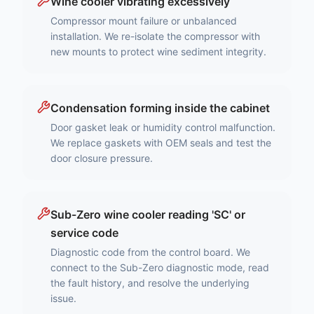
Wine cooler vibrating excessively
Compressor mount failure or unbalanced
installation. We re-isolate the compressor with
new mounts to protect wine sediment integrity.
Condensation forming inside the cabinet
Door gasket leak or humidity control malfunction.
We replace gaskets with OEM seals and test the
door closure pressure.
Sub-Zero wine cooler reading 'SC' or
service code
Diagnostic code from the control board. We
connect to the Sub-Zero diagnostic mode, read
the fault history, and resolve the underlying
issue.