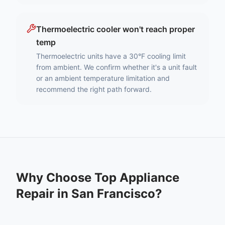
Thermoelectric cooler won't reach proper
temp
Thermoelectric units have a 30°F cooling limit
from ambient. We confirm whether it's a unit fault
or an ambient temperature limitation and
recommend the right path forward.
Why Choose Top Appliance
Repair in
San Francisco
?