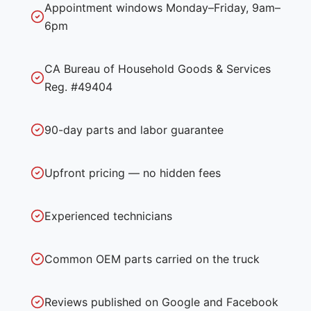
Appointment windows Monday–Friday, 9am–
6pm
CA Bureau of Household Goods & Services
Reg. #49404
90-day parts and labor guarantee
Upfront pricing — no hidden fees
Experienced technicians
Common OEM parts carried on the truck
Reviews published on Google and Facebook