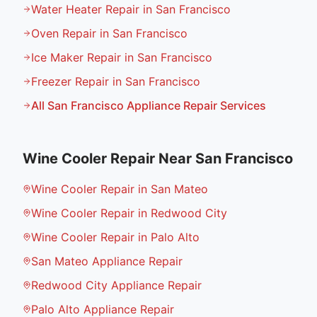
Water Heater Repair in San Francisco
Oven Repair in San Francisco
Ice Maker Repair in San Francisco
Freezer Repair in San Francisco
All
San Francisco
Appliance Repair Services
Wine Cooler Repair
Near
San Francisco
Wine Cooler Repair in San Mateo
Wine Cooler Repair in Redwood City
Wine Cooler Repair in Palo Alto
San Mateo Appliance Repair
Redwood City Appliance Repair
Palo Alto Appliance Repair