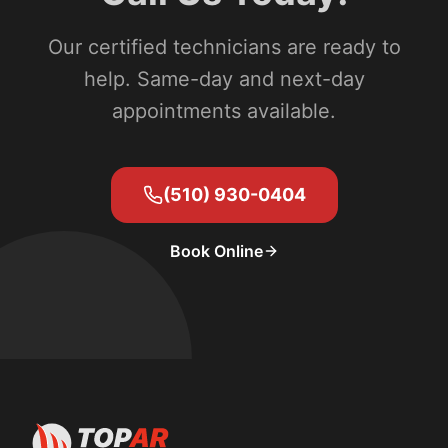
Our certified technicians are ready to
help. Same-day and next-day
appointments available.
(510) 930-0404
Book Online