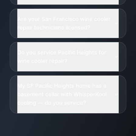
Are your San Francisco wine cooler
repair technicians licensed?
Do you service Pacific Heights for
wine cooler repair?
My SF Pacific Heights home has a
basement cellar with WhisperKool
cooling — do you service?