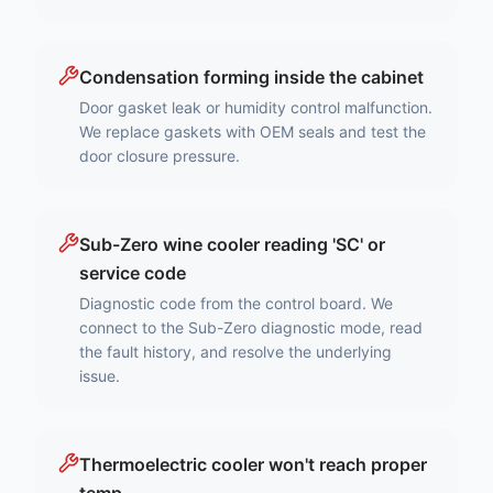
Condensation forming inside the cabinet
Door gasket leak or humidity control malfunction.
We replace gaskets with OEM seals and test the
door closure pressure.
Sub-Zero wine cooler reading 'SC' or
service code
Diagnostic code from the control board. We
connect to the Sub-Zero diagnostic mode, read
the fault history, and resolve the underlying
issue.
Thermoelectric cooler won't reach proper