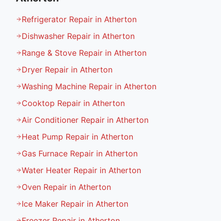
Refrigerator Repair in Atherton
Dishwasher Repair in Atherton
Range & Stove Repair in Atherton
Dryer Repair in Atherton
Washing Machine Repair in Atherton
Cooktop Repair in Atherton
Air Conditioner Repair in Atherton
Heat Pump Repair in Atherton
Gas Furnace Repair in Atherton
Water Heater Repair in Atherton
Oven Repair in Atherton
Ice Maker Repair in Atherton
Freezer Repair in Atherton