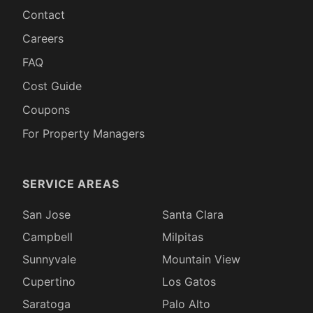
Contact
Careers
FAQ
Cost Guide
Coupons
For Property Managers
SERVICE AREAS
San Jose
Santa Clara
Campbell
Milpitas
Sunnyvale
Mountain View
Cupertino
Los Gatos
Saratoga
Palo Alto