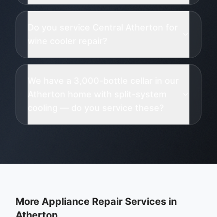
Do you service Central Atherton for
wine cooler repair?
We have a 3,000-bottle cellar in our
Atherton home with split-system
cooling — do you service these?
More Appliance Repair Services in
Atherton