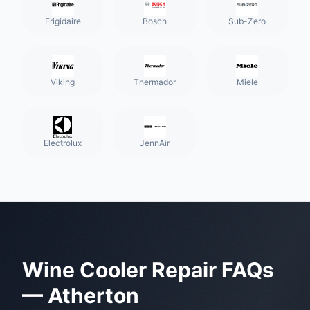
Frigidaire
Bosch
Sub-Zero
Viking
Thermador
Miele
Electrolux
JennAir
Wine Cooler Repair
FAQs
—
Atherton