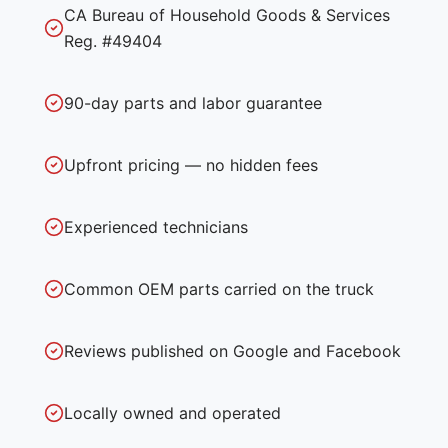
CA Bureau of Household Goods & Services
Reg. #49404
90-day parts and labor guarantee
Upfront pricing — no hidden fees
Experienced technicians
Common OEM parts carried on the truck
Reviews published on Google and Facebook
Locally owned and operated