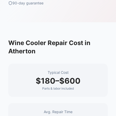
90-day guarantee
Wine Cooler Repair
Cost in
Atherton
Typical Cost
$180–$600
Parts & labor included
Avg. Repair Time