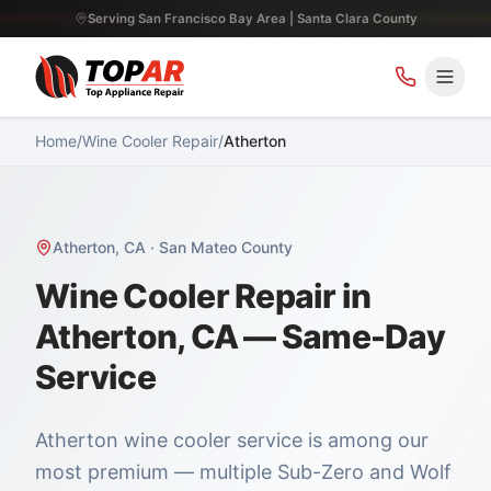
Serving San Francisco Bay Area | Santa Clara County
Home
/
Wine Cooler Repair
/
Atherton
Atherton
,
CA
·
San Mateo County
Wine Cooler Repair in
Atherton, CA — Same-Day
Service
Atherton wine cooler service is among our
most premium — multiple Sub-Zero and Wolf