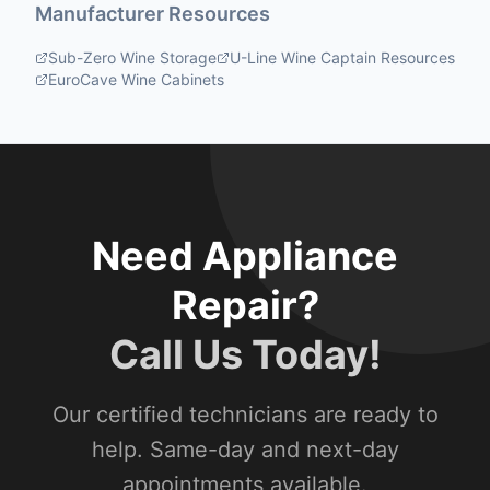
Manufacturer Resources
Sub-Zero Wine Storage
U-Line Wine Captain Resources
EuroCave Wine Cabinets
Need Appliance
Repair?
Call Us Today!
Our certified technicians are ready to
help. Same-day and next-day
appointments available.