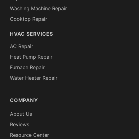
Washing Machine Repair
Cooktop Repair
HVAC SERVICES
AC Repair
Heat Pump Repair
Furnace Repair
Water Heater Repair
COMPANY
About Us
Reviews
Resource Center