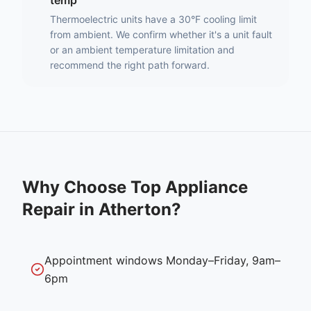
temp
Thermoelectric units have a 30°F cooling limit
from ambient. We confirm whether it's a unit fault
or an ambient temperature limitation and
recommend the right path forward.
Why Choose Top Appliance
Repair in
Atherton
?
Appointment windows Monday–Friday, 9am–
6pm