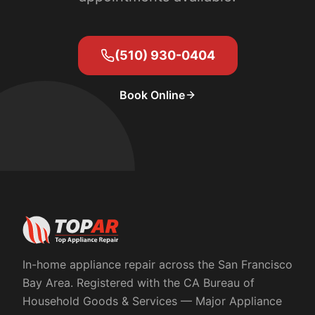
(510) 930-0404
Book Online
In-home appliance repair across the San Francisco
Bay Area. Registered with the
CA Bureau of
Household Goods & Services
— Major Appliance