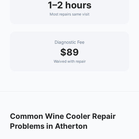
1–2 hours
Most repairs same visit
Diagnostic Fee
$89
Waived with repair
Common
Wine Cooler Repair
Problems in
Atherton