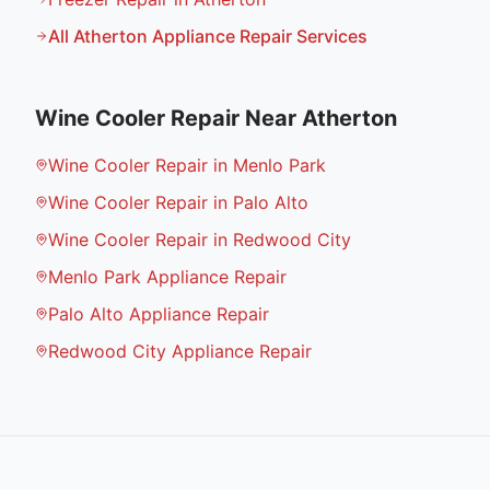
All
Atherton
Appliance Repair Services
Wine Cooler Repair
Near
Atherton
Wine Cooler Repair in Menlo Park
Wine Cooler Repair in Palo Alto
Wine Cooler Repair in Redwood City
Menlo Park Appliance Repair
Palo Alto Appliance Repair
Redwood City Appliance Repair