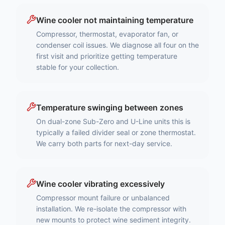
Wine cooler not maintaining temperature
Compressor, thermostat, evaporator fan, or
condenser coil issues. We diagnose all four on the
first visit and prioritize getting temperature
stable for your collection.
Temperature swinging between zones
On dual-zone Sub-Zero and U-Line units this is
typically a failed divider seal or zone thermostat.
We carry both parts for next-day service.
Wine cooler vibrating excessively
Compressor mount failure or unbalanced
installation. We re-isolate the compressor with
new mounts to protect wine sediment integrity.