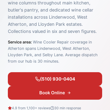
wine columns throughout main kitchen,
butler's pantry, and dedicated wine cellar
installations across Lindenwood, West
Atherton, and Lloyden Park estates.
Collections valued in six and seven figures.
Service area:
Wine Cooler Repair coverage in
Atherton spans Lindenwood, West Atherton,
Lloyden Park, and Selby Lane. Average dispatch
from our hub is 30 minutes.
(510) 930-0404
Book Online
4.9 from 1,100+ reviews
30 min
response