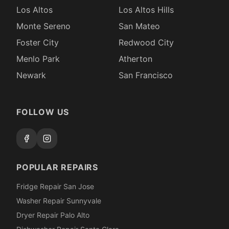
Los Altos
Los Altos Hills
Monte Sereno
San Mateo
Foster City
Redwood City
Menlo Park
Atherton
Newark
San Francisco
FOLLOW US
POPULAR REPAIRS
Fridge Repair San Jose
Washer Repair Sunnyvale
Dryer Repair Palo Alto