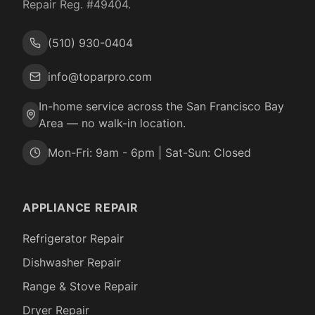
Repair Reg. #
49404
.
(510) 930-0404
info@toparpro.com
In-home service across the San Francisco Bay
Area — no walk-in location.
Mon-Fri: 9am - 6pm | Sat-Sun: Closed
APPLIANCE REPAIR
Refrigerator Repair
Dishwasher Repair
Range & Stove Repair
Dryer Repair