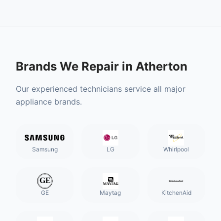
Brands We Repair in
Atherton
Our experienced technicians service all major
appliance brands.
Samsung
LG
Whirlpool
GE
Maytag
KitchenAid