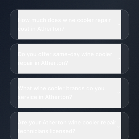
How much does wine cooler repair
cost in Atherton?
Do you offer same-day wine cooler
repair in Atherton?
What wine cooler brands do you
service in Atherton?
Are your Atherton wine cooler repair
technicians licensed?