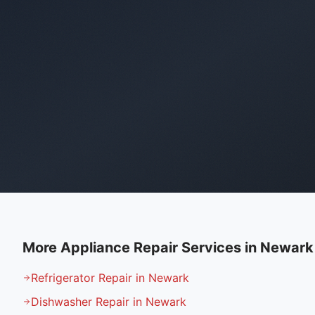
More Appliance Repair Services in
Newark
Refrigerator Repair in Newark
Dishwasher Repair in Newark