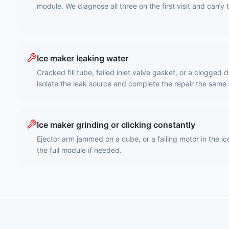
module. We diagnose all three on the first visit and carry 
Ice maker leaking water
Cracked fill tube, failed inlet valve gasket, or a clogged
isolate the leak source and complete the repair the same v
Ice maker grinding or clicking constantly
Ejector arm jammed on a cube, or a failing motor in the 
the full module if needed.