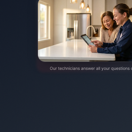
Our technicians answer all your questions 