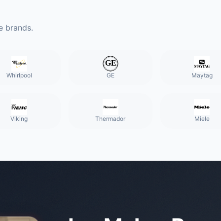
e brands.
Whirlpool
GE
Maytag
Viking
Thermador
Miele