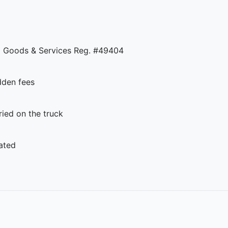
 Goods & Services Reg. #49404
dden fees
ed on the truck
ated