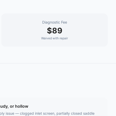
Diagnostic Fee
$89
Waived with repair
oudy, or hollow
ly issue — clogged inlet screen, partially closed saddle