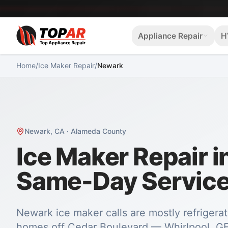
Appliance Repair
H
Home
/
Ice Maker Repair
/
Newark
Newark
,
CA
·
Alameda County
Ice Maker Repair 
Same-Day Servic
Newark ice maker calls are mostly refrigerat
homes off Cedar Boulevard — Whirlpool, GE