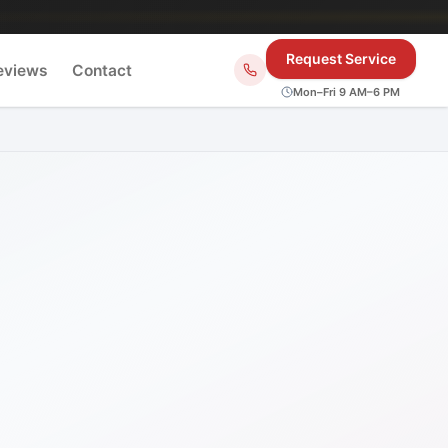
Request Service
eviews
Contact
Mon–Fri 9 AM–6 PM