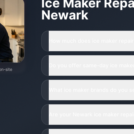
Ice Maker Repa
Newark
How much does ice maker repair
Do you offer same-day ice maker
on-site
What ice maker brands do you se
Are your Newark ice maker repair