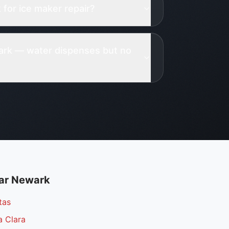
for ice maker repair?
wark — water dispenses but no
ar
Newark
tas
a Clara