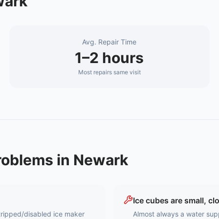
ark
Avg. Repair Time
1–2 hours
Most repairs same visit
oblems in
Newark
Ice cubes are small, cl
a tripped/disabled ice maker
Almost always a water supp