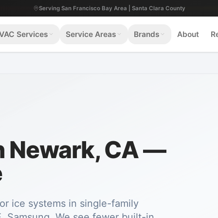
Serving San Francisco Bay Area | Santa Clara County
VAC Services
Service Areas
Brands
About
R
in Newark, CA —
e
or ice systems in single-family
, Samsung. We see fewer built-in