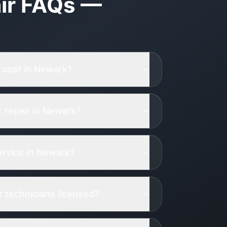
ir
FAQs —
 cost in Newark?
 repair in Newark?
rvice in Newark?
 technicians licensed?