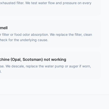
exhausted filter. We test water flow and pressure on every
smell
filter or food odor absorption. We replace the filter, clean
heck for the underlying cause.
hine (Opal, Scotsman) not working
use. We descale, replace the water pump or auger if worn,
d.