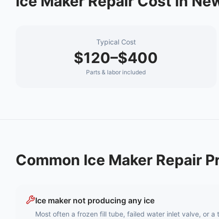
Ice Maker Repair
Cost in
New
Typical Cost
$120–$400
Parts & labor included
Common
Ice Maker Repair
Pr
Ice maker not producing any ice
Most often a frozen fill tube, failed water inlet valve, or 