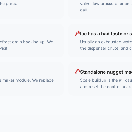
the parts.
valve, low pressure, or an 
call.
Ice has a bad taste or 
 defrost drain backing up. We
Usually an exhausted water 
isit.
the dispenser chute, and c
Standalone nugget mac
ice maker module. We replace
Scale buildup is the #1 ca
and reset the control boar