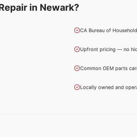
Repair in
Newark
?
CA Bureau of Household
Upfront pricing — no hi
Common OEM parts carri
Locally owned and oper