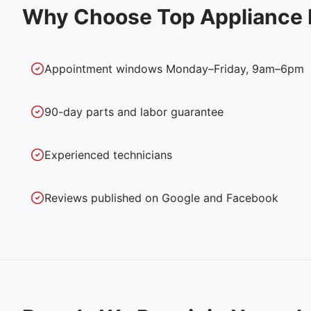
Why Choose Top Appliance 
Appointment windows Monday–Friday, 9am–6pm
90-day parts and labor guarantee
Experienced technicians
Reviews published on Google and Facebook