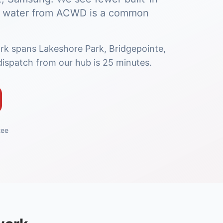
ard water from ACWD is a common
rk spans Lakeshore Park, Bridgepointe,
ispatch from our hub is 25 minutes.
tee