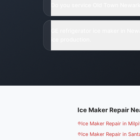
Do you service Old Town Newark 
GE refrigerator ice maker in Ne
ice production.
Ice Maker Repair
Ne
Ice Maker Repair in Milpi
Ice Maker Repair in Sant