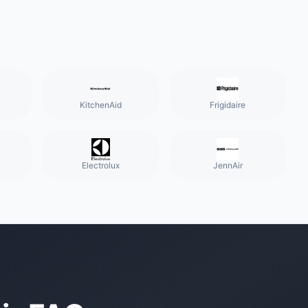
KitchenAid
Frigidaire
Electrolux
JennAir