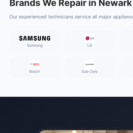
Brands We Repair in
Newark
Our experienced technicians service all major applianc
Samsung
LG
Bosch
Sub-Zero