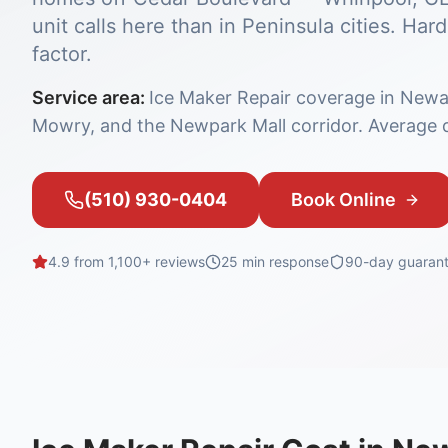
unit calls here than in Peninsula cities. H
factor.
Service area:
Ice Maker Repair coverage in Newa
Mowry, and the Newpark Mall corridor. Average d
(510) 930-0404
Book Online
4.9 from 1,100+ reviews
25 min
response
90-day guaran