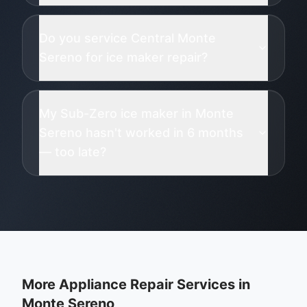
Do you service Central Monte
Sereno for ice maker repair?
My Sub-Zero ice maker in Monte
Sereno hasn't worked in 6 months
— too late?
More Appliance Repair Services in
Monte Sereno