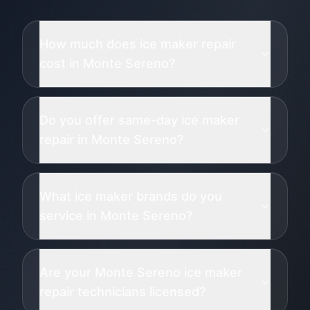
How much does ice maker repair
cost in Monte Sereno?
Do you offer same-day ice maker
repair in Monte Sereno?
What ice maker brands do you
service in Monte Sereno?
Are your Monte Sereno ice maker
repair technicians licensed?