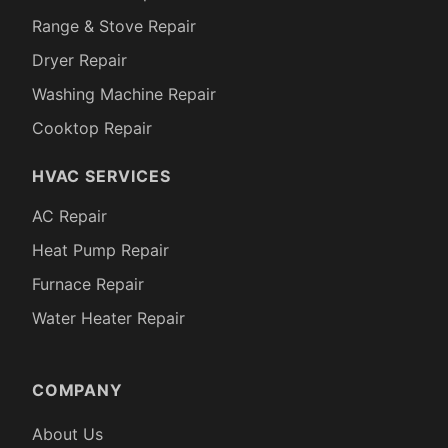
Range & Stove Repair
Dryer Repair
Washing Machine Repair
Cooktop Repair
HVAC SERVICES
AC Repair
Heat Pump Repair
Furnace Repair
Water Heater Repair
COMPANY
About Us