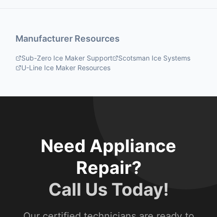
Manufacturer Resources
Sub-Zero Ice Maker Support
Scotsman Ice Systems
U-Line Ice Maker Resources
Need Appliance
Repair?
Call Us Today!
Our certified technicians are ready to