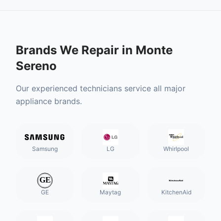
Brands We Repair in
Monte
Sereno
Our experienced technicians service all major
appliance brands.
Samsung
LG
Whirlpool
GE
Maytag
KitchenAid