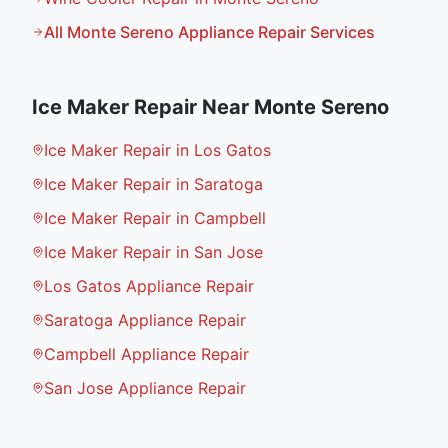
All
Monte Sereno
Appliance Repair Services
Ice Maker Repair
Near
Monte Sereno
Ice Maker Repair in Los Gatos
Ice Maker Repair in Saratoga
Ice Maker Repair in Campbell
Ice Maker Repair in San Jose
Los Gatos Appliance Repair
Saratoga Appliance Repair
Campbell Appliance Repair
San Jose Appliance Repair