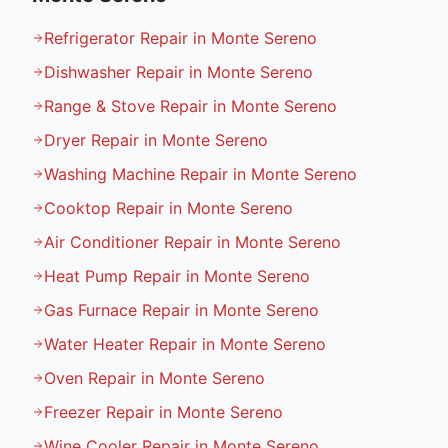
Refrigerator Repair in Monte Sereno
Dishwasher Repair in Monte Sereno
Range & Stove Repair in Monte Sereno
Dryer Repair in Monte Sereno
Washing Machine Repair in Monte Sereno
Cooktop Repair in Monte Sereno
Air Conditioner Repair in Monte Sereno
Heat Pump Repair in Monte Sereno
Gas Furnace Repair in Monte Sereno
Water Heater Repair in Monte Sereno
Oven Repair in Monte Sereno
Freezer Repair in Monte Sereno
Wine Cooler Repair in Monte Sereno