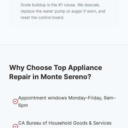
Scale buildup is the #1 cause. We descale,
replace the water pump or auger if worn, and
reset the control board.
Why Choose Top Appliance
Repair in
Monte Sereno
?
Appointment windows Monday–Friday, 9am–
6pm
CA Bureau of Household Goods & Services