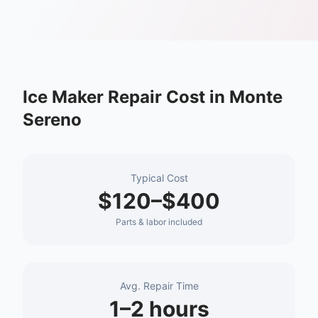
Ice Maker Repair
Cost in
Monte
Sereno
Typical Cost
$120–$400
Parts & labor included
Avg. Repair Time
1–2 hours