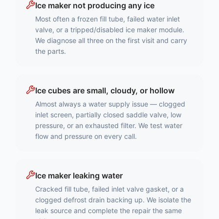
Ice maker not producing any ice
Most often a frozen fill tube, failed water inlet
valve, or a tripped/disabled ice maker module.
We diagnose all three on the first visit and carry
the parts.
Ice cubes are small, cloudy, or hollow
Almost always a water supply issue — clogged
inlet screen, partially closed saddle valve, low
pressure, or an exhausted filter. We test water
flow and pressure on every call.
Ice maker leaking water
Cracked fill tube, failed inlet valve gasket, or a
clogged defrost drain backing up. We isolate the
leak source and complete the repair the same