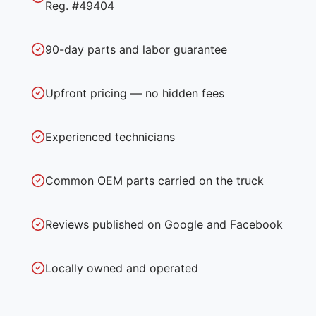
Reg. #49404
90-day parts and labor guarantee
Upfront pricing — no hidden fees
Experienced technicians
Common OEM parts carried on the truck
Reviews published on Google and Facebook
Locally owned and operated