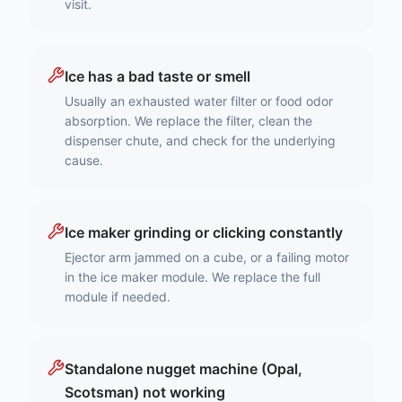
visit.
Ice has a bad taste or smell
Usually an exhausted water filter or food odor
absorption. We replace the filter, clean the
dispenser chute, and check for the underlying
cause.
Ice maker grinding or clicking constantly
Ejector arm jammed on a cube, or a failing motor
in the ice maker module. We replace the full
module if needed.
Standalone nugget machine (Opal,
Scotsman) not working