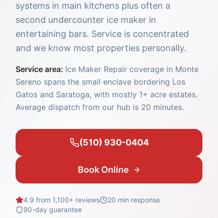
systems in main kitchens plus often a
second undercounter ice maker in
entertaining bars. Service is concentrated
and we know most properties personally.
Service area:
Ice Maker Repair coverage in Monte
Sereno spans the small enclave bordering Los
Gatos and Saratoga, with mostly 1+ acre estates.
Average dispatch from our hub is 20 minutes.
(510) 930-0404
Book Online
4.9 from 1,100+ reviews
20 min
response
90-day guarantee