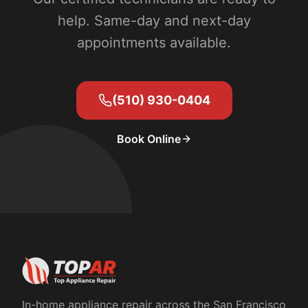
help. Same-day and next-day
appointments available.
(510) 930-0404
Book Online
In-home appliance repair across the San Francisco