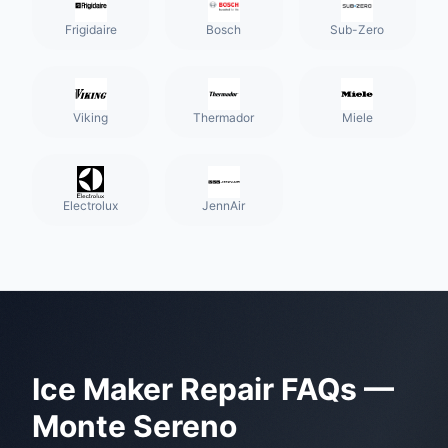
Frigidaire
Bosch
Sub-Zero
Viking
Thermador
Miele
Electrolux
JennAir
Ice Maker Repair
FAQs —
Monte Sereno