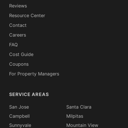
Reviews
Resource Center
Contact
Careers
FAQ
Cost Guide
Coupons
For Property Managers
SERVICE AREAS
San Jose
Santa Clara
Campbell
Milpitas
Sunnyvale
Mountain View