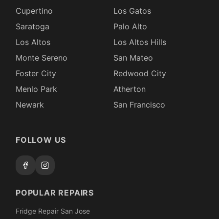
Cupertino
Los Gatos
Saratoga
Palo Alto
Los Altos
Los Altos Hills
Monte Sereno
San Mateo
Foster City
Redwood City
Menlo Park
Atherton
Newark
San Francisco
FOLLOW US
POPULAR REPAIRS
Fridge Repair San Jose