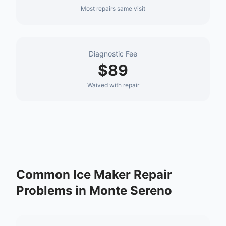
Most repairs same visit
Diagnostic Fee
$89
Waived with repair
Common
Ice Maker Repair
Problems in
Monte Sereno