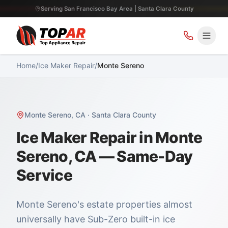
Serving San Francisco Bay Area | Santa Clara County
Home
/
Ice Maker Repair
/
Monte Sereno
Monte Sereno
,
CA
·
Santa Clara County
Ice Maker Repair in Monte
Sereno, CA — Same-Day
Service
Monte Sereno's estate properties almost
universally have Sub-Zero built-in ice