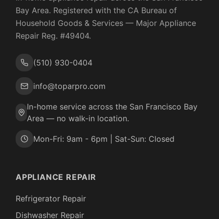
Bay Area. Registered with the
CA Bureau of
Household Goods & Services
— Major Appliance
Repair Reg. #
49404
.
(510) 930-0404
info@toparpro.com
In-home service across the San Francisco Bay
Area — no walk-in location.
Mon-Fri: 9am - 6pm | Sat-Sun: Closed
APPLIANCE REPAIR
Refrigerator Repair
Dishwasher Repair