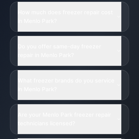
How much does freezer repair cost
in Menlo Park?
Do you offer same-day freezer
repair in Menlo Park?
What freezer brands do you service
in Menlo Park?
Are your Menlo Park freezer repair
technicians licensed?