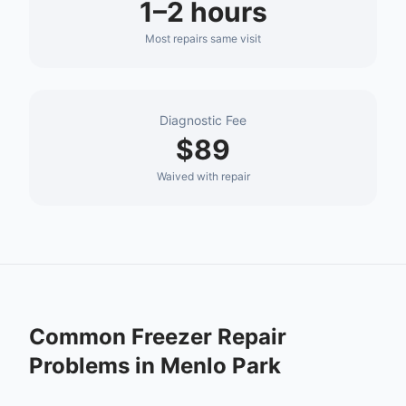
1–2 hours
Most repairs same visit
Diagnostic Fee
$89
Waived with repair
Common
Freezer Repair
Problems in
Menlo Park