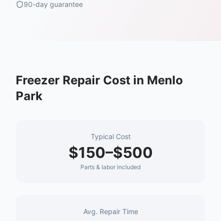
90-day guarantee
Freezer Repair
Cost in
Menlo
Park
Typical Cost
$150–$500
Parts & labor included
Avg. Repair Time