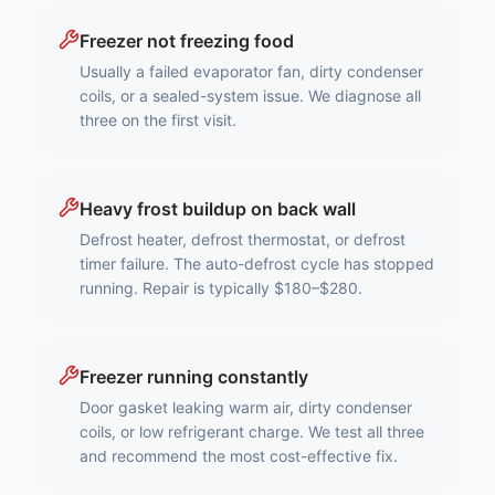
Freezer not freezing food
Usually a failed evaporator fan, dirty condenser
coils, or a sealed-system issue. We diagnose all
three on the first visit.
Heavy frost buildup on back wall
Defrost heater, defrost thermostat, or defrost
timer failure. The auto-defrost cycle has stopped
running. Repair is typically $180–$280.
Freezer running constantly
Door gasket leaking warm air, dirty condenser
coils, or low refrigerant charge. We test all three
and recommend the most cost-effective fix.