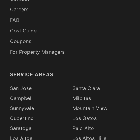
Careers
FAQ
Cost Guide
Coupons
For Property Managers
SERVICE AREAS
San Jose
Santa Clara
Campbell
Milpitas
Sunnyvale
Mountain View
Cupertino
Los Gatos
Saratoga
Palo Alto
Los Altos
Los Altos Hills