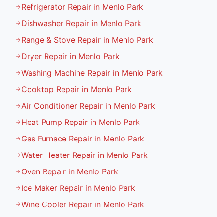
Refrigerator Repair in Menlo Park
Dishwasher Repair in Menlo Park
Range & Stove Repair in Menlo Park
Dryer Repair in Menlo Park
Washing Machine Repair in Menlo Park
Cooktop Repair in Menlo Park
Air Conditioner Repair in Menlo Park
Heat Pump Repair in Menlo Park
Gas Furnace Repair in Menlo Park
Water Heater Repair in Menlo Park
Oven Repair in Menlo Park
Ice Maker Repair in Menlo Park
Wine Cooler Repair in Menlo Park