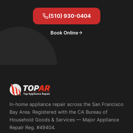
(510) 930-0404
Book Online
In-home appliance repair across the San Francisco
Bay Area. Registered with the
CA Bureau of
Household Goods & Services
— Major Appliance
Repair Reg. #
49404
.