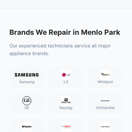
Brands We Repair in
Menlo Park
Our experienced technicians service all major
appliance brands.
Samsung
LG
Whirlpool
GE
Maytag
KitchenAid