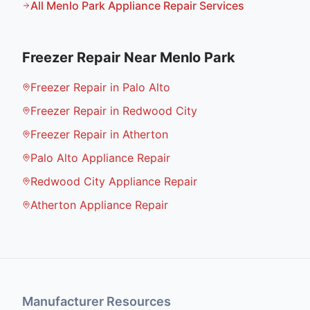
All
Menlo Park
Appliance Repair Services
Freezer Repair
Near
Menlo Park
Freezer Repair in Palo Alto
Freezer Repair in Redwood City
Freezer Repair in Atherton
Palo Alto Appliance Repair
Redwood City Appliance Repair
Atherton Appliance Repair
Manufacturer Resources