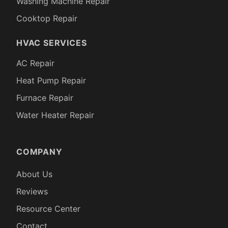
Washing Machine Repair
Cooktop Repair
HVAC SERVICES
AC Repair
Heat Pump Repair
Furnace Repair
Water Heater Repair
COMPANY
About Us
Reviews
Resource Center
Contact