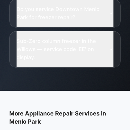
Do you service Downtown Menlo
Park for freezer repair?
Sub-Zero column freezer in the
Willows — service code 'EE' on
display.
More Appliance Repair Services in
Menlo Park