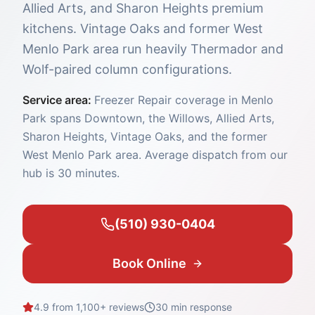
Allied Arts, and Sharon Heights premium
kitchens. Vintage Oaks and former West
Menlo Park area run heavily Thermador and
Wolf-paired column configurations.
Service area:
Freezer Repair coverage in Menlo
Park spans Downtown, the Willows, Allied Arts,
Sharon Heights, Vintage Oaks, and the former
West Menlo Park area. Average dispatch from our
hub is 30 minutes.
(510) 930-0404
Book Online
4.9 from 1,100+ reviews
30 min
response