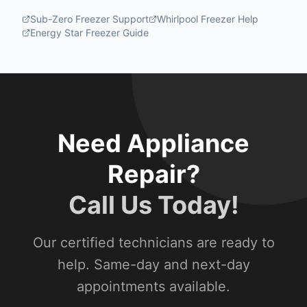
Sub-Zero Freezer Support
Whirlpool Freezer Help
Energy Star Freezer Guide
Need Appliance
Repair?
Call Us Today!
Our certified technicians are ready to
help. Same-day and next-day
appointments available.