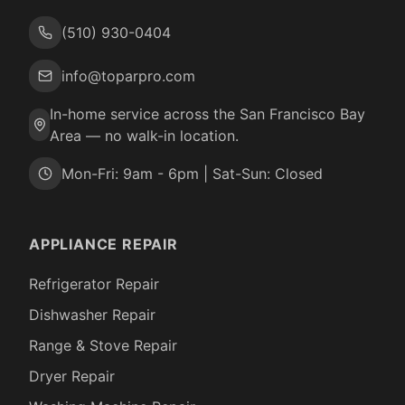
(510) 930-0404
info@toparpro.com
In-home service across the San Francisco Bay
Area — no walk-in location.
Mon-Fri: 9am - 6pm | Sat-Sun: Closed
APPLIANCE REPAIR
Refrigerator Repair
Dishwasher Repair
Range & Stove Repair
Dryer Repair