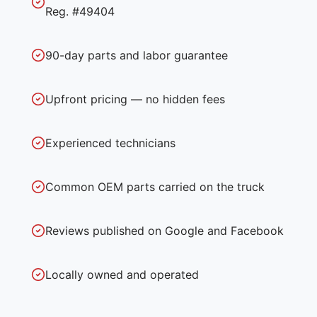
Reg. #49404
90-day parts and labor guarantee
Upfront pricing — no hidden fees
Experienced technicians
Common OEM parts carried on the truck
Reviews published on Google and Facebook
Locally owned and operated