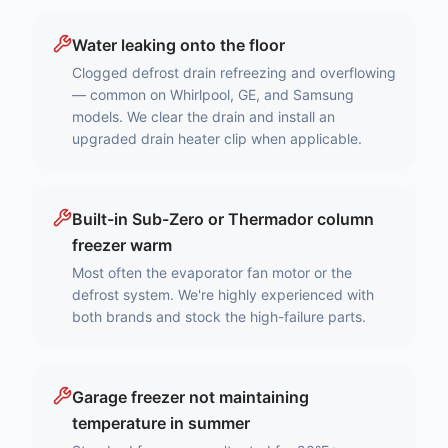
Water leaking onto the floor
Clogged defrost drain refreezing and overflowing
— common on Whirlpool, GE, and Samsung
models. We clear the drain and install an
upgraded drain heater clip when applicable.
Built-in Sub-Zero or Thermador column
freezer warm
Most often the evaporator fan motor or the
defrost system. We're highly experienced with
both brands and stock the high-failure parts.
Garage freezer not maintaining
temperature in summer