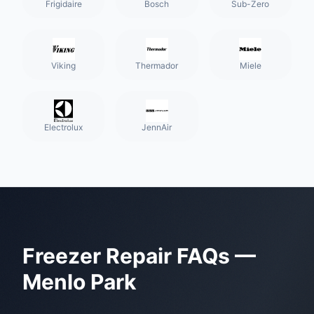
Frigidaire
Bosch
Sub-Zero
Viking
Thermador
Miele
Electrolux
JennAir
Freezer Repair
FAQs —
Menlo Park