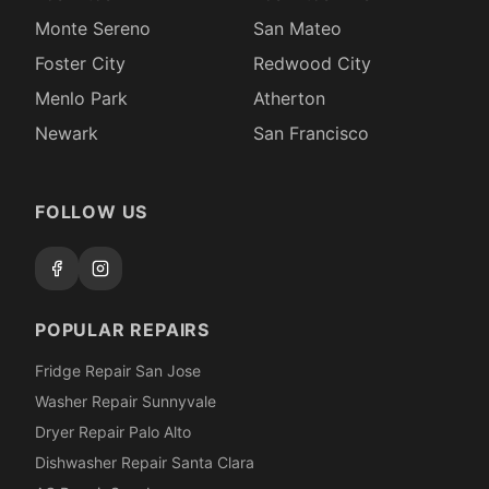
Monte Sereno
San Mateo
Foster City
Redwood City
Menlo Park
Atherton
Newark
San Francisco
FOLLOW US
POPULAR REPAIRS
Fridge Repair San Jose
Washer Repair Sunnyvale
Dryer Repair Palo Alto
Dishwasher Repair Santa Clara