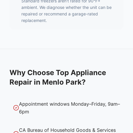
Standard freezers aren't rated for 90°F+
ambient. We diagnose whether the unit can be
repaired or recommend a garage-rated
replacement.
Why Choose Top Appliance
Repair in
Menlo Park
?
Appointment windows Monday–Friday, 9am–
6pm
CA Bureau of Household Goods & Services