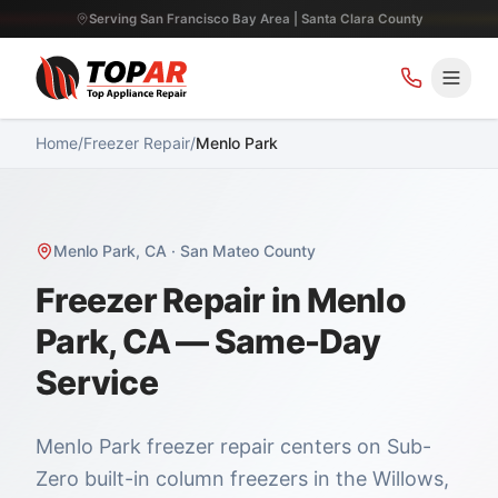
Serving San Francisco Bay Area | Santa Clara County
Home
/
Freezer Repair
/
Menlo Park
Menlo Park
,
CA
·
San Mateo County
Freezer Repair in Menlo
Park, CA — Same-Day
Service
Menlo Park freezer repair centers on Sub-
Zero built-in column freezers in the Willows,