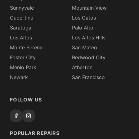
Sunnyvale
Mountain View
Cupertino
Los Gatos
Saratoga
Palo Alto
Los Altos
Los Altos Hills
Monte Sereno
San Mateo
Foster City
Redwood City
Menlo Park
Atherton
Newark
San Francisco
FOLLOW US
POPULAR REPAIRS