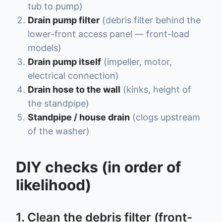
tub to pump)
Drain pump filter
(debris filter behind the
lower-front access panel — front-load
models)
Drain pump itself
(impeller, motor,
electrical connection)
Drain hose to the wall
(kinks, height of
the standpipe)
Standpipe / house drain
(clogs upstream
of the washer)
DIY checks (in order of
likelihood)
1. Clean the debris filter (front-