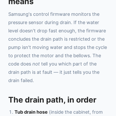
means
Samsung's control firmware monitors the
pressure sensor during drain. If the water
level doesn't drop fast enough, the firmware
concludes the drain path is restricted or the
pump isn't moving water and stops the cycle
to protect the motor and the bellows. The
code does
not
tell you which part of the
drain path is at fault — it just tells you the
drain failed.
The drain path, in order
Tub drain hose
(inside the cabinet, from