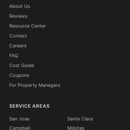
About Us
Reviews
Resource Center
Contact
Careers
FAQ
Cost Guide
Coupons
For Property Managers
SERVICE AREAS
San Jose
Santa Clara
Campbell
Milpitas