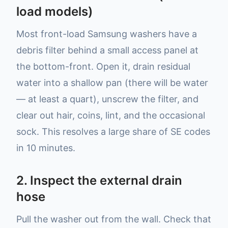
load models)
Most front-load Samsung washers have a
debris filter behind a small access panel at
the bottom-front. Open it, drain residual
water into a shallow pan (there will be water
— at least a quart), unscrew the filter, and
clear out hair, coins, lint, and the occasional
sock. This resolves a large share of SE codes
in 10 minutes.
2. Inspect the external drain
hose
Pull the washer out from the wall. Check that