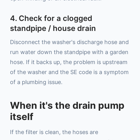
4. Check for a clogged
standpipe / house drain
Disconnect the washer's discharge hose and
run water down the standpipe with a garden
hose. If it backs up, the problem is upstream
of the washer and the SE code is a symptom
of a plumbing issue.
When it's the drain pump
itself
If the filter is clean, the hoses are