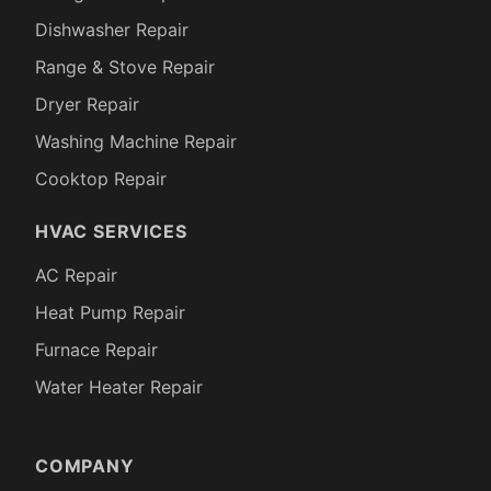
Dishwasher Repair
Range & Stove Repair
Dryer Repair
Washing Machine Repair
Cooktop Repair
HVAC SERVICES
AC Repair
Heat Pump Repair
Furnace Repair
Water Heater Repair
COMPANY