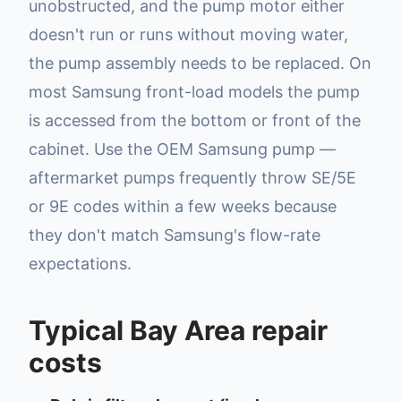
unobstructed, and the pump motor either
doesn't run or runs without moving water,
the pump assembly needs to be replaced. On
most Samsung front-load models the pump
is accessed from the bottom or front of the
cabinet. Use the OEM Samsung pump —
aftermarket pumps frequently throw SE/5E
or 9E codes within a few weeks because
they don't match Samsung's flow-rate
expectations.
Typical Bay Area repair
costs