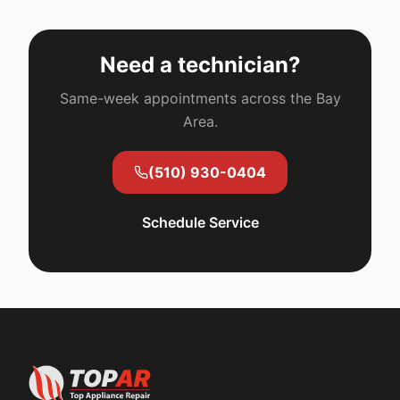
Need a technician?
Same-week appointments across the Bay
Area.
(510) 930-0404
Schedule Service