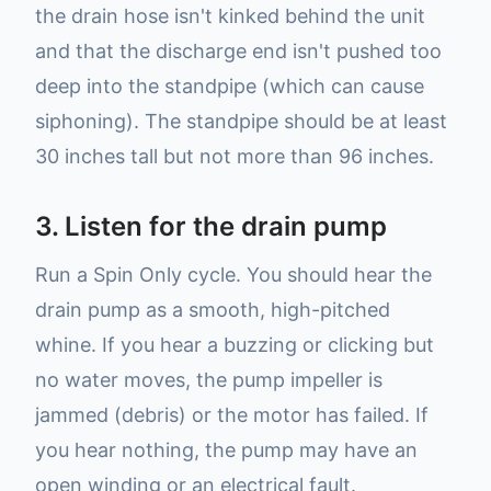
the drain hose isn't kinked behind the unit
and that the discharge end isn't pushed too
deep into the standpipe (which can cause
siphoning). The standpipe should be at least
30 inches tall but not more than 96 inches.
3. Listen for the drain pump
Run a Spin Only cycle. You should hear the
drain pump as a smooth, high-pitched
whine. If you hear a buzzing or clicking but
no water moves, the pump impeller is
jammed (debris) or the motor has failed. If
you hear nothing, the pump may have an
open winding or an electrical fault.