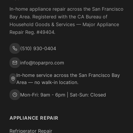
In-home appliance repair across the San Francisco
Bay Area. Registered with the
CA Bureau of
Household Goods & Services
— Major Appliance
Repair Reg. #
49404
.
(510) 930-0404
info@toparpro.com
In-home service across the San Francisco Bay
Area — no walk-in location.
Mon-Fri: 9am - 6pm | Sat-Sun: Closed
APPLIANCE REPAIR
Refrigerator Repair