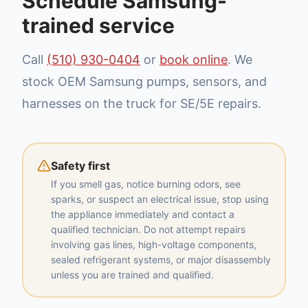
Schedule Samsung-
trained service
Call
(510) 930-0404
or
book online
. We
stock OEM Samsung pumps, sensors, and
harnesses on the truck for SE/5E repairs.
Safety first
If you smell gas, notice burning odors, see
sparks, or suspect an electrical issue, stop using
the appliance immediately and contact a
qualified technician. Do not attempt repairs
involving gas lines, high-voltage components,
sealed refrigerant systems, or major disassembly
unless you are trained and qualified.