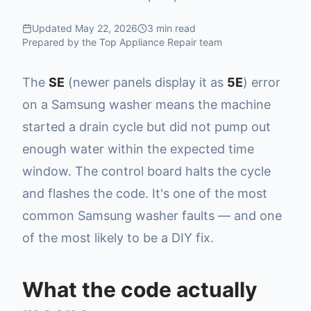
Updated
May 22, 2026
3
min read
Prepared by the Top Appliance Repair team
The
SE
(newer panels display it as
5E
) error
on a Samsung washer means the machine
started a drain cycle but did not pump out
enough water within the expected time
window. The control board halts the cycle
and flashes the code. It's one of the most
common Samsung washer faults — and one
of the most likely to be a DIY fix.
What the code actually