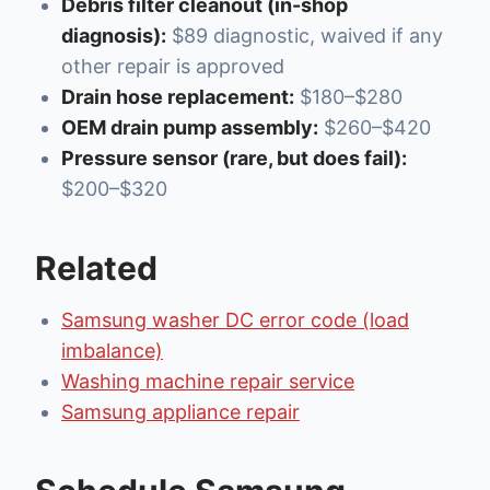
Debris filter cleanout (in-shop
diagnosis):
$89 diagnostic, waived if any
other repair is approved
Drain hose replacement:
$180–$280
OEM drain pump assembly:
$260–$420
Pressure sensor (rare, but does fail):
$200–$320
Related
Samsung washer DC error code (load
imbalance)
Washing machine repair service
Samsung appliance repair