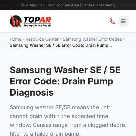
Serving San Francisco Bay Area | Santa Clara County
Home
Resource Center
Samsung Washer Error Codes
Samsung Washer SE / 5E Error Code: Drain Pump
Diagnosis
Samsung Washer SE / 5E
Error Code: Drain Pump
Diagnosis
Samsung washer SE/5E means the unit
cannot drain within the expected time
window. Causes range from a clogged debris
filter to a failed drain pump.