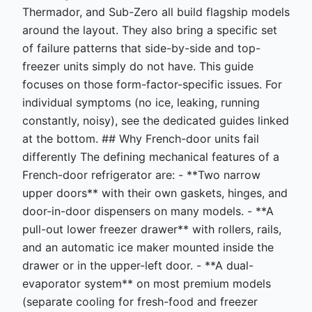
Thermador, and Sub-Zero all build flagship models
around the layout. They also bring a specific set
of failure patterns that side-by-side and top-
freezer units simply do not have. This guide
focuses on those form-factor-specific issues. For
individual symptoms (no ice, leaking, running
constantly, noisy), see the dedicated guides linked
at the bottom. ## Why French-door units fail
differently The defining mechanical features of a
French-door refrigerator are: - **Two narrow
upper doors** with their own gaskets, hinges, and
door-in-door dispensers on many models. - **A
pull-out lower freezer drawer** with rollers, rails,
and an automatic ice maker mounted inside the
drawer or in the upper-left door. - **A dual-
evaporator system** on most premium models
(separate cooling for fresh-food and freezer