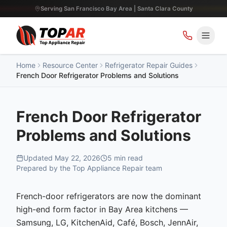
Serving San Francisco Bay Area | Santa Clara County
Home
Resource Center
Refrigerator Repair Guides
French Door Refrigerator Problems and Solutions
French Door Refrigerator
Problems and Solutions
Updated
May 22, 2026
5
min read
Prepared by the Top Appliance Repair team
French-door refrigerators are now the dominant
high-end form factor in Bay Area kitchens —
Samsung, LG, KitchenAid, Café, Bosch, JennAir,