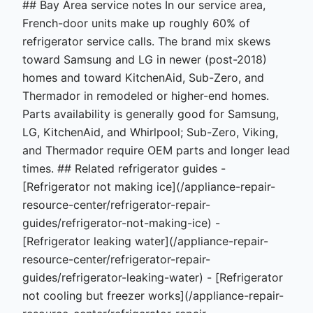
## Bay Area service notes In our service area,
French-door units make up roughly 60% of
refrigerator service calls. The brand mix skews
toward Samsung and LG in newer (post-2018)
homes and toward KitchenAid, Sub-Zero, and
Thermador in remodeled or higher-end homes.
Parts availability is generally good for Samsung,
LG, KitchenAid, and Whirlpool; Sub-Zero, Viking,
and Thermador require OEM parts and longer lead
times. ## Related refrigerator guides -
[Refrigerator not making ice](/appliance-repair-
resource-center/refrigerator-repair-
guides/refrigerator-not-making-ice) -
[Refrigerator leaking water](/appliance-repair-
resource-center/refrigerator-repair-
guides/refrigerator-leaking-water) - [Refrigerator
not cooling but freezer works](/appliance-repair-