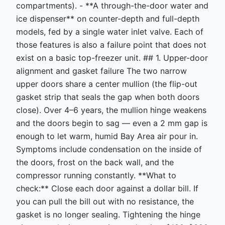
compartments). - **A through-the-door water and
ice dispenser** on counter-depth and full-depth
models, fed by a single water inlet valve. Each of
those features is also a failure point that does not
exist on a basic top-freezer unit. ## 1. Upper-door
alignment and gasket failure The two narrow
upper doors share a center mullion (the flip-out
gasket strip that seals the gap when both doors
close). Over 4–6 years, the mullion hinge weakens
and the doors begin to sag — even a 2 mm gap is
enough to let warm, humid Bay Area air pour in.
Symptoms include condensation on the inside of
the doors, frost on the back wall, and the
compressor running constantly. **What to
check:** Close each door against a dollar bill. If
you can pull the bill out with no resistance, the
gasket is no longer sealing. Tightening the hinge