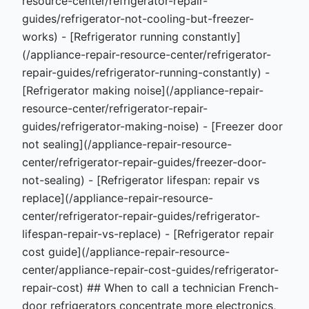
resource-center/refrigerator-repair-
guides/refrigerator-not-cooling-but-freezer-
works) - [Refrigerator running constantly]
(/appliance-repair-resource-center/refrigerator-
repair-guides/refrigerator-running-constantly) -
[Refrigerator making noise](/appliance-repair-
resource-center/refrigerator-repair-
guides/refrigerator-making-noise) - [Freezer door
not sealing](/appliance-repair-resource-
center/refrigerator-repair-guides/freezer-door-
not-sealing) - [Refrigerator lifespan: repair vs
replace](/appliance-repair-resource-
center/refrigerator-repair-guides/refrigerator-
lifespan-repair-vs-replace) - [Refrigerator repair
cost guide](/appliance-repair-resource-
center/appliance-repair-cost-guides/refrigerator-
repair-cost) ## When to call a technician French-
door refrigerators concentrate more electronics,