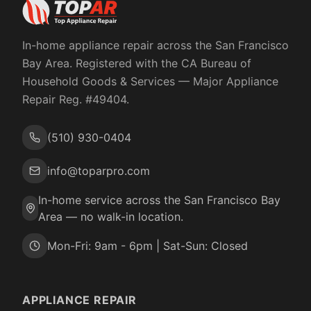
In-home appliance repair across the San Francisco
Bay Area. Registered with the
CA Bureau of
Household Goods & Services
— Major Appliance
Repair Reg. #
49404
.
(510) 930-0404
info@toparpro.com
In-home service across the San Francisco Bay
Area — no walk-in location.
Mon-Fri: 9am - 6pm | Sat-Sun: Closed
APPLIANCE REPAIR