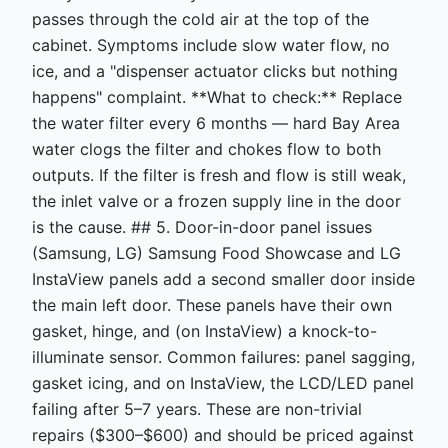
passes through the cold air at the top of the
cabinet. Symptoms include slow water flow, no
ice, and a "dispenser actuator clicks but nothing
happens" complaint. **What to check:** Replace
the water filter every 6 months — hard Bay Area
water clogs the filter and chokes flow to both
outputs. If the filter is fresh and flow is still weak,
the inlet valve or a frozen supply line in the door
is the cause. ## 5. Door-in-door panel issues
(Samsung, LG) Samsung Food Showcase and LG
InstaView panels add a second smaller door inside
the main left door. These panels have their own
gasket, hinge, and (on InstaView) a knock-to-
illuminate sensor. Common failures: panel sagging,
gasket icing, and on InstaView, the LCD/LED panel
failing after 5–7 years. These are non-trivial
repairs ($300–$600) and should be priced against