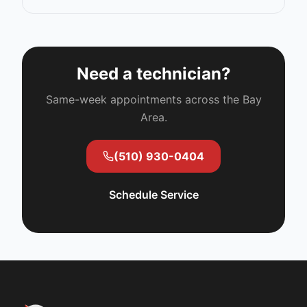
Need a technician?
Same-week appointments across the Bay
Area.
(510) 930-0404
Schedule Service