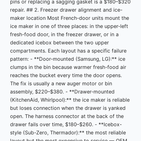
pins or replacing a sagging gasket is a $180–$320
repair. ## 2. Freezer drawer alignment and ice-
maker location Most French-door units mount the
ice maker in one of three places: in the upper-left
fresh-food door, in the freezer drawer, or in a
dedicated icebox between the two upper
compartments. Each layout has a specific failure
pattern: - **Door-mounted (Samsung, LG):** ice
clumps in the bin because warmer fresh-food air
reaches the bucket every time the door opens.
The fix is usually a new auger motor or bin
assembly, $220–$380. - **Drawer-mounted
(KitchenAid, Whirlpool):** the ice maker is reliable
but loses connection when the drawer is yanked
open. The harness connector at the back of the
drawer fails over time, $180–$260. - **Icebox-
style (Sub-Zero, Thermador):** the most reliable
layout but the most expensive to service — OEM