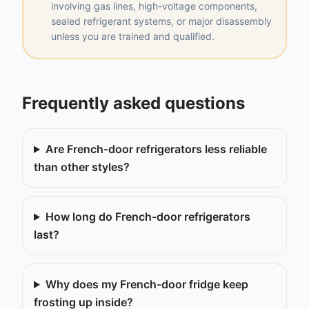
involving gas lines, high-voltage components,
sealed refrigerant systems, or major disassembly
unless you are trained and qualified.
Frequently asked questions
Are French-door refrigerators less reliable
than other styles?
How long do French-door refrigerators
last?
Why does my French-door fridge keep
frosting up inside?