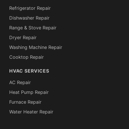
Refrigerator Repair
Dishwasher Repair
Range & Stove Repair
Dryer Repair
Washing Machine Repair
Cooktop Repair
HVAC SERVICES
AC Repair
Heat Pump Repair
Furnace Repair
Water Heater Repair