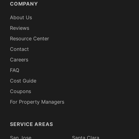
COMPANY
About Us
Reviews
Resource Center
Contact
Careers
FAQ
Cost Guide
Coupons
For Property Managers
SERVICE AREAS
San Jose
Santa Clara