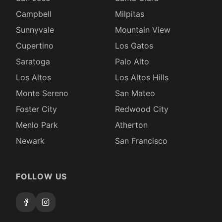
Campbell
Milpitas
Sunnyvale
Mountain View
Cupertino
Los Gatos
Saratoga
Palo Alto
Los Altos
Los Altos Hills
Monte Sereno
San Mateo
Foster City
Redwood City
Menlo Park
Atherton
Newark
San Francisco
FOLLOW US