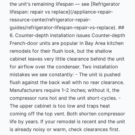
the unit's remaining lifespan — see [Refrigerator
lifespan: repair vs replace](/appliance-repair-
resource-center/refrigerator-repair-
guides/refrigerator-lifespan-repair-vs-replace). ##
6. Counter-depth installation issues Counter-depth
French-door units are popular in Bay Area kitchen
remodels for their flush look, but the shallow
cabinet leaves very little clearance behind the unit
for airflow over the condenser. Two installation
mistakes we see constantly: - The unit is pushed
flush against the back wall with no rear clearance.
Manufacturers require 1–2 inches; without it, the
compressor runs hot and the unit short-cycles. -
The upper cabinet is too low and traps heat
coming off the top vent. Both shorten compressor
life by years. If your remodel is recent and the unit
is already noisy or warm, check clearances first.