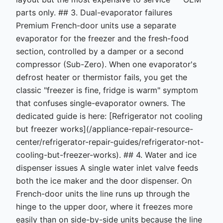
parts only. ## 3. Dual-evaporator failures
Premium French-door units use a separate
evaporator for the freezer and the fresh-food
section, controlled by a damper or a second
compressor (Sub-Zero). When one evaporator's
defrost heater or thermistor fails, you get the
classic "freezer is fine, fridge is warm" symptom
that confuses single-evaporator owners. The
dedicated guide is here: [Refrigerator not cooling
but freezer works](/appliance-repair-resource-
center/refrigerator-repair-guides/refrigerator-not-
cooling-but-freezer-works). ## 4. Water and ice
dispenser issues A single water inlet valve feeds
both the ice maker and the door dispenser. On
French-door units the line runs up through the
hinge to the upper door, where it freezes more
easily than on side-by-side units because the line