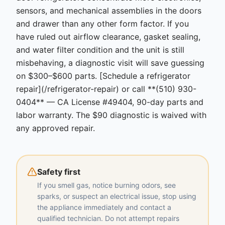
sensors, and mechanical assemblies in the doors
and drawer than any other form factor. If you
have ruled out airflow clearance, gasket sealing,
and water filter condition and the unit is still
misbehaving, a diagnostic visit will save guessing
on $300–$600 parts. [Schedule a refrigerator
repair](/refrigerator-repair) or call **(510) 930-
0404** — CA License #49404, 90-day parts and
labor warranty. The $90 diagnostic is waived with
any approved repair.
Safety first
If you smell gas, notice burning odors, see
sparks, or suspect an electrical issue, stop using
the appliance immediately and contact a
qualified technician. Do not attempt repairs