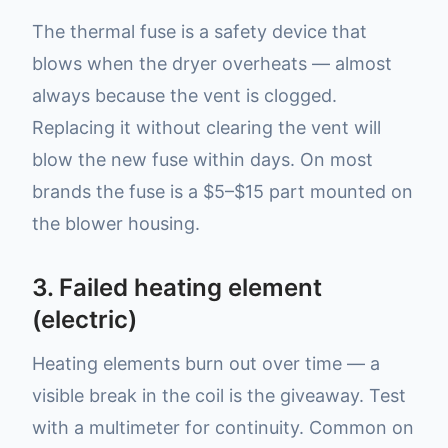
The thermal fuse is a safety device that
blows when the dryer overheats — almost
always because the vent is clogged.
Replacing it without clearing the vent will
blow the new fuse within days. On most
brands the fuse is a $5–$15 part mounted on
the blower housing.
3. Failed heating element
(electric)
Heating elements burn out over time — a
visible break in the coil is the giveaway. Test
with a multimeter for continuity. Common on