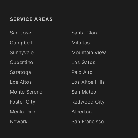
SERVICE AREAS
San Jose
Santa Clara
Campbell
Milpitas
Sunnyvale
Mountain View
Cupertino
Los Gatos
Saratoga
Palo Alto
Los Altos
Los Altos Hills
Monte Sereno
San Mateo
Foster City
Redwood City
Menlo Park
Atherton
Newark
San Francisco