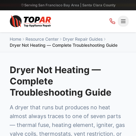
Serving San Francisco Bay Area | Santa Clara County
Home
Resource Center
Dryer Repair Guides
Dryer Not Heating — Complete Troubleshooting Guide
Dryer Not Heating —
Complete
Troubleshooting Guide
A dryer that runs but produces no heat
almost always traces to one of seven parts
— thermal fuse, heating element, igniter, gas
valve coils, thermostats, vent restriction, or