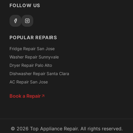
FOLLOW US
POPULAR REPAIRS
Fridge Repair San Jose
Washer Repair Sunnyvale
Dryer Repair Palo Alto
Dishwasher Repair Santa Clara
AC Repair San Jose
Book a Repair
©
2026
Top Appliance Repair. All rights reserved.