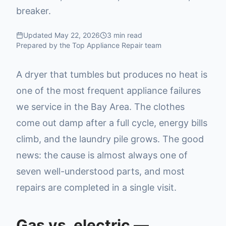
breaker.
Updated
May 22, 2026
3
min read
Prepared by the Top Appliance Repair team
A dryer that tumbles but produces no heat is
one of the most frequent appliance failures
we service in the Bay Area. The clothes
come out damp after a full cycle, energy bills
climb, and the laundry pile grows. The good
news: the cause is almost always one of
seven well-understood parts, and most
repairs are completed in a single visit.
Gas vs. electric —