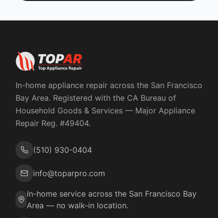
In-home appliance repair across the San Francisco
Bay Area. Registered with the
CA Bureau of
Household Goods & Services
— Major Appliance
Repair Reg. #
49404
.
(510) 930-0404
info@toparpro.com
In-home service across the San Francisco Bay
Area — no walk-in location.