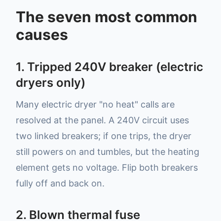
The seven most common
causes
1. Tripped 240V breaker (electric
dryers only)
Many electric dryer "no heat" calls are
resolved at the panel. A 240V circuit uses
two linked breakers; if one trips, the dryer
still powers on and tumbles, but the heating
element gets no voltage. Flip both breakers
fully off and back on.
2. Blown thermal fuse