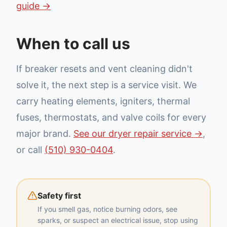
guide →
When to call us
If breaker resets and vent cleaning didn't
solve it, the next step is a service visit. We
carry heating elements, igniters, thermal
fuses, thermostats, and valve coils for every
major brand.
See our dryer repair service →
,
or call
(510) 930-0404
.
Safety first
If you smell gas, notice burning odors, see
sparks, or suspect an electrical issue, stop using