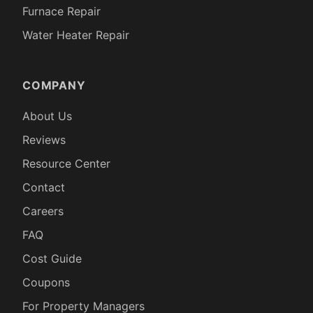
Furnace Repair
Water Heater Repair
COMPANY
About Us
Reviews
Resource Center
Contact
Careers
FAQ
Cost Guide
Coupons
For Property Managers