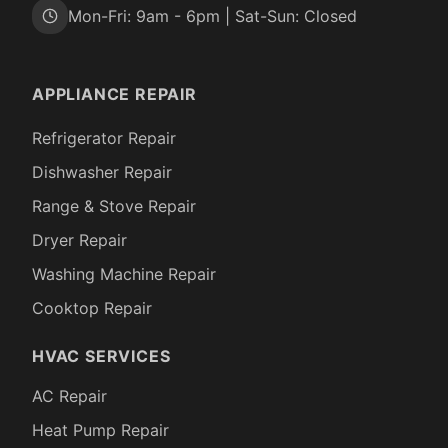
Mon-Fri: 9am - 6pm | Sat-Sun: Closed
APPLIANCE REPAIR
Refrigerator Repair
Dishwasher Repair
Range & Stove Repair
Dryer Repair
Washing Machine Repair
Cooktop Repair
HVAC SERVICES
AC Repair
Heat Pump Repair