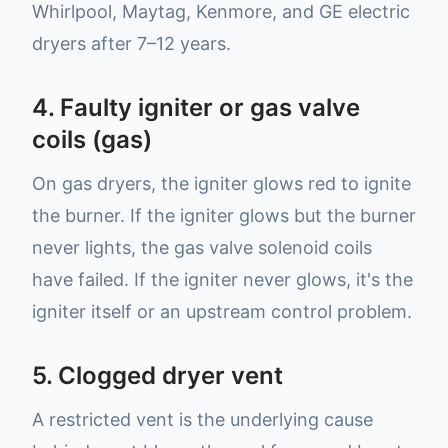
Whirlpool, Maytag, Kenmore, and GE electric
dryers after 7–12 years.
4. Faulty igniter or gas valve
coils (gas)
On gas dryers, the igniter glows red to ignite
the burner. If the igniter glows but the burner
never lights, the gas valve solenoid coils
have failed. If the igniter never glows, it's the
igniter itself or an upstream control problem.
5. Clogged dryer vent
A restricted vent is the underlying cause