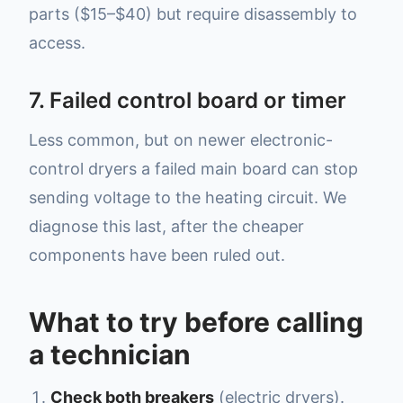
parts ($15–$40) but require disassembly to
access.
7. Failed control board or timer
Less common, but on newer electronic-
control dryers a failed main board can stop
sending voltage to the heating circuit. We
diagnose this last, after the cheaper
components have been ruled out.
What to try before calling
a technician
Check both breakers
(electric dryers).