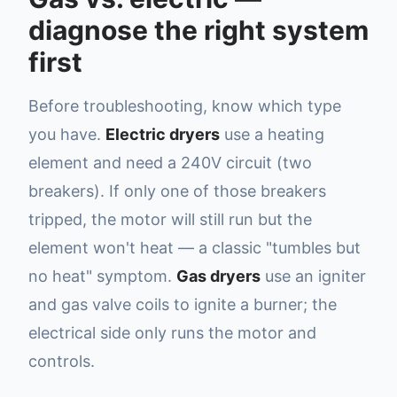
diagnose the right system
first
Before troubleshooting, know which type
you have.
Electric dryers
use a heating
element and need a 240V circuit (two
breakers). If only one of those breakers
tripped, the motor will still run but the
element won't heat — a classic "tumbles but
no heat" symptom.
Gas dryers
use an igniter
and gas valve coils to ignite a burner; the
electrical side only runs the motor and
controls.