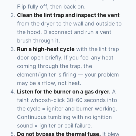
Flip fully off, then back on.
Clean the lint trap and inspect the vent
from the dryer to the wall and outside to
the hood. Disconnect and run a vent
brush through it.
Run a high-heat cycle
with the lint trap
door open briefly. If you feel any heat
coming through the trap, the
element/igniter is firing — your problem
may be airflow, not heat.
Listen for the burner on a gas dryer.
A
faint whoosh-click 30–60 seconds into
the cycle = igniter and burner working.
Continuous tumbling with no ignition
sound = igniter or coil failure.
Do not bypass the thermal fuse.
It blew