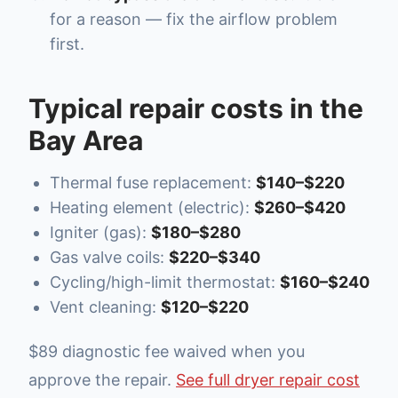
for a reason — fix the airflow problem
first.
Typical repair costs in the
Bay Area
Thermal fuse replacement:
$140–$220
Heating element (electric):
$260–$420
Igniter (gas):
$180–$280
Gas valve coils:
$220–$340
Cycling/high-limit thermostat:
$160–$240
Vent cleaning:
$120–$220
$89 diagnostic fee waived when you
approve the repair.
See full dryer repair cost