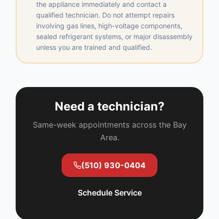
the appliance immediately and contact a
qualified technician. Do not attempt repairs
involving gas lines, high-voltage components,
sealed refrigerant systems, or major disassembly
unless you are trained and qualified.
Need a technician?
Same-week appointments across the Bay
Area.
(510) 930-0404
Schedule Service