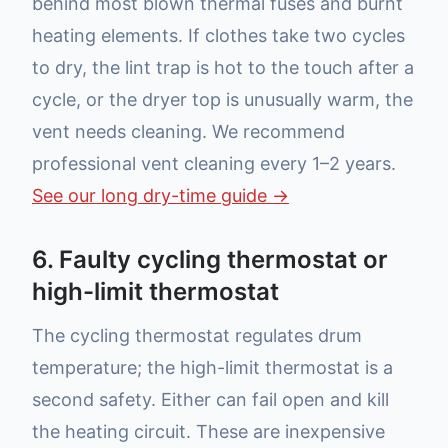
behind most blown thermal fuses and burnt
heating elements. If clothes take two cycles
to dry, the lint trap is hot to the touch after a
cycle, or the dryer top is unusually warm, the
vent needs cleaning. We recommend
professional vent cleaning every 1–2 years.
See our long dry-time guide →
6. Faulty cycling thermostat or
high-limit thermostat
The cycling thermostat regulates drum
temperature; the high-limit thermostat is a
second safety. Either can fail open and kill
the heating circuit. These are inexpensive