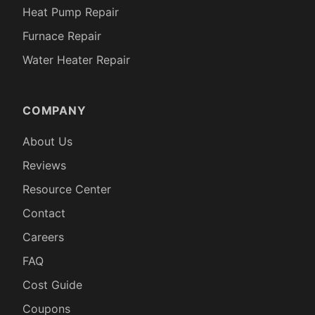
Heat Pump Repair
Furnace Repair
Water Heater Repair
COMPANY
About Us
Reviews
Resource Center
Contact
Careers
FAQ
Cost Guide
Coupons