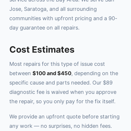
Jose, Saratoga, and all surrounding
communities with upfront pricing and a 90-
day guarantee on all repairs.
Cost Estimates
Most repairs for this type of issue cost
between
$100 and $450
, depending on the
specific cause and parts needed. Our $89
diagnostic fee is waived when you approve
the repair, so you only pay for the fix itself.
We provide an upfront quote before starting
any work — no surprises, no hidden fees.