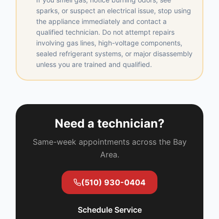
sparks, or suspect an electrical issue, stop using
the appliance immediately and contact a
qualified technician. Do not attempt repairs
involving gas lines, high-voltage components,
sealed refrigerant systems, or major disassembly
unless you are trained and qualified.
Need a technician?
Same-week appointments across the Bay
Area.
(510) 930-0404
Schedule Service