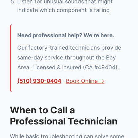
Listen for unusual sounds that might
indicate which component is failing
Need professional help? We're here.
Our factory-trained technicians provide
same-day service throughout the Bay
Area. Licensed & insured (CA #49404).
(510) 930-0404
·
Book Online →
When to Call a
Professional Technician
While basic troubleshooting can solve some