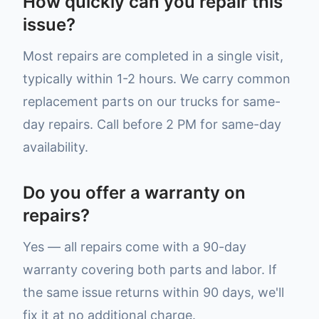
How quickly can you repair this
issue?
Most repairs are completed in a single visit,
typically within 1-2 hours. We carry common
replacement parts on our trucks for same-
day repairs. Call before 2 PM for same-day
availability.
Do you offer a warranty on
repairs?
Yes — all repairs come with a 90-day
warranty covering both parts and labor. If
the same issue returns within 90 days, we'll
fix it at no additional charge.