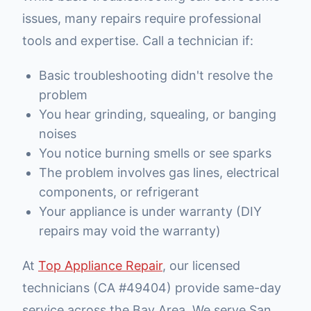
issues, many repairs require professional
tools and expertise. Call a technician if:
Basic troubleshooting didn't resolve the
problem
You hear grinding, squealing, or banging
noises
You notice burning smells or see sparks
The problem involves gas lines, electrical
components, or refrigerant
Your appliance is under warranty (DIY
repairs may void the warranty)
At
Top Appliance Repair
, our licensed
technicians (CA #49404) provide same-day
service across the Bay Area. We serve San