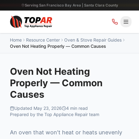
Serving San Francisco Bay Area | Santa Clara County
Home
Resource Center
Oven & Stove Repair Guides
Oven Not Heating Properly — Common Causes
Oven Not Heating
Properly — Common
Causes
Updated
May 23, 2026
4
min read
Prepared by the Top Appliance Repair team
An oven that won't heat or heats unevenly