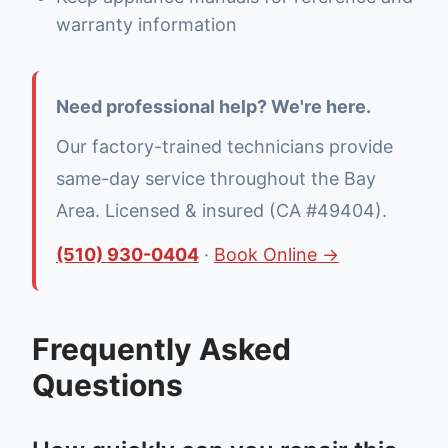
warranty information
Need professional help? We're here.
Our factory-trained technicians provide
same-day service throughout the Bay
Area. Licensed & insured (CA #49404).
(510) 930-0404
·
Book Online →
Frequently Asked
Questions