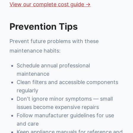
View our complete cost guide →
Prevention Tips
Prevent future problems with these
maintenance habits:
Schedule annual professional
maintenance
Clean filters and accessible components
regularly
Don't ignore minor symptoms — small
issues become expensive repairs
Follow manufacturer guidelines for use
and care
Keep appliance manuals for reference and