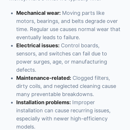
Mechanical wear:
Moving parts like
motors, bearings, and belts degrade over
time. Regular use causes normal wear that
eventually leads to failure.
Electrical issues:
Control boards,
sensors, and switches can fail due to
power surges, age, or manufacturing
defects.
Maintenance-related:
Clogged filters,
dirty coils, and neglected cleaning cause
many preventable breakdowns.
Installation problems:
Improper
installation can cause recurring issues,
especially with newer high-efficiency
models.