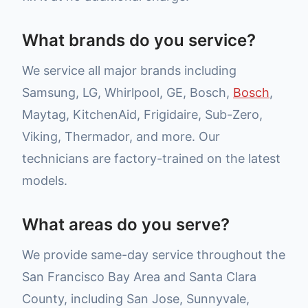
What brands do you service?
We service all major brands including
Samsung, LG, Whirlpool, GE, Bosch,
Bosch
,
Maytag, KitchenAid, Frigidaire, Sub-Zero,
Viking, Thermador, and more. Our
technicians are factory-trained on the latest
models.
What areas do you serve?
We provide same-day service throughout the
San Francisco Bay Area and Santa Clara
County, including San Jose, Sunnyvale,