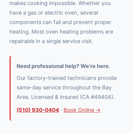
makes cooking impossible. Whether you
have a gas or electric oven, several
components can fail and prevent proper
heating. Most oven heating problems are
repairable in a single service visit.
Need professional help? We're here.
Our factory-trained technicians provide
same-day service throughout the Bay
Area. Licensed & insured (CA #49404).
(510) 930-0404
·
Book Online →