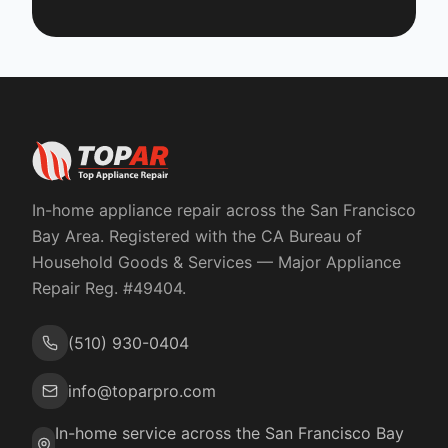
In-home appliance repair across the San Francisco
Bay Area. Registered with the
CA Bureau of
Household Goods & Services
— Major Appliance
Repair Reg. #
49404
.
(510) 930-0404
info@toparpro.com
In-home service across the San Francisco Bay