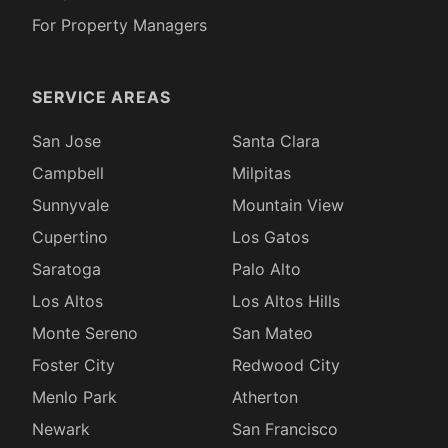
For Property Managers
SERVICE AREAS
San Jose
Santa Clara
Campbell
Milpitas
Sunnyvale
Mountain View
Cupertino
Los Gatos
Saratoga
Palo Alto
Los Altos
Los Altos Hills
Monte Sereno
San Mateo
Foster City
Redwood City
Menlo Park
Atherton
Newark
San Francisco