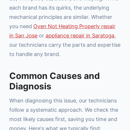
each brand has its quirks, the underlying
mechanical principles are similar. Whether
you need
Oven Not Heating Properly repair
in San Jose
or
appliance repair in Saratoga
,
our technicians carry the parts and expertise
to handle any brand.
Common Causes and
Diagnosis
When diagnosing this issue, our technicians
follow a systematic approach. We check the
most likely causes first, saving you time and
money. Here's what we typically find: