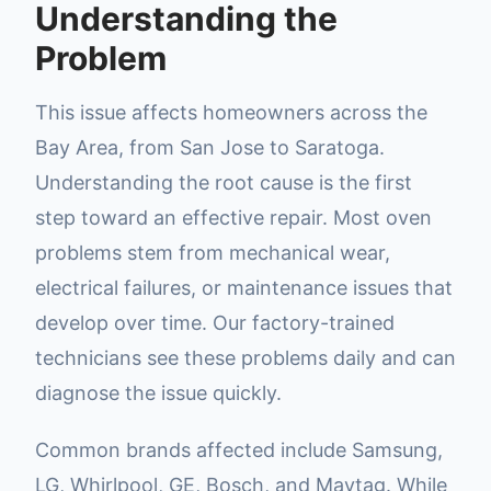
Understanding the
Problem
This issue affects homeowners across the
Bay Area, from San Jose to Saratoga.
Understanding the root cause is the first
step toward an effective repair. Most oven
problems stem from mechanical wear,
electrical failures, or maintenance issues that
develop over time. Our factory-trained
technicians see these problems daily and can
diagnose the issue quickly.
Common brands affected include Samsung,
LG, Whirlpool, GE, Bosch, and Maytag. While