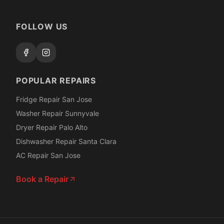
FOLLOW US
POPULAR REPAIRS
Fridge Repair San Jose
Washer Repair Sunnyvale
Dryer Repair Palo Alto
Dishwasher Repair Santa Clara
AC Repair San Jose
Book a Repair