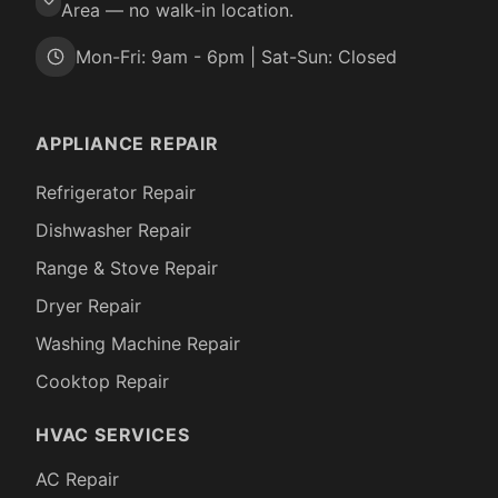
Area — no walk-in location.
Mon-Fri: 9am - 6pm | Sat-Sun: Closed
APPLIANCE REPAIR
Refrigerator Repair
Dishwasher Repair
Range & Stove Repair
Dryer Repair
Washing Machine Repair
Cooktop Repair
HVAC SERVICES
AC Repair