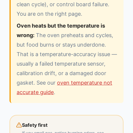
clean cycle), or control board failure.
You are on the right page.
Oven heats but the temperature is
wrong:
The oven preheats and cycles,
but food burns or stays underdone.
That is a temperature-accuracy issue —
usually a failed temperature sensor,
calibration drift, or a damaged door
gasket. See our
oven temperature not
accurate guide
.
Safety first
If you smell gas, notice burning odors, see