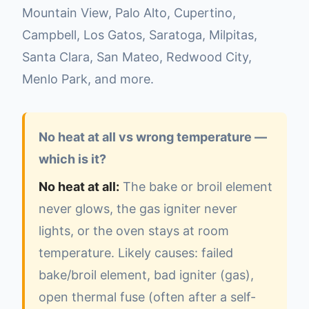
Mountain View, Palo Alto, Cupertino,
Campbell, Los Gatos, Saratoga, Milpitas,
Santa Clara, San Mateo, Redwood City,
Menlo Park, and more.
No heat at all vs wrong temperature —
which is it?
No heat at all:
The bake or broil element
never glows, the gas igniter never
lights, or the oven stays at room
temperature. Likely causes: failed
bake/broil element, bad igniter (gas),
open thermal fuse (often after a self-