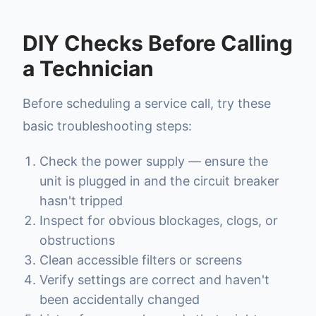
DIY Checks Before Calling
a Technician
Before scheduling a service call, try these
basic troubleshooting steps:
Check the power supply — ensure the
unit is plugged in and the circuit breaker
hasn't tripped
Inspect for obvious blockages, clogs, or
obstructions
Clean accessible filters or screens
Verify settings are correct and haven't
been accidentally changed