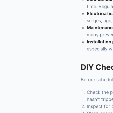
time. Regula
Electrical i
surges, age,
Maintenance
many preve
Installation
especially w
DIY Chec
Before scheduli
Check the po
hasn't tripp
Inspect for 