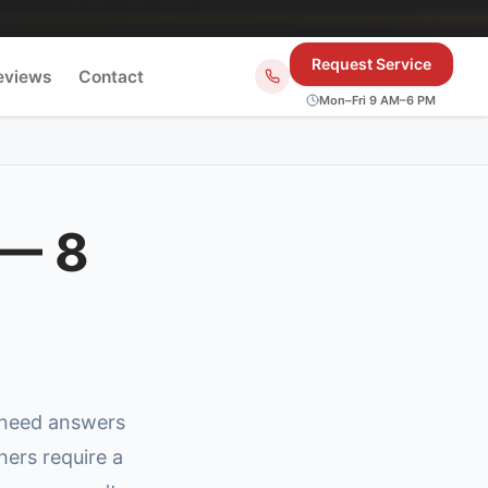
Request Service
eviews
Contact
Mon–Fri 9 AM–6 PM
 — 8
 need answers
hers require a