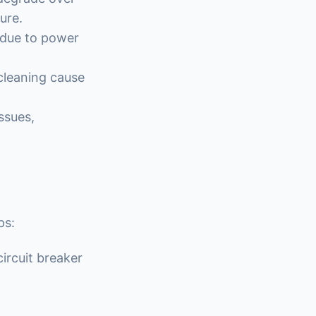
ure.
 due to power
 cleaning cause
ssues,
ps:
ircuit breaker