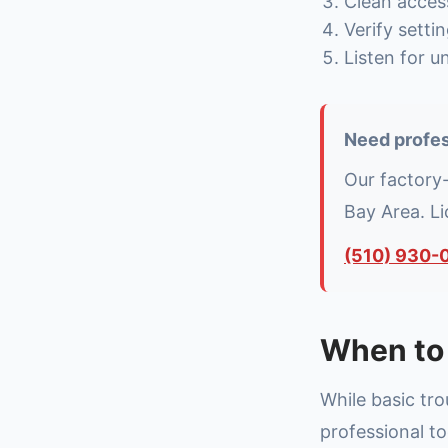
Clean access
Verify setti
Listen for u
Need profes
Our factory
Bay Area. L
(510) 930-
When to 
While basic tr
professional to