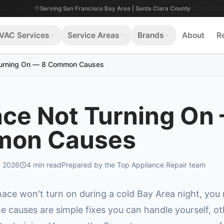
Serving San Francisco Bay Area | Santa Clara County
VAC Services
Service Areas
Brands
About
R
Turning On — 8 Common Causes
ce Not Turning On
on Causes
, 2026
4
min read
Prepared by the Top Appliance Repair team
ace won't turn on during a cold Bay Area night, you
e causes are simple fixes you can handle yourself, ot