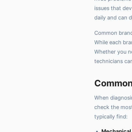
issues that de
daily and can d
Common brands 
While each bran
Whether you 
technicians ca
Common 
When diagnosin
check the most
typically find:
Mechanical