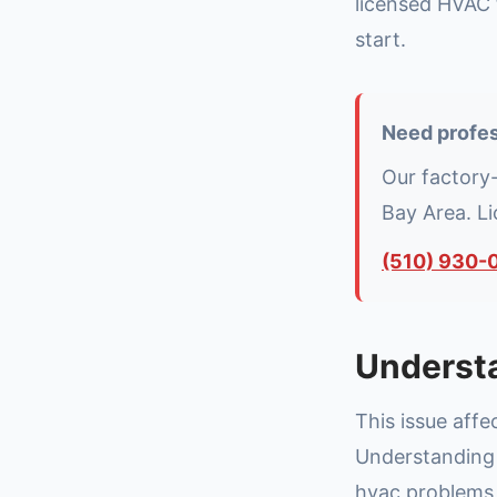
licensed HVAC 
start.
Need profes
Our factory
Bay Area. L
(510) 930-
Underst
This issue aff
Understanding t
hvac problems 