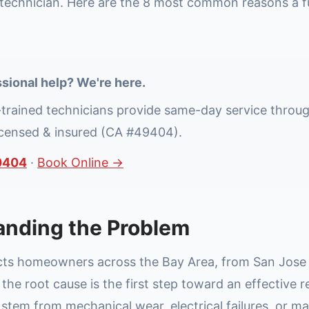
technician. Here are the 8 most common reasons a f
sional help? We're here.
-trained technicians provide same-day service throu
icensed & insured (CA #49404).
0404
·
Book Online →
anding the Problem
ects homeowners across the Bay Area, from San Jose t
he root cause is the first step toward an effective r
stem from mechanical wear, electrical failures, or m