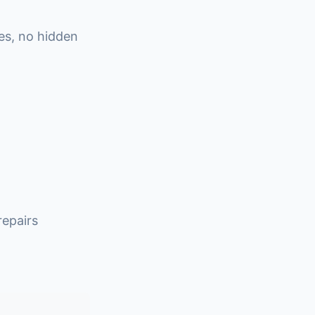
es, no hidden
epairs