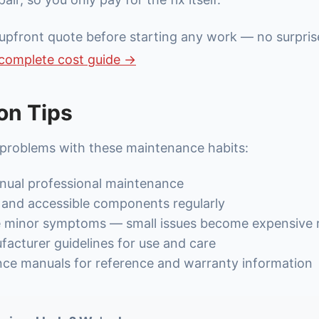
upfront quote before starting any work — no surpris
complete cost guide →
on Tips
 problems with these maintenance habits:
nual professional maintenance
s and accessible components regularly
e minor symptoms — small issues become expensive r
acturer guidelines for use and care
nce manuals for reference and warranty information