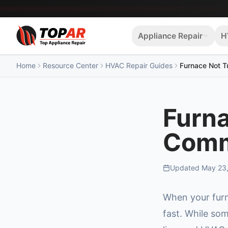
Appliance Repair
H
Home
Resource Center
HVAC Repair Guides
Furnace Not 
Furna
Comm
Updated
May 23
When your furn
fast. While som