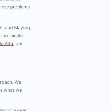
these problems
h, and Maytag.
 are similar.
lo Alto
, our
proach. We
e's what we
 degrade over