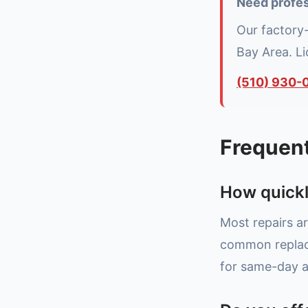
Need profes
Our factory
Bay Area. L
(510) 930-
Frequen
How quickl
Most repairs ar
common replace
for same-day av