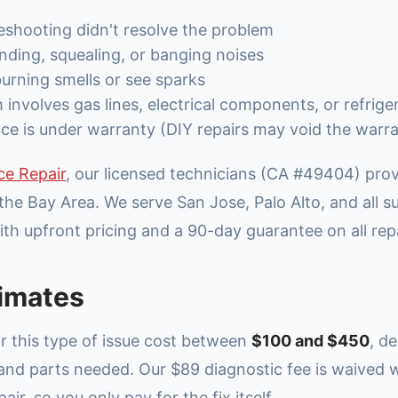
eshooting didn't resolve the problem
nding, squealing, or banging noises
urning smells or see sparks
involves gas lines, electrical components, or refrige
ce is under warranty (DIY repairs may void the warr
ce Repair
, our licensed technicians (CA #49404) pr
the Bay Area. We serve San Jose, Palo Alto, and all 
th upfront pricing and a 90-day guarantee on all repa
imates
or this type of issue cost between
$100 and $450
, d
 and parts needed. Our $89 diagnostic fee is waived
ir, so you only pay for the fix itself.