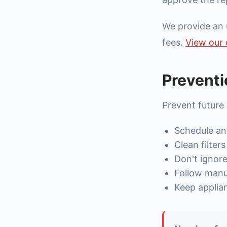
We provide an 
fees.
View our 
Preventi
Prevent future
Schedule an
Clean filter
Don't ignor
Follow manuf
Keep applia