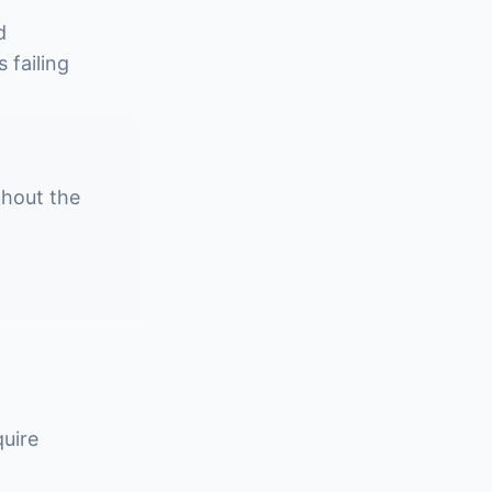
d
 failing
ghout the
quire