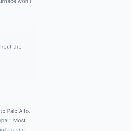
urnace won't
ghout the
o Palo Alto.
epair. Most
aintenance