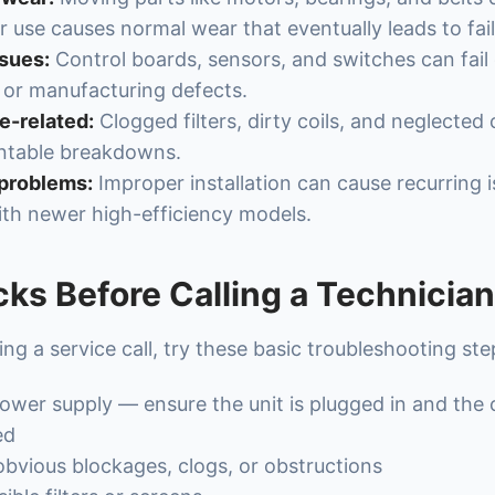
r use causes normal wear that eventually leads to fail
ssues:
Control boards, sensors, and switches can fail
 or manufacturing defects.
-related:
Clogged filters, dirty coils, and neglected
ntable breakdowns.
 problems:
Improper installation can cause recurring i
ith newer high-efficiency models.
ks Before Calling a Technician
ng a service call, try these basic troubleshooting ste
wer supply — ensure the unit is plugged in and the c
ed
obvious blockages, clogs, or obstructions