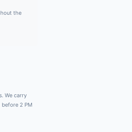
ghout the
rs. We carry
l before 2 PM