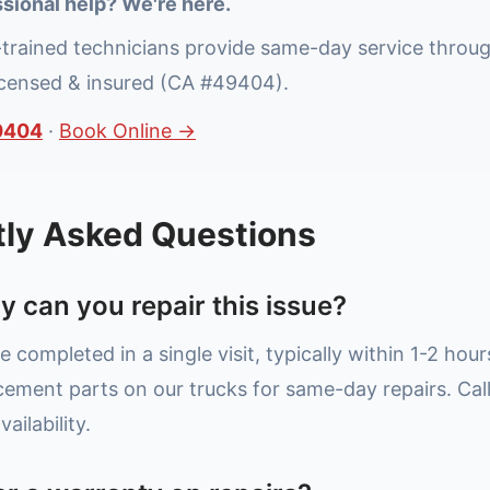
sional help? We're here.
-trained technicians provide same-day service throu
icensed & insured (CA #49404).
0404
·
Book Online →
tly Asked Questions
y can you repair this issue?
e completed in a single visit, typically within 1-2 hou
ment parts on our trucks for same-day repairs. Cal
ailability.