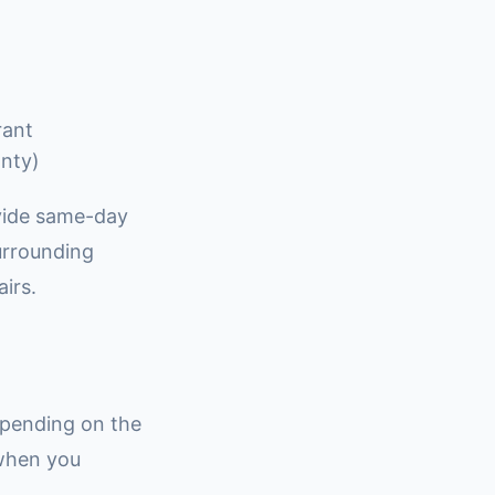
rant
anty)
ovide same-day
surrounding
irs.
epending on the
 when you