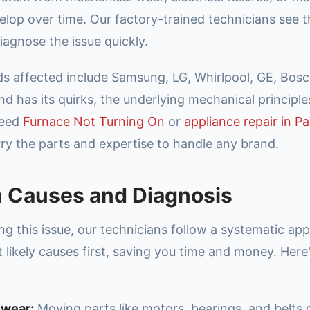
velop over time. Our factory-trained technicians see 
iagnose the issue quickly.
affected include Samsung, LG, Whirlpool, GE, Bosc
d has its quirks, the underlying mechanical principles
need
Furnace Not Turning On
or
appliance repair in Pa
rry the parts and expertise to handle any brand.
Causes and Diagnosis
g this issue, our technicians follow a systematic ap
 likely causes first, saving you time and money. Her
 wear:
Moving parts like motors, bearings, and belts