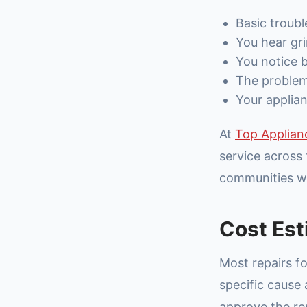
Basic troubl
You hear gri
You notice b
The problem 
Your applian
At
Top Applian
service across 
communities wi
Cost Est
Most repairs f
specific cause
approve the repa