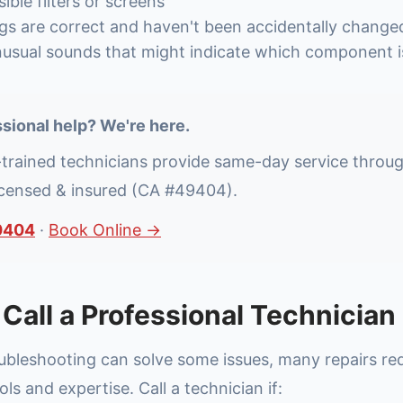
ible filters or screens
ngs are correct and haven't been accidentally change
nusual sounds that might indicate which component is
sional help? We're here.
-trained technicians provide same-day service throu
icensed & insured (CA #49404).
0404
·
Book Online →
Call a Professional Technician
oubleshooting can solve some issues, many repairs re
ols and expertise. Call a technician if: