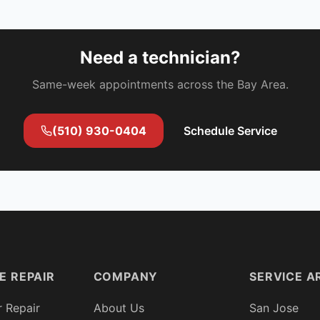
Need a technician?
Same-week appointments across the Bay Area.
(510) 930-0404
Schedule Service
E REPAIR
COMPANY
SERVICE A
r Repair
About Us
San Jose