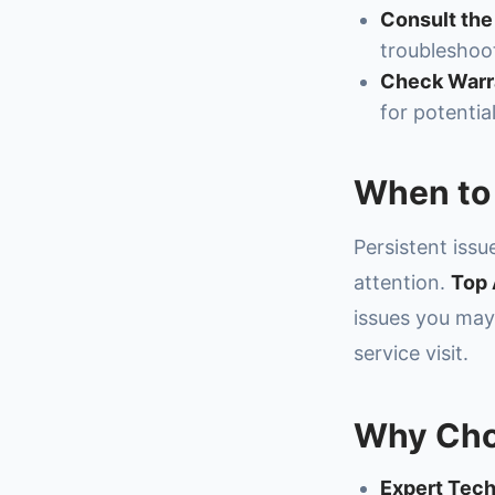
Consult the
troubleshoot
Check Warra
for potentia
When to 
Persistent iss
attention.
Top 
issues you ma
service visit.
Why Cho
Expert Tech