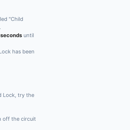
led "Child
.
5 seconds
until
 Lock has been
d Lock, try the
 off the circuit