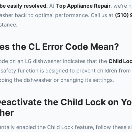
be easily resolved.
At
Top Appliance Repair
, we're 
asher back to optimal performance. Call us at
(510)
stance.
es the CL Error Code Mean?
ode on an LG dishwasher indicates that the
Child Loc
 safety function is designed to prevent children from
pping the dishwasher or changing its settings.
eactivate the Child Lock on Y
her
entally enabled the Child Lock feature, follow these s