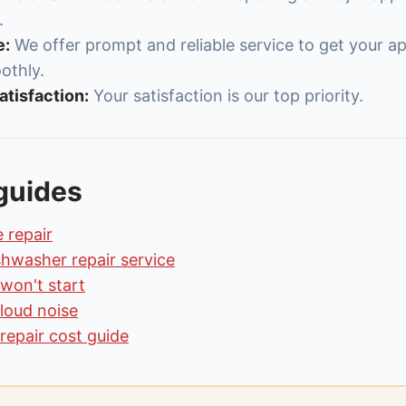
.
e:
We offer prompt and reliable service to get your a
othly.
tisfaction:
Your satisfaction is our top priority.
guides
 repair
shwasher repair service
won't start
loud noise
repair cost guide