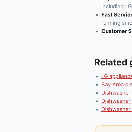
including LG
Fast Servic
running smo
Customer Sa
Related 
LG appliance
Bay Area di
Dishwasher 
Dishwasher 
Dishwasher 