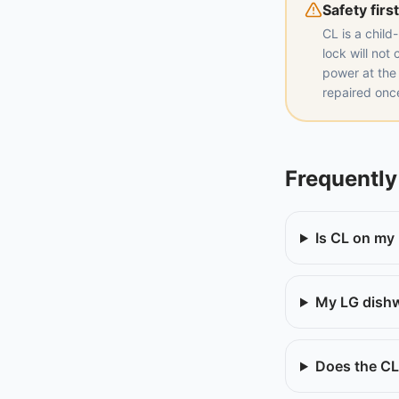
Safety first
CL is a child
lock will not
power at the
repaired on
Frequently
Is CL on my
My LG dishw
Does the CL 