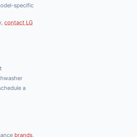
odel-specific
y,
contact LG
t
ishwasher
schedule a
liance
brands
,