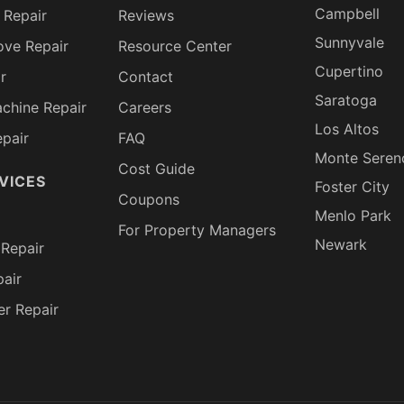
Campbell
 Repair
Reviews
Sunnyvale
ove Repair
Resource Center
Cupertino
r
Contact
Saratoga
chine Repair
Careers
Los Altos
pair
FAQ
Monte Seren
Cost Guide
VICES
Foster City
Coupons
Menlo Park
For Property Managers
Newark
Repair
air
er Repair