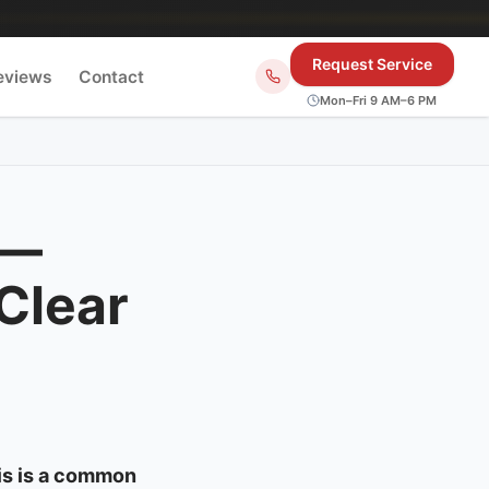
Request Service
eviews
Contact
Mon–Fri 9 AM–6 PM
 —
Clear
is is a common