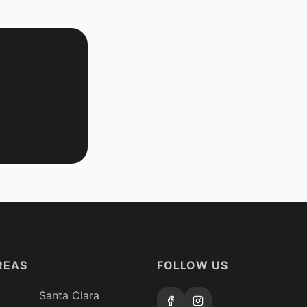
REAS
FOLLOW US
Santa Clara