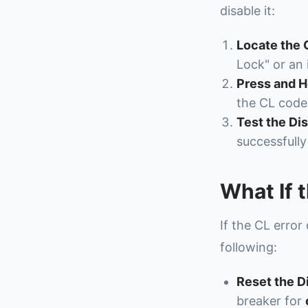
disable it:
Locate the 
Lock" or an
Press and H
the CL code
Test the Di
successfully
What If 
If the CL error
following:
Reset the D
breaker for