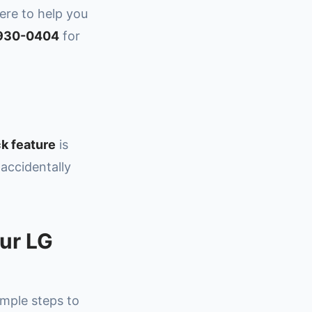
here to help you
 930-0404
for
k feature
is
 accidentally
our LG
imple steps to