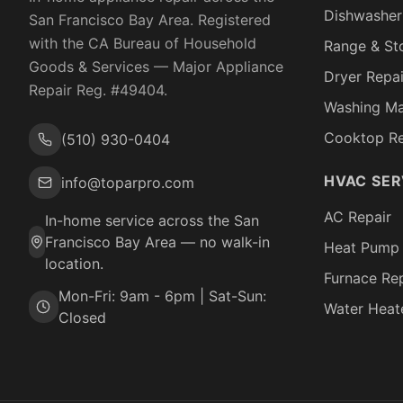
Dishwasher
San Francisco Bay Area. Registered
with the
CA Bureau of Household
Range & St
Goods & Services
— Major Appliance
Dryer Repai
Repair Reg. #
49404
.
Washing Ma
Cooktop Re
(510) 930-0404
HVAC SER
info@toparpro.com
AC Repair
In-home service across the San
Francisco Bay Area — no walk-in
Heat Pump 
location.
Furnace Rep
Mon-Fri: 9am - 6pm | Sat-Sun:
Water Heat
Closed