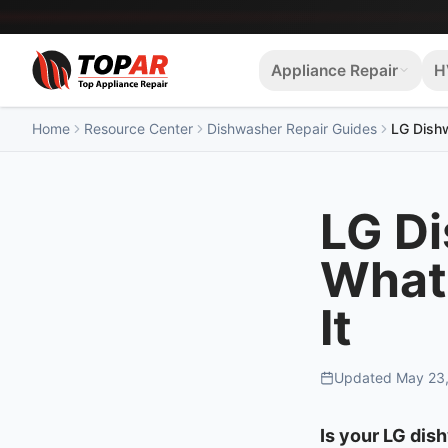
Appliance Repair
H
Home
Resource Center
Dishwasher Repair Guides
LG Dishw
LG D
What 
It
Updated
May 23
Is your LG dis