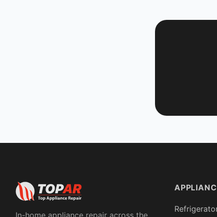
APPLIANC
Refrigerato
In-home appliance repair across the