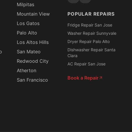
Milpitas
Mountain View
POPULAR REPAIRS
Los Gatos
Fridge Repair San Jose
Palo Alto
Washer Repair Sunnyvale
Dryer Repair Palo Alto
Los Altos Hills
Dishwasher Repair Santa
o
San Mateo
Clara
Redwood City
AC Repair San Jose
Atherton
Book a Repair
San Francisco