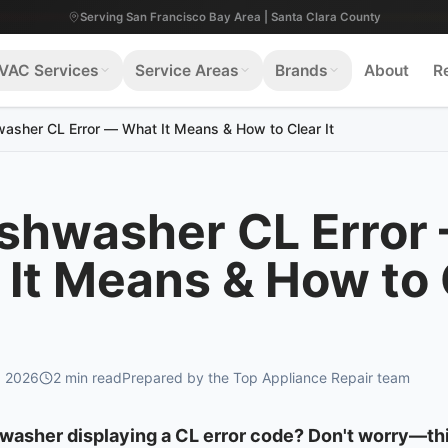
Serving San Francisco Bay Area | Santa Clara County
VAC Services
Service Areas
Brands
About
R
asher CL Error — What It Means & How to Clear It
ishwasher CL Error
It Means & How to 
, 2026
2
min read
Prepared by the Top Appliance Repair team
hwasher displaying a CL error code? Don't worry—th