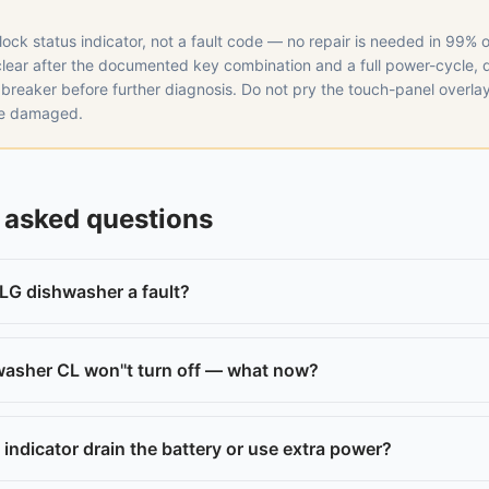
-lock status indicator, not a fault code — no repair is needed in 99% o
 clear after the documented key combination and a full power-cycle,
 breaker before further diagnosis. Do not pry the touch-panel overla
ce damaged.
 asked questions
 LG dishwasher a fault?
asher CL won''t turn off — what now?
indicator drain the battery or use extra power?