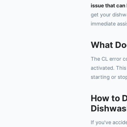
issue that can 
get your dishw
immediate assi
What Do
The CL error c
activated. This
starting or sto
How to D
Dishwas
If you've accid