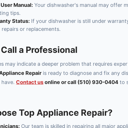
 User Manual:
Your dishwasher's manual may offer m
ing tips.
nty Status:
If your dishwasher is still under warrant
l repairs or replacements.
Call a Professional
ues may indicate a deeper problem that requires exper
Appliance Repair
is ready to diagnose and fix any d
y have.
Contact us
online or call (510) 930-0404
to 
ose Top Appliance Repair?
nicians:
Our team is skilled in repairing all major app