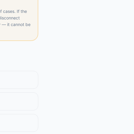
f cases. If the
 disconnect
y — it cannot be