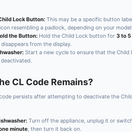
Child Lock Button:
This may be a specific button labe
 icon resembling a padlock, depending on your model
old the Button:
Hold the Child Lock button for
3 to 
 disappears from the display.
shwasher:
Start a new cycle to ensure that the Child
 deactivated.
the CL Code Remains?
 code persists after attempting to deactivate the Chil
ishwasher:
Turn off the appliance, unplug it or switch
one minute
, then turn it back on.