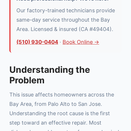
Our factory-trained technicians provide
same-day service throughout the Bay
Area. Licensed & insured (CA #49404).
(510) 930-0404
·
Book Online →
Understanding the
Problem
This issue affects homeowners across the
Bay Area, from Palo Alto to San Jose.
Understanding the root cause is the first
step toward an effective repair. Most