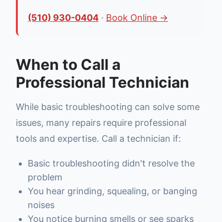
(510) 930-0404
·
Book Online →
When to Call a
Professional Technician
While basic troubleshooting can solve some
issues, many repairs require professional
tools and expertise. Call a technician if:
Basic troubleshooting didn't resolve the
problem
You hear grinding, squealing, or banging
noises
You notice burning smells or see sparks