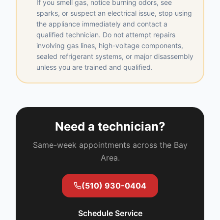
If you smell gas, notice burning odors, see
sparks, or suspect an electrical issue, stop using
the appliance immediately and contact a
qualified technician. Do not attempt repairs
involving gas lines, high-voltage components,
sealed refrigerant systems, or major disassembly
unless you are trained and qualified.
Need a technician?
Same-week appointments across the Bay
Area.
(510) 930-0404
Schedule Service