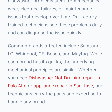
dishwasher problems stem from mechanical
wear, electrical failures, or maintenance
issues that develop over time. Our factory-
trained technicians see these problems daily
and can diagnose the issue quickly.
Common brands affected include Samsung,
LG, Whirlpool, GE, Bosch, and Maytag. While
each brand has its quirks, the underlying
mechanical principles are similar. Whether
you need
Dishwasher Not Draining repair in
Palo Alto
or
appliance repair in San Jose
, our
technicians carry the parts and expertise to
handle any brand.