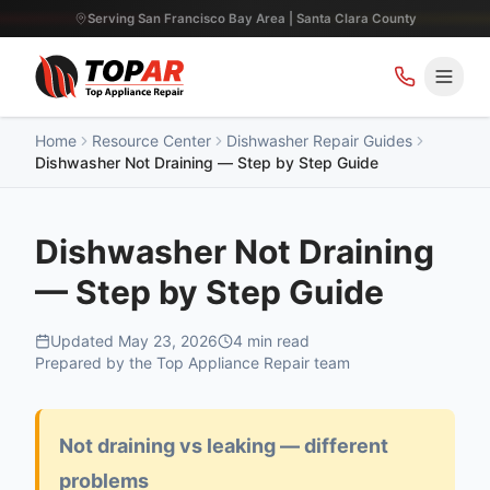
Serving San Francisco Bay Area | Santa Clara County
Home
Resource Center
Dishwasher Repair Guides
Dishwasher Not Draining — Step by Step Guide
Dishwasher Not Draining
— Step by Step Guide
Updated
May 23, 2026
4
min read
Prepared by the Top Appliance Repair team
Not draining vs leaking — different
problems