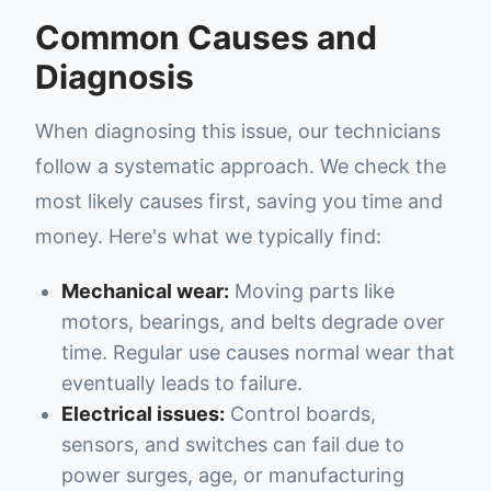
Common Causes and
Diagnosis
When diagnosing this issue, our technicians
follow a systematic approach. We check the
most likely causes first, saving you time and
money. Here's what we typically find:
Mechanical wear:
Moving parts like
motors, bearings, and belts degrade over
time. Regular use causes normal wear that
eventually leads to failure.
Electrical issues:
Control boards,
sensors, and switches can fail due to
power surges, age, or manufacturing