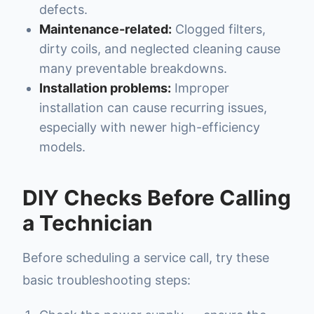
defects.
Maintenance-related:
Clogged filters,
dirty coils, and neglected cleaning cause
many preventable breakdowns.
Installation problems:
Improper
installation can cause recurring issues,
especially with newer high-efficiency
models.
DIY Checks Before Calling
a Technician
Before scheduling a service call, try these
basic troubleshooting steps: