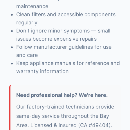
maintenance
Clean filters and accessible components
regularly
Don't ignore minor symptoms — small
issues become expensive repairs
Follow manufacturer guidelines for use
and care
Keep appliance manuals for reference and
warranty information
Need professional help? We're here.
Our factory-trained technicians provide
same-day service throughout the Bay
Area. Licensed & insured (CA #49404).