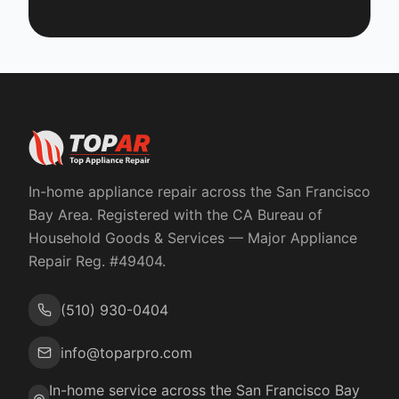
In-home appliance repair across the San Francisco
Bay Area. Registered with the
CA Bureau of
Household Goods & Services
— Major Appliance
Repair Reg. #
49404
.
(510) 930-0404
info@toparpro.com
In-home service across the San Francisco Bay