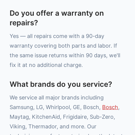
Do you offer a warranty on
repairs?
Yes — all repairs come with a 90-day
warranty covering both parts and labor. If
the same issue returns within 90 days, we'll
fix it at no additional charge.
What brands do you service?
We service all major brands including
Samsung, LG, Whirlpool, GE, Bosch,
Bosch
,
Maytag, KitchenAid, Frigidaire, Sub-Zero,
Viking, Thermador, and more. Our