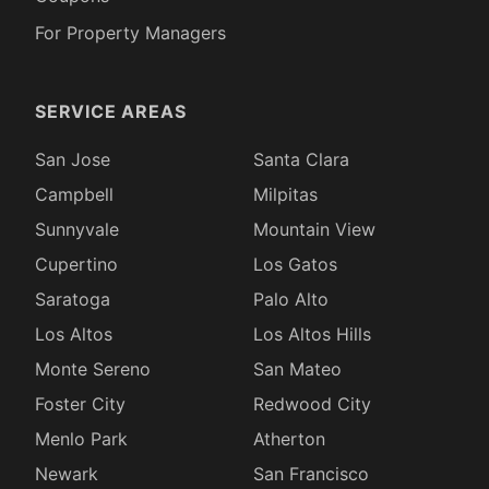
For Property Managers
SERVICE AREAS
San Jose
Santa Clara
Campbell
Milpitas
Sunnyvale
Mountain View
Cupertino
Los Gatos
Saratoga
Palo Alto
Los Altos
Los Altos Hills
Monte Sereno
San Mateo
Foster City
Redwood City
Menlo Park
Atherton
Newark
San Francisco