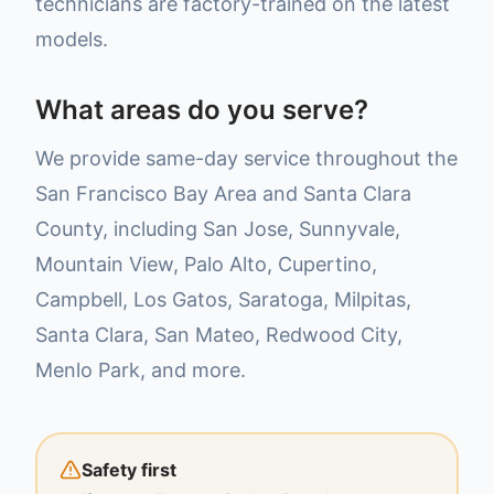
technicians are factory-trained on the latest
models.
What areas do you serve?
We provide same-day service throughout the
San Francisco Bay Area and Santa Clara
County, including San Jose, Sunnyvale,
Mountain View, Palo Alto, Cupertino,
Campbell, Los Gatos, Saratoga, Milpitas,
Santa Clara, San Mateo, Redwood City,
Menlo Park, and more.
Safety first