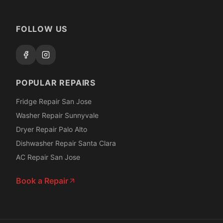
FOLLOW US
POPULAR REPAIRS
Fridge Repair San Jose
Washer Repair Sunnyvale
Dryer Repair Palo Alto
Dishwasher Repair Santa Clara
AC Repair San Jose
Book a Repair