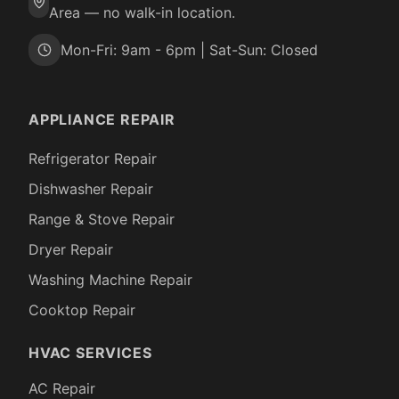
Area — no walk-in location.
Mon-Fri: 9am - 6pm | Sat-Sun: Closed
APPLIANCE REPAIR
Refrigerator Repair
Dishwasher Repair
Range & Stove Repair
Dryer Repair
Washing Machine Repair
Cooktop Repair
HVAC SERVICES
AC Repair