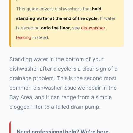
This guide covers dishwashers that
hold
standing water at the end of the cycle
. If water
is escaping
onto the floor
, see
dishwasher
leaking
instead.
Standing water in the bottom of your
dishwasher after a cycle is a clear sign of a
drainage problem. This is the second most
common dishwasher issue we repair in the
Bay Area, and it can range from a simple
clogged filter to a failed drain pump.
Need professional help? We're here.