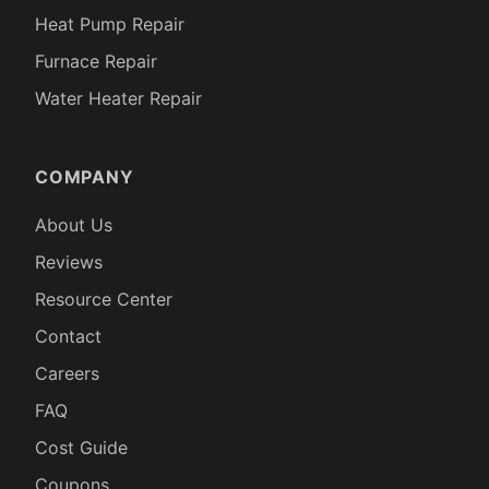
Heat Pump Repair
Furnace Repair
Water Heater Repair
COMPANY
About Us
Reviews
Resource Center
Contact
Careers
FAQ
Cost Guide
Coupons