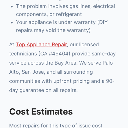
The problem involves gas lines, electrical
components, or refrigerant
Your appliance is under warranty (DIY
repairs may void the warranty)
At
Top Appliance Repair
, our licensed
technicians (CA #49404) provide same-day
service across the Bay Area. We serve Palo
Alto, San Jose, and all surrounding
communities with upfront pricing and a 90-
day guarantee on all repairs.
Cost Estimates
Most repairs for this type of issue cost