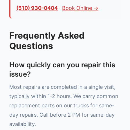
(510) 930-0404
·
Book Online →
Frequently Asked
Questions
How quickly can you repair this
issue?
Most repairs are completed in a single visit,
typically within 1-2 hours. We carry common
replacement parts on our trucks for same-
day repairs. Call before 2 PM for same-day
availability.