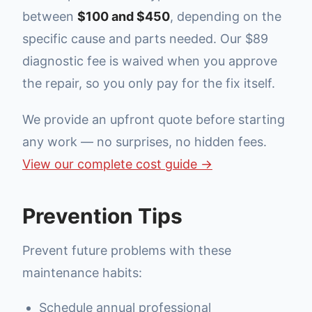
between
$100 and $450
, depending on the
specific cause and parts needed. Our $89
diagnostic fee is waived when you approve
the repair, so you only pay for the fix itself.
We provide an upfront quote before starting
any work — no surprises, no hidden fees.
View our complete cost guide →
Prevention Tips
Prevent future problems with these
maintenance habits:
Schedule annual professional