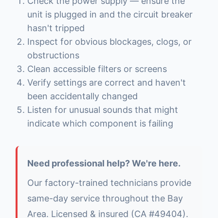
Check the power supply — ensure the
unit is plugged in and the circuit breaker
hasn't tripped
Inspect for obvious blockages, clogs, or
obstructions
Clean accessible filters or screens
Verify settings are correct and haven't
been accidentally changed
Listen for unusual sounds that might
indicate which component is failing
Need professional help? We're here.
Our factory-trained technicians provide
same-day service throughout the Bay
Area. Licensed & insured (CA #49404).